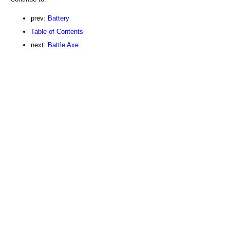
prev:
Battery
Table of Contents
next:
Battle Axe