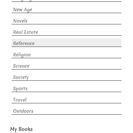
New Age
Novels
Real Estate
Reference
Religion
Science
Society
Sports
Travel
Outdoors
My Books