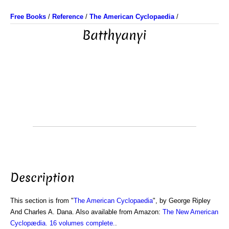
Free Books
/
Reference
/
The American Cyclopaedia
/
Batthyanyi
Description
This section is from "
The American Cyclopaedia
", by George Ripley
And Charles A. Dana. Also available from Amazon:
The New American
Cyclopædia. 16 volumes complete.
.