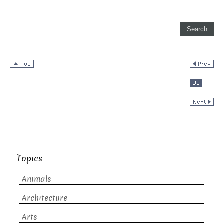
Topics
Animals
Architecture
Arts