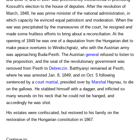
Kossuth's election to the house of deputies. After the revolution of
March, 1848, he was prime minister of the national administration, in
which capacity he evinced equal patriotism and moderation. When the
war was precipitated by the manoeuvres of the court, he resigned and
made some fruitless efforts to bring about a reconciliation. At the
opening of 1849 he was one of a deputation from the Hungarian diet to
make peace overtures to Windischgratz, who with the Austrian army
was approaching Buda-Pesth. The Austrian
general
refused to listen to
the proposition, and the seat of the revolutionary government was
removed from Pesth to
Debreczin
. Batthyanyi remained at Pesth,
where he was arrested Jan. 8, 1849, and on Oct. 5 following
sentenced by a
court martial
, presided over by
Marshal
Haynau, to die
on the gallows. He stabbed himself with a dagger, and inflicted so
many wounds on his neck that he could not be hanged, and
accordingly he was shot.
His estates were confiscated, but restored to his family on the
restoration of the Hungarian constitution in 1867.
Continue to: