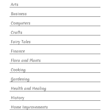
Arts
Business
Computers
Crafts
Fairy Tales
Finance
Flora and Plants
Cooking
Gardening
Health and Healing
History
Home Improvements