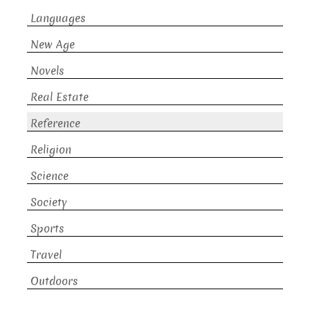
Languages
New Age
Novels
Real Estate
Reference
Religion
Science
Society
Sports
Travel
Outdoors