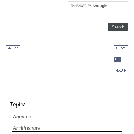
Topics
Animals
Architecture