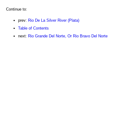
Continue to:
prev:
Rio De La Silver River (Plata)
Table of Contents
next:
Rio Grande Del Norte, Or Rio Bravo Del Norte