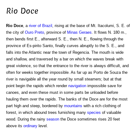
Rio Doce
Rio Doce
, a
river of Brazil
, rising at the base of Mt. Itacolumi, S. E. of
the city of
Ouro Preto
, province of
Minas Geraes
. It flows N. 180 m.,
then bends first E., afterward S. E., then N. E., flowing through the
province of Es-pirito Santo, finally curves abruptly to the S. E., and
falls into the Atlantic near the town of Regencia. The mouth is wide
and shallow, and traversed by a bar on which the waves break with
great violence, so that the entrance to the river is always difficult, and
often for weeks together impossible. As far up as Porto de Souza the
river is navigable all the year round by small steamers; but at that
point begin the rapids which render
navigation
impossible save for
canoes, and even these must in some parts be unloaded before
hauling them over the rapids. The banks of the Doce are for the most
part high and steep, bordered by
mountains
with a rich clothing of
forest, in which abound trees furnishing many
species
of valuable
wood. During the rainy
season
the Doce sometimes rises 20 feet
above its
ordinary
level.