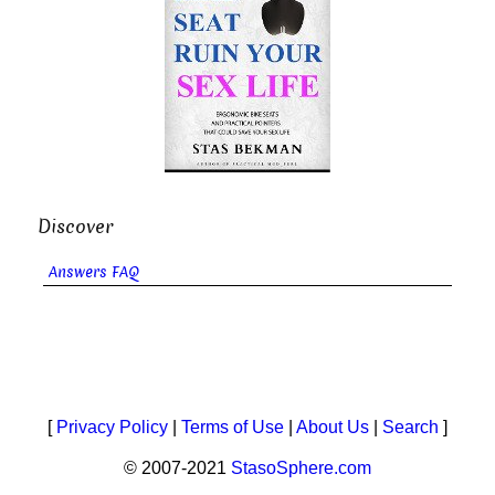
Discover
Answers FAQ
[
Privacy Policy
|
Terms of Use
|
About Us
|
Search
]
© 2007-2021
StasoSphere.com