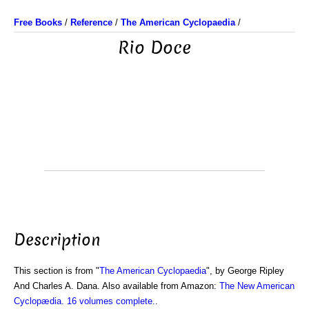
Free Books
/
Reference
/
The American Cyclopaedia
/
Rio Doce
Description
This section is from "
The American Cyclopaedia
", by George Ripley
And Charles A. Dana. Also available from Amazon:
The New American
Cyclopædia. 16 volumes complete.
.