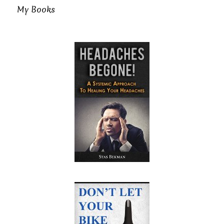
My Books