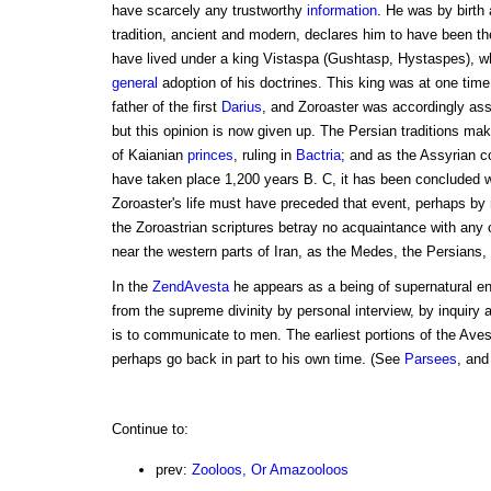
have scarcely any trustworthy
information
. He was by birth 
tradition, ancient and modern, declares him to have been t
have lived under a king Vistaspa (Gushtasp, Hystaspes), w
general
adoption of his doctrines. This king was at one time 
father of the first
Darius
, and Zoroaster was accordingly ass
but this opinion is now given up. The Persian traditions make
of Kaianian
princes
, ruling in
Bactria
; and as the Assyrian co
have taken place 1,200 years B. C, it has been concluded wi
Zoroaster's life must have preceded that event, perhaps by n
the Zoroastrian scriptures betray no acquaintance with any o
near the western parts of Iran, as the Medes, the Persians, 
In the
ZendAvesta
he appears as a being of supernatural e
from the supreme divinity by personal interview, by inquiry a
is to communicate to men. The earliest portions of the Ave
perhaps go back in part to his own time. (See
Parsees
, and
Continue to:
prev:
Zooloos, Or Amazooloos