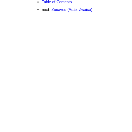
Table of Contents
next:
Zouaves (Arab. Zwaica)