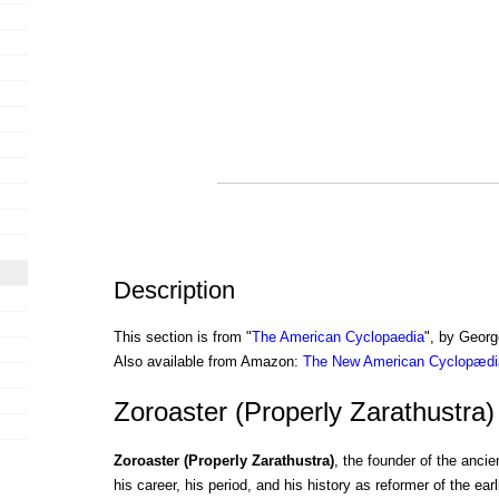
Description
This section is from "
The American Cyclopaedia
", by Georg
Also available from Amazon:
The New American Cyclopædia
Zoroaster (Properly Zarathustra)
Zoroaster (Properly Zarathustra)
, the founder of the ancie
his career, his period, and his history as reformer of the earl