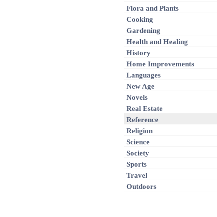
Flora and Plants
Cooking
Gardening
Health and Healing
History
Home Improvements
Languages
New Age
Novels
Real Estate
Reference
Religion
Science
Society
Sports
Travel
Outdoors