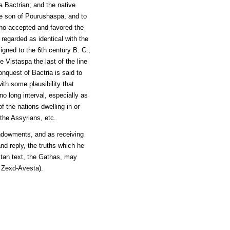
a Bactrian; and the native
he son of Pourushaspa, and to
ho accepted and favored the
regarded as identical with the
igned to the 6th century B. C.;
 Vistaspa the last of the line
nquest of Bactria is said to
th some plausibility that
o long interval, especially as
f the nations dwelling in or
the Assyrians, etc.
ndowments, and as receiving
nd reply, the truths which he
stan text, the Gathas, may
 Zexd-Avesta).