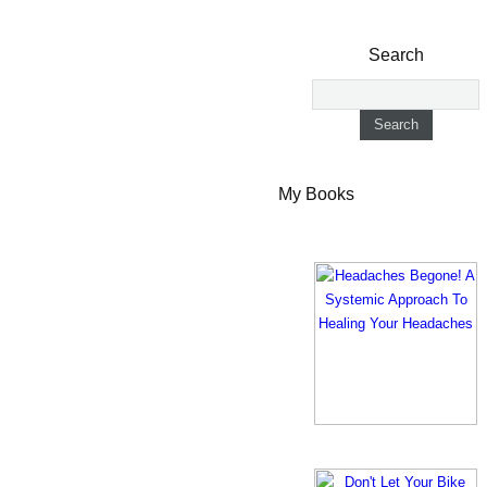
Search
My Books