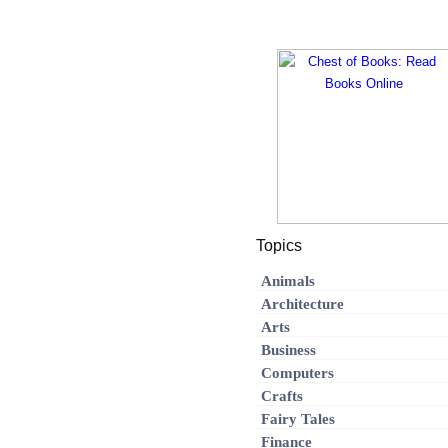
Topics
Animals
Architecture
Arts
Business
Computers
Crafts
Fairy Tales
Finance