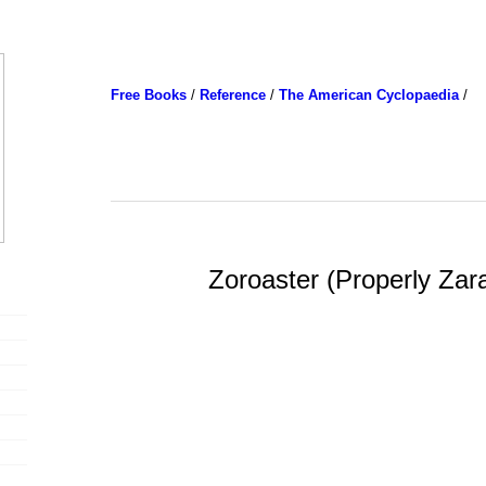
Free Books
/
Reference
/
The American Cyclopaedia
/
Zoroaster (Properly Zar