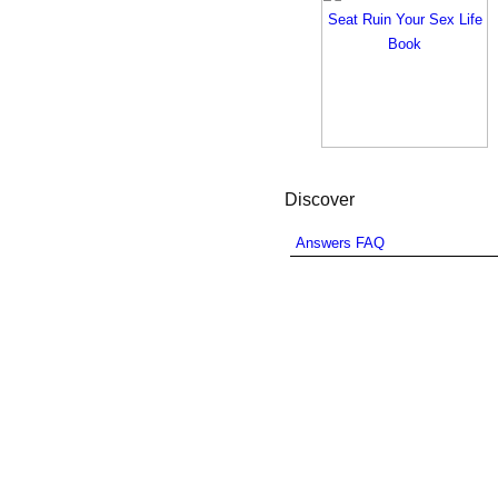
Discover
Answers FAQ