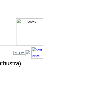
athustra)