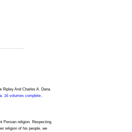
e Ripley And Charles A. Dana.
. 16 volumes complete.
.
nt Persian religion. Respecting
ier religion of his people, we