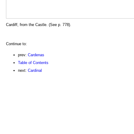
Cardiff, from the Castle. (See p. 778).
Continue to:
prev:
Cardenas
Table of Contents
next:
Cardinal