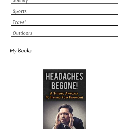
Society
Sports
Travel
Outdoors
My Books