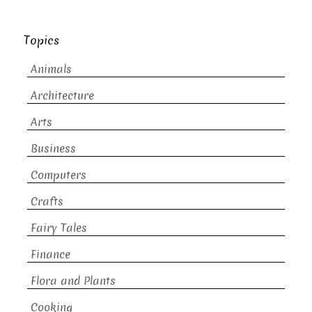
Topics
Animals
Architecture
Arts
Business
Computers
Crafts
Fairy Tales
Finance
Flora and Plants
Cooking