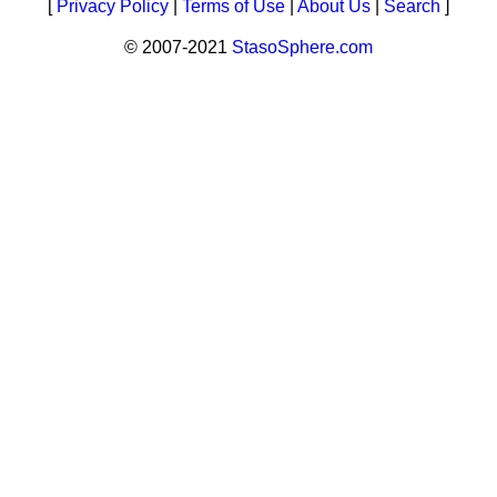
[
Privacy Policy
|
Terms of Use
|
About Us
|
Search
]
© 2007-2021
StasoSphere.com