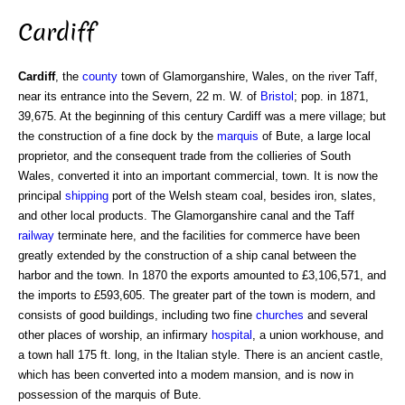
Cardiff
Cardiff
, the
county
town of Glamorganshire, Wales, on the river Taff,
near its entrance into the Severn, 22 m. W. of
Bristol
; pop. in 1871,
39,675. At the beginning of this century Cardiff was a mere village; but
the construction of a fine dock by the
marquis
of Bute, a large local
proprietor, and the consequent trade from the collieries of South
Wales, converted it into an important commercial, town. It is now the
principal
shipping
port of the Welsh steam coal, besides iron, slates,
and other local products. The Glamorganshire canal and the Taff
railway
terminate here, and the facilities for commerce have been
greatly extended by the construction of a ship canal between the
harbor and the town. In 1870 the exports amounted to £3,106,571, and
the imports to £593,605. The greater part of the town is modern, and
consists of good buildings, including two fine
churches
and several
other places of worship, an infirmary
hospital
, a union workhouse, and
a town hall 175 ft. long, in the Italian style. There is an ancient castle,
which has been converted into a modem mansion, and is now in
possession of the marquis of Bute.