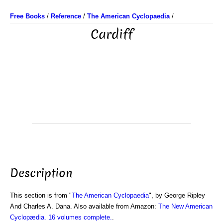
Free Books
/
Reference
/
The American Cyclopaedia
/
Cardiff
Description
This section is from "
The American Cyclopaedia
", by George Ripley
And Charles A. Dana. Also available from Amazon:
The New American
Cyclopædia. 16 volumes complete.
.