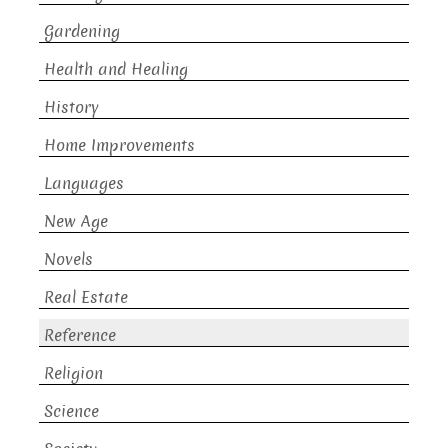
Gardening
Health and Healing
History
Home Improvements
Languages
New Age
Novels
Real Estate
Reference
Religion
Science