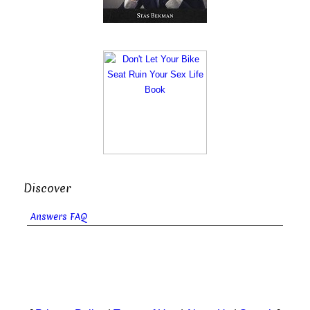
Discover
Answers FAQ