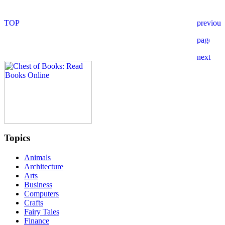
Topics
Animals
Architecture
Arts
Business
Computers
Crafts
Fairy Tales
Finance