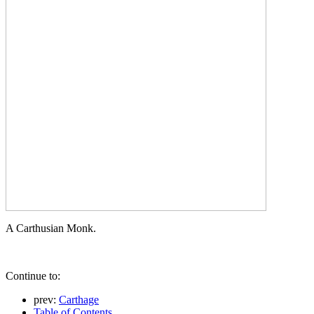
A Carthusian Monk.
Continue to:
prev:
Carthage
Table of Contents