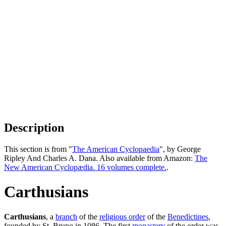
Description
This section is from "
The American Cyclopaedia
", by George
Ripley And Charles A. Dana. Also available from Amazon:
The
New American Cyclopædia. 16 volumes complete.
.
Carthusians
Carthusians
, a
branch
of the
religious order
of the
Benedictines
,
founded by St. Bruno in 1086. The first
monastery
of the order was