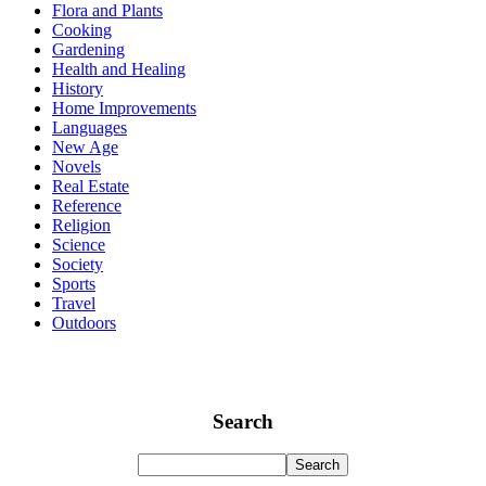
Flora and Plants
Cooking
Gardening
Health and Healing
History
Home Improvements
Languages
New Age
Novels
Real Estate
Reference
Religion
Science
Society
Sports
Travel
Outdoors
Search