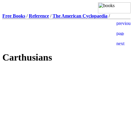
Free Books
/
Reference
/
The American Cyclopaedia
/
Carthusians