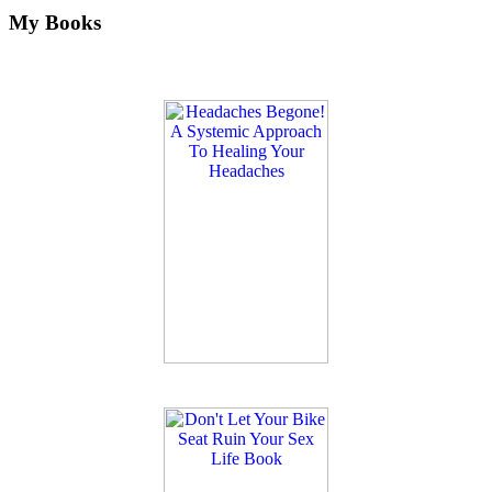
My Books