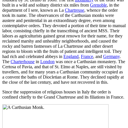
built in a wild and solitary district six miles from
Grenoble
, in the
department of I sere, known as La
Chartreuse
, whence the order
took its name. The observances of the Carthusian monks were
austere and penitential in an extraordinary degree, even among
contemplative orders. They devoted a portion of their time to manual
labor, consisting chiefly in the transcribing of ancient MSS. Their
labors as agriculturists gained great renown for their name, for they
reclaimed marshy and unhealthy neighborhoods, and caused the
rocky and barren fastnesses of La Chartreuse and other desert
regions to bloom with the fruits of patient and intelligent toil. They
had rich and celebrated abbeys in
England
,
France
, and
Germany
.
The
Charterhouse
in
London
was once a Carthusian monastery. The
Certosa of Pavia, and that of St. Elmo at Naples, are still visited by
travellers, and for many years a Carthusian community occupied as
a convent the baths of Diocletian at Rome. They declined rapidly at
the close of the last century, and have not recovered in this.
Since the suppression of religious houses in Italy the order is
confined chiefly to the Grand Chartreuse and its filiations in France.