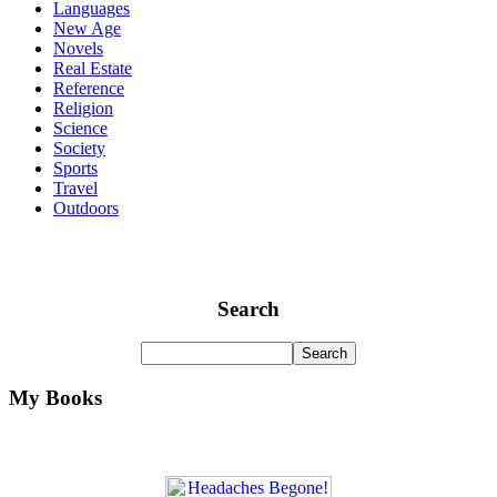
Languages
New Age
Novels
Real Estate
Reference
Religion
Science
Society
Sports
Travel
Outdoors
Search
My Books