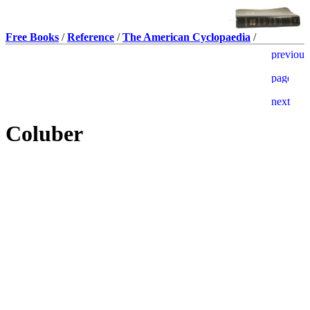
Free Books
/
Reference
/
The American Cyclopaedia
/
Coluber