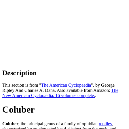
Description
This section is from "
The American Cyclopaedia
", by George
Ripley And Charles A. Dana. Also available from Amazon:
The
New American Cyclopædia. 16 volumes complete.
.
Coluber
Coluber
, the principal genus of a family of ophidian
reptiles
,
characterized by an elongated head, distinct from the neck, and