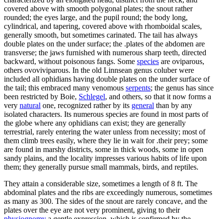
covered above with smooth polygonal plates; the snout rather
rounded; the eyes large, and the pupil round; the body long,
cylindrical, and tapering, covered above with rhomboidal scales,
generally smooth, but sometimes carinated. The tail has always
double plates on the under surface; the .plates of the abdomen are
transverse; the jaws furnished with numerous sharp teeth, directed
backward, without poisonous fangs. Some
species
are oviparous,
others ovoviviparous. In the old Linnsean genus coluber were
included all ophidians having double plates on the under surface of
the tail; this embraced many venomous
serpents
; the genus has since
been restricted by Boie,
Schlegel
, and others, so that it now forms a
very
natural
one, recognized rather by its
general
than by any
isolated characters. Its numerous species are found in most parts of
the globe where any ophidians can exist; they are generally
terrestrial, rarely entering the water unless from necessity; most of
them climb trees easily, where they lie in wait for .their prey; some
are found in marshy districts, some in thick woods, some in open
sandy plains, and the locality impresses various habits of life upon
them; they generally pursue small mammals, birds, and reptiles.
They attain a considerable size, sometimes a length of 8 ft. The
abdominal plates and the ribs are exceedingly numerous, sometimes
as many as 300. The sides of the snout are rarely concave, and the
plates over the eye are not very prominent, giving to their
physiognomy
a gentle expression, which is confirmed by the