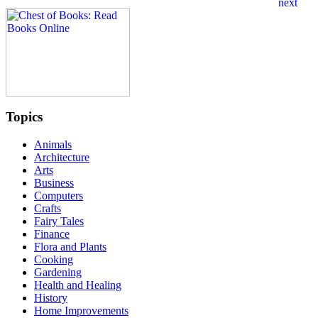
Topics
Animals
Architecture
Arts
Business
Computers
Crafts
Fairy Tales
Finance
Flora and Plants
Cooking
Gardening
Health and Healing
History
Home Improvements