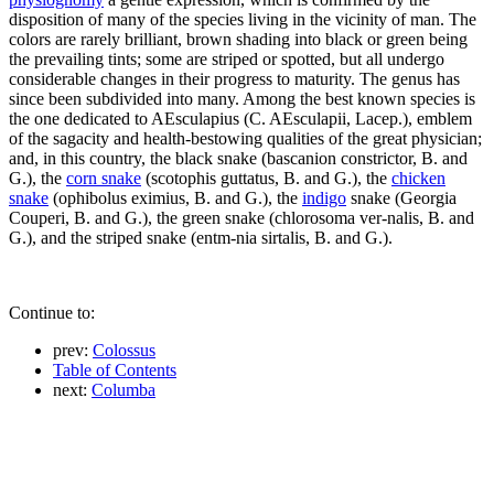
disposition of many of the species living in the vicinity of man. The
colors are rarely brilliant, brown shading into black or green being
the prevailing tints; some are striped or spotted, but all undergo
considerable changes in their progress to maturity. The genus has
since been subdivided into many. Among the best known species is
the one dedicated to AEsculapius (C. AEsculapii, Lacep.), emblem
of the sagacity and health-bestowing qualities of the great physician;
and, in this country, the black snake (bascanion constrictor, B. and
G.), the
corn snake
(scotophis guttatus, B. and G.), the
chicken
snake
(ophibolus eximius, B. and G.), the
indigo
snake (Georgia
Couperi, B. and G.), the green snake (chlorosoma ver-nalis, B. and
G.), and the striped snake (entm-nia sirtalis, B. and G.).
Continue to:
prev:
Colossus
Table of Contents
next:
Columba