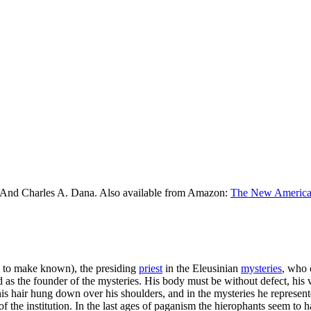
 And Charles A. Dana. Also available from Amazon:
The New American
to make known), the presiding
priest
in the Eleusinian
mysteries
, who 
 the founder of the mysteries. His body must be without defect, his vo
is hair hung down over his shoulders, and in the mysteries he represent
f the institution. In the last ages of paganism the hierophants seem t