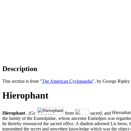
Description
This section is from "
The American Cyclopaedia
", by George Ripley
Hierophant
Hierophant
, (Gr.
from
sacred, and
the family of the Eumolpidae, whose ancestor Eumolpus was regarded as
he thereby renounced the sacred office. A diadem adorned Lis brow, h
transmitted the secret and unwritten knowledge which was the object o