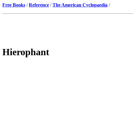
Free Books
/
Reference
/
The American Cyclopaedia
/
Hierophant