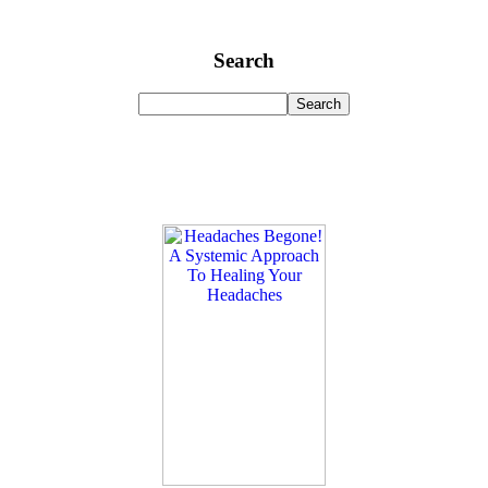
Search