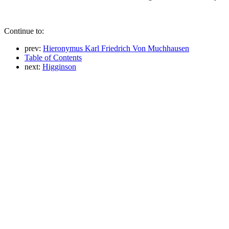
Continue to:
prev:
Hieronymus Karl Friedrich Von Muchhausen
Table of Contents
next:
Higginson