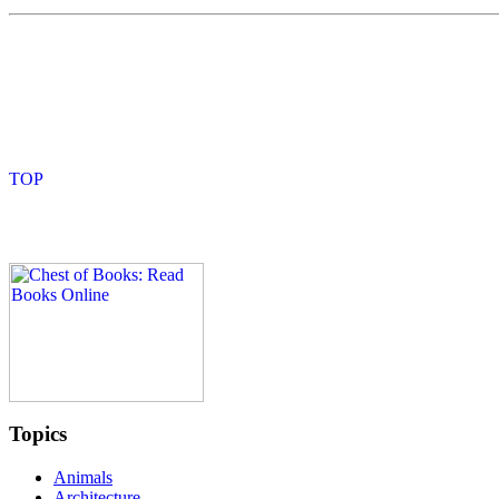
Topics
Animals
Architecture