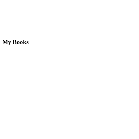
My Books