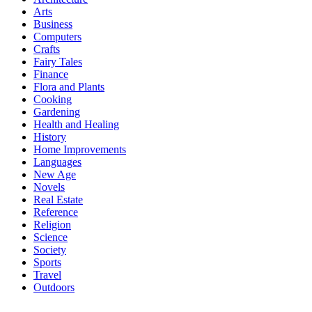
Arts
Business
Computers
Crafts
Fairy Tales
Finance
Flora and Plants
Cooking
Gardening
Health and Healing
History
Home Improvements
Languages
New Age
Novels
Real Estate
Reference
Religion
Science
Society
Sports
Travel
Outdoors