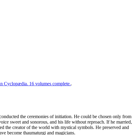
 Cyclopædia. 16 volumes complete.
.
conducted the ceremonies of initiation. He could be chosen only from
ice sweet and sonorous, and his life without reproach. If he married,
ed the creator of the world with mystical symbols. He preserved and
o have become thaumaturgi and magicians.