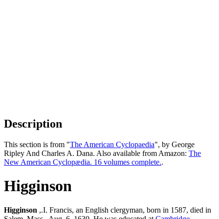
Description
This section is from "
The American Cyclopaedia
", by George
Ripley And Charles A. Dana. Also available from Amazon:
The
New American Cyclopædia. 16 volumes complete.
.
Higginson
Higginson
,.I. Francis, an English clergyman, born in 1587, died in
Salem, Mass., Aug. 6, 1630. He was educated at
Cambridge
,