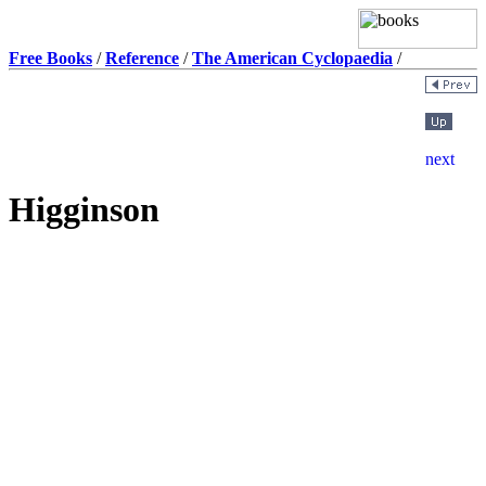
Free Books
/
Reference
/
The American Cyclopaedia
/
Higginson