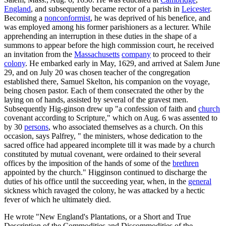
England
, and subsequently became rector of a parish in
Leicester
.
Becoming a
nonconformist
, he was deprived of his benefice, and
was employed among his former parishioners as a lecturer. While
apprehending an interruption in these duties in the shape of a
summons to appear before the high commission court, he received
an invitation from the
Massachusetts
company
to proceed to their
colony
. He embarked early in May, 1629, and arrived at Salem June
29, and on July 20 was chosen teacher of the congregation
established there, Samuel Skelton, his companion on the voyage,
being chosen pastor. Each of them consecrated the other by the
laying on of hands, assisted by several of the gravest men.
Subsequently Hig-ginson drew up "a confession of faith and
church
covenant according to Scripture," which on Aug. 6 was assented to
by 30
persons
, who associated themselves as a church. On this
occasion, says Palfrey, " the ministers, whose dedication to the
sacred office had appeared incomplete till it was made by a church
constituted by mutual covenant, were ordained to their several
offices by the imposition of the hands of some of the
brethren
appointed by the church." Higginson continued to discharge the
duties of his office until the succeeding year, when, in the
general
sickness which ravaged the colony, he was attacked by a hectic
fever of which he ultimately died.
He wrote "New England's Plantations, or a Short and True
Description of the Commodities and Discommodities of the