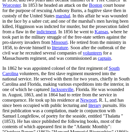
Worcester
. In 1853 he headed an attack on the
Boston
court house
for the purpose of rescuing Anthony Burns, a fugitive slave then in
custody of the United States
marshal
. In this affair he was wounded
in the face by a sabre cut; and one of the marshal's men having been
killed, Higginson was indicted for murder, but the prosecution failed
from a flaw in the
indictment
. In 1856 he went to
Kansas
, where he
took part in the military struggle of the free-state settlers against the
pro-slavery invaders from
Missouri
. He retired from the ministry in
1858, to devote himself to
literature
. Soon after the outbreak of the
civil war he recruited several companies of
volunteers
for a
Massachusetts regiment, and was commissioned as
captain
.
In 1862 he was appointed colonel of the first regiment of
South
Carolina
volunteers, the first slave regiment mustered into the
national service. He served with them for two years, chiefly in South
Carolina and Florida, making various expeditions into the interior, in
one of which he captured
Jacksonville
, Florida. He was wounded
in. August, 1863, and in 1864 had to retire from the service in
consequence. He took up his residence at
Newport
, R. I., and has
since been occupied with public lecturing and
literary
pursuits. His
first publication was a compilation, made in conjunction with
Samuel Longfellow, of poetry for the seaside, entitled "Thalatta "
(1853). He has since published the following books, most of the
contents of which appeared first in the "Atlantic Monthly":
"Outdoor Papers" (1863); "Harvard Memorial Biographies" (1866);