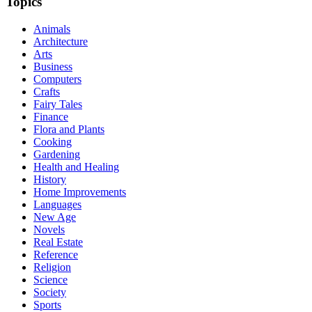
Topics
Animals
Architecture
Arts
Business
Computers
Crafts
Fairy Tales
Finance
Flora and Plants
Cooking
Gardening
Health and Healing
History
Home Improvements
Languages
New Age
Novels
Real Estate
Reference
Religion
Science
Society
Sports