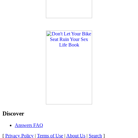
Discover
Answers FAQ
[
Privacy Policy
|
Terms of Use
|
About Us
|
Search
]