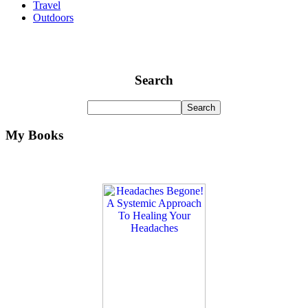
Travel
Outdoors
Search
My Books