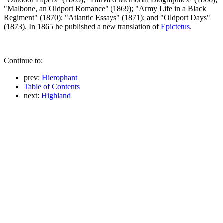
"Malbone, an Oldport Romance" (1869); "Army Life in a Black
Regiment" (1870); "Atlantic Essays" (1871); and "Oldport Days"
(1873). In 1865 he published a new translation of
Epictetus
.
Continue to:
prev:
Hierophant
Table of Contents
next:
Highland