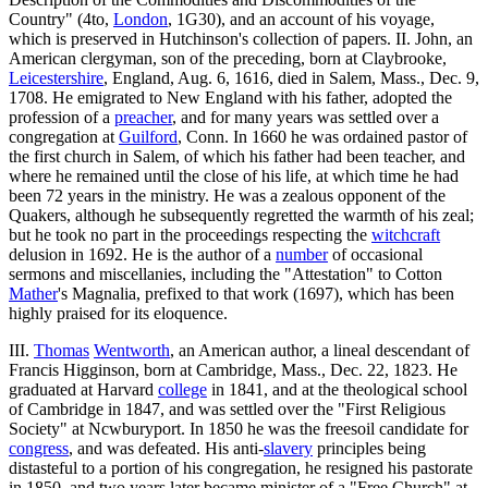
Country" (4to,
London
, 1G30), and an account of his voyage,
which is preserved in Hutchinson's collection of papers. II. John, an
American clergyman, son of the preceding, born at Claybrooke,
Leicestershire
, England, Aug. 6, 1616, died in Salem, Mass., Dec. 9,
1708. He emigrated to New England with his father, adopted the
profession of a
preacher
, and for many years was settled over a
congregation at
Guilford
, Conn. In 1660 he was ordained pastor of
the first church in Salem, of which his father had been teacher, and
where he remained until the close of his life, at which time he had
been 72 years in the ministry. He was a zealous opponent of the
Quakers, although he subsequently regretted the warmth of his zeal;
but he took no part in the proceedings respecting the
witchcraft
delusion in 1692. He is the author of a
number
of occasional
sermons and miscellanies, including the "Attestation" to Cotton
Mather
's Magnalia, prefixed to that work (1697), which has been
highly praised for its eloquence.
III.
Thomas
Wentworth
, an American author, a lineal descendant of
Francis Higginson, born at Cambridge, Mass., Dec. 22, 1823. He
graduated at Harvard
college
in 1841, and at the theological school
of Cambridge in 1847, and was settled over the "First Religious
Society" at Ncwburyport. In 1850 he was the freesoil candidate for
congress
, and was defeated. His anti-
slavery
principles being
distasteful to a portion of his congregation, he resigned his pastorate
in 1850, and two years later became minister of a "Free Church" at