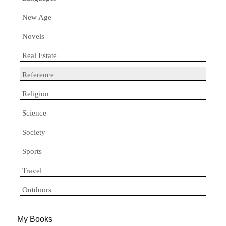
New Age
Novels
Real Estate
Reference
Religion
Science
Society
Sports
Travel
Outdoors
My Books