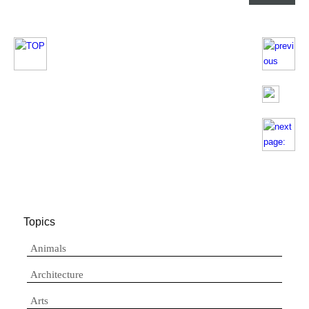
Topics
Animals
Architecture
Arts