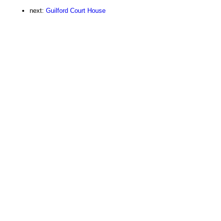
next:
Guilford Court House