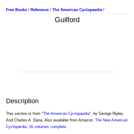
Free Books
/
Reference
/
The American Cyclopaedia
/
Guilford
Description
This section is from "
The American Cyclopaedia
", by George Ripley
And Charles A. Dana. Also available from Amazon:
The New American
Cyclopædia. 16 volumes complete.
.