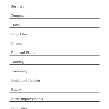
Business
Computers
Crafts
Fairy Tales
Finance
Flora and Plants
Cooking
Gardening
Health and Healing
History
Home Improvements
Languages