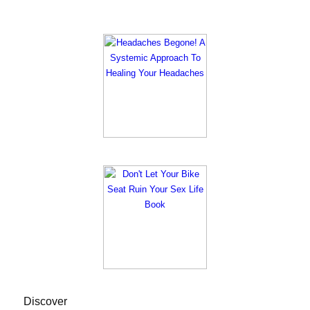
Discover