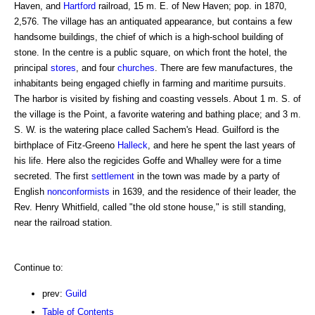
Haven, and
Hartford
railroad, 15 m. E. of New Haven; pop. in 1870,
2,576. The village has an antiquated appearance, but contains a few
handsome buildings, the chief of which is a high-school building of
stone. In the centre is a public square, on which front the hotel, the
principal
stores
, and four
churches
. There are few manufactures, the
inhabitants being engaged chiefly in farming and maritime pursuits.
The harbor is visited by fishing and coasting vessels. About 1 m. S. of
the village is the Point, a favorite watering and bathing place; and 3 m.
S. W. is the watering place called Sachem's Head. Guilford is the
birthplace of Fitz-Greeno
Halleck
, and here he spent the last years of
his life. Here also the regicides Goffe and Whalley were for a time
secreted. The first
settlement
in the town was made by a party of
English
nonconformists
in 1639, and the residence of their leader, the
Rev. Henry Whitfield, called "the old stone house," is still standing,
near the railroad station.
Continue to:
prev:
Guild
Table of Contents