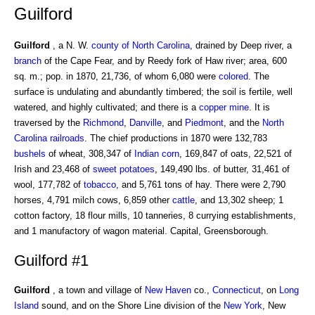
Guilford
Guilford
, a N. W.
county of North Carolina
, drained by Deep river, a
branch
of the Cape Fear, and by Reedy fork of Haw river; area, 600
sq. m.; pop. in 1870, 21,736, of whom 6,080 were
colored
. The
surface is undulating and abundantly timbered; the soil is fertile, well
watered, and highly cultivated; and there is a
copper mine
. It is
traversed by the
Richmond
,
Danville
, and
Piedmont
, and the
North
Carolina
railroads
. The chief productions in 1870 were 132,783
bushels
of wheat, 308,347 of
Indian corn
, 169,847 of oats, 22,521 of
Irish and 23,468 of
sweet potatoes
, 149,490 lbs. of butter, 31,461 of
wool, 177,782 of
tobacco
, and 5,761 tons of hay. There were 2,790
horses, 4,791 milch cows, 6,859 other
cattle
, and 13,302 sheep; 1
cotton factory, 18 flour mills, 10 tanneries, 8 currying establishments,
and 1 manufactory of wagon material. Capital, Greensborough.
Guilford #1
Guilford
, a town and village of
New Haven
co.,
Connecticut
, on
Long
Island
sound, and on the Shore Line division of the
New York
, New