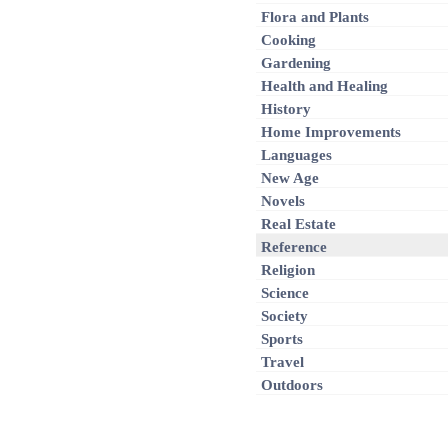
Flora and Plants
Cooking
Gardening
Health and Healing
History
Home Improvements
Languages
New Age
Novels
Real Estate
Reference
Religion
Science
Society
Sports
Travel
Outdoors