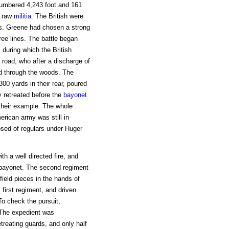
numbered 4,243 foot and 161
y raw
militia
. The British were
rs. Greene had chosen a strong
hree lines. The battle began
during which the British
 road, who after a discharge of
d through the woods. The
00 yards in their rear, poured
ly retreated before the
bayonet
 their example. The whole
rican army was still in
osed of regulars under Huger
h a well directed fire, and
 bayonet. The second regiment
field pieces in the hands of
first regiment, and driven
To check the pursuit,
. The expedient was
etreating guards, and only half