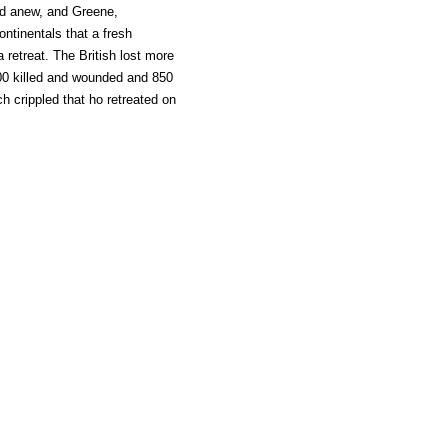
med anew, and Greene,
ontinentals that a fresh
a retreat. The British lost more
00 killed and wounded and 850
h crippled that ho retreated on