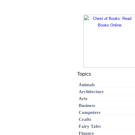
Topics
Animals
Architecture
Arts
Business
Computers
Crafts
Fairy Tales
Finance