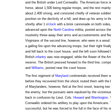
and the British under Lord Cornwallis. The American force 
horse, about 1,500 being regular troops, and the rest mainl
about 2,400 strong, and consisted chiefly of veteran soldie
position on the declivity of a hill, and drew up his army in t
shortly after 1 o'
clock
with a brisk cannonade on both sides, 
advanced upon the
North Carolina
militia, posted across the
musketry threw away their arms and accoutrements and fle
Virginians of the second line, however, who were in a wood 3
a galling fire upon the advancing troops; but their right final
and fell back to the court house, and the left soon followed
British
infantry
was now engaged, while the flower of the Ame
reserve. The British pressed forward to the third line, comp
and
Williams
, posted near the court house.
The first regiment of
Maryland
continentals received them wit
before they recovered from the shock routed them with the
of Marylanders, however, fled at the first onset, leaving two 
the enemy; but the pursuers were repulsed by the victorious 
back in confusion by Lieut. Cols.
Howard
and
Washington
. 
Cornwallis ordered his artillery to play upon the Americans
successful, but he was forced to fire full in the face of his r