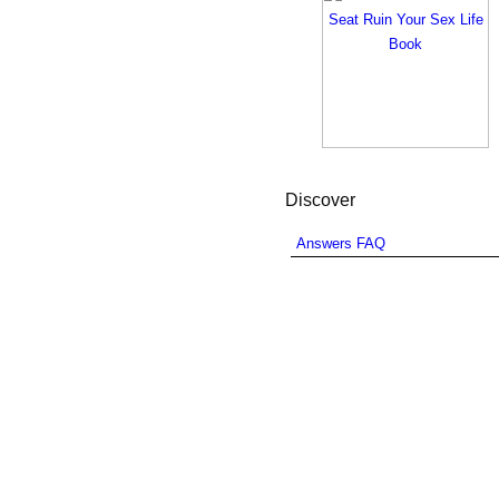
Discover
Answers FAQ