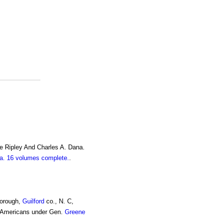
e Ripley And Charles A. Dana.
. 16 volumes complete.
.
borough,
Guilford
co., N. C,
 Americans under Gen.
Greene