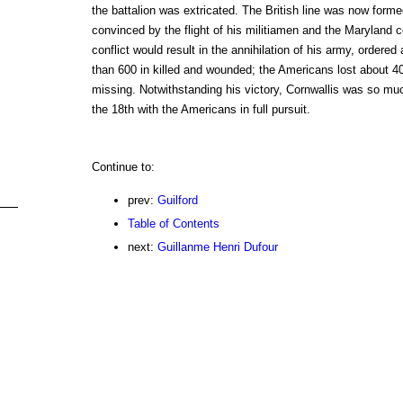
the battalion was extricated. The British line was now for
convinced by the flight of his militiamen and the Maryland c
conflict would result in the annihilation of his army, ordered 
than 600 in killed and wounded; the Americans lost about 4
missing. Notwithstanding his victory, Cornwallis was so muc
the 18th with the Americans in full pursuit.
Continue to:
prev:
Guilford
Table of Contents
next:
Guillanme Henri Dufour