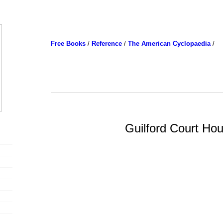
Free Books
/
Reference
/
The American Cyclopaedia
/
Guilford Court Ho