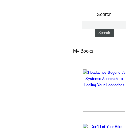
Search
My Books