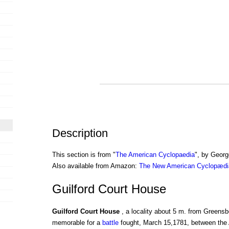
Description
This section is from "
The American Cyclopaedia
", by Georg
Also available from Amazon:
The New American Cyclopædia
Guilford Court House
Guilford Court House
, a locality about 5 m. from Greens
memorable for a
battle
fought, March 15,1781, between the