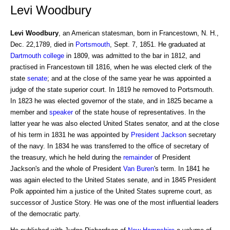
Levi Woodbury
Levi Woodbury
, an American statesman, born in Francestown, N. H.,
Dec. 22,1789, died in
Portsmouth
, Sept. 7, 1851. He graduated at
Dartmouth college
in 1809, was admitted to the bar in 1812, and
practised in Francestown till 1816, when he was elected clerk of the
state
senate
; and at the close of the same year he was appointed a
judge of the state superior court. In 1819 he removed to Portsmouth.
In 1823 he was elected governor of the state, and in 1825 became a
member and
speaker
of the state house of representatives. In the
latter year he was also elected United States senator, and at the close
of his term in 1831 he was appointed by
President
Jackson
secretary
of the navy. In 1834 he was transferred to the office of secretary of
the treasury, which he held during the
remainder
of President
Jackson's and the whole of President
Van Buren
's term. In 1841 he
was again elected to the United States senate, and in 1845 President
Polk appointed him a justice of the United States supreme court, as
successor of Justice Story. He was one of the most influential leaders
of the democratic party.