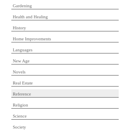
Gardening
Health and Healing
History
Home Improvements
Languages
New Age
Novels
Real Estate
Reference
Religion
Science
Society