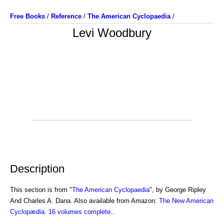
Free Books
/
Reference
/
The American Cyclopaedia
/
Levi Woodbury
Description
This section is from "
The American Cyclopaedia
", by George Ripley
And Charles A. Dana. Also available from Amazon:
The New American
Cyclopædia. 16 volumes complete.
.