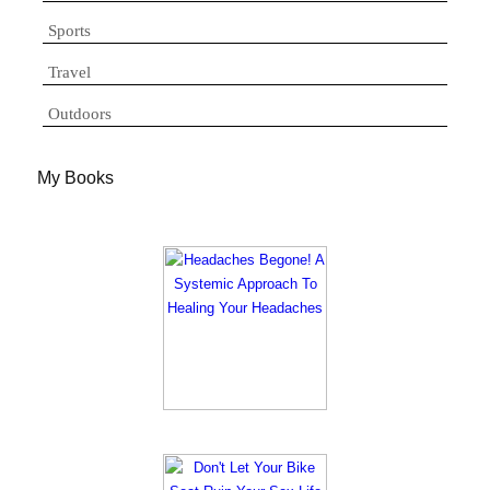
Sports
Travel
Outdoors
My Books