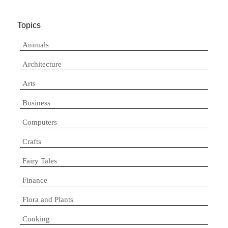
Topics
Animals
Architecture
Arts
Business
Computers
Crafts
Fairy Tales
Finance
Flora and Plants
Cooking