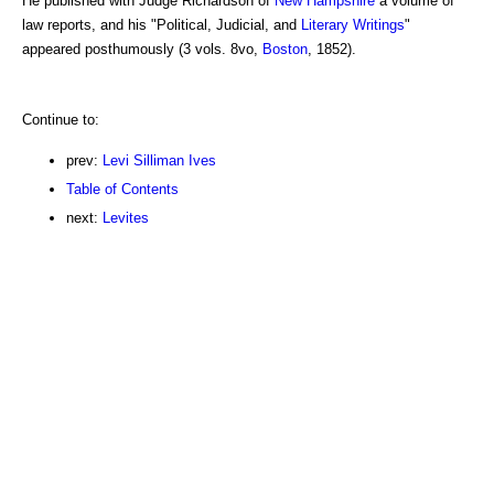
He published with Judge Richardson of
New Hampshire
a volume of
law reports, and his "Political, Judicial, and
Literary
Writings
"
appeared posthumously (3 vols. 8vo,
Boston
, 1852).
Continue to:
prev:
Levi Silliman Ives
Table of Contents
next:
Levites