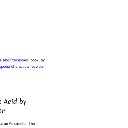
ts And Processes
" book, by
pedia of practical receipts
c Acid by
er
ut an Acidimeter. The