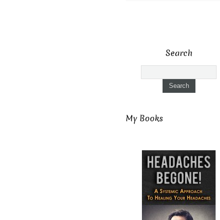
Search
My Books