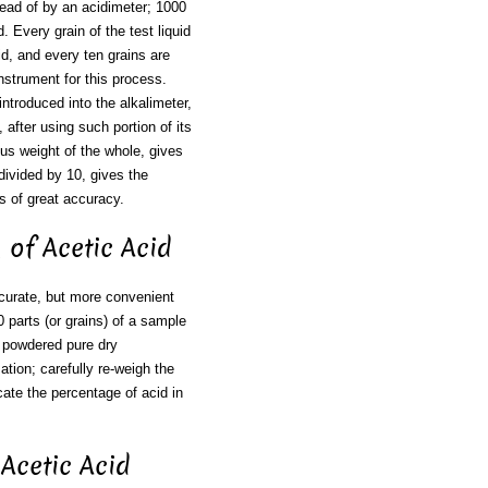
tead of by an acidimeter; 1000
d. Every grain of the test liquid
id, and every ten grains are
nstrument for this process.
 introduced into the alkalimeter,
 after using such portion of its
ous weight of the whole, gives
divided by 10, gives the
s of great accuracy.
h of Acetic Acid
ccurate, but more convenient
0 parts (or grains) of a sample
f powdered pure dry
ation; carefully re-weigh the
cate the percentage of acid in
 Acetic Acid