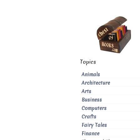
Topics
Animals
Architecture
Arts
Business
Computers
Crafts
Fairy Tales
Finance