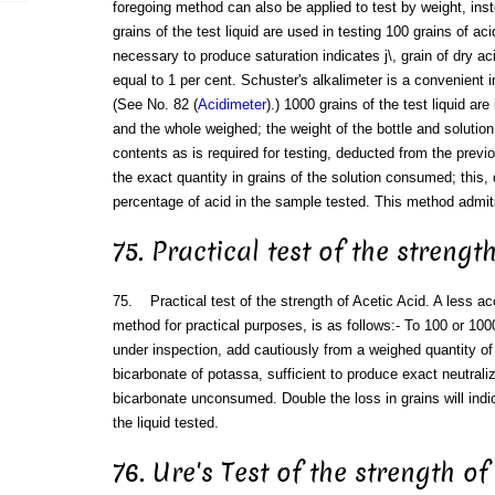
foregoing method can also be applied to test by weight, ins
grains of the test liquid are used in testing 100 grains of aci
necessary to produce saturation indicates j\, grain of dry ac
equal to 1 per cent. Schuster's alkalimeter is a convenient i
(See No. 82 (
Acidimeter
).) 1000 grains of the test liquid are
and the whole weighed; the weight of the bottle and solution,
contents as is required for testing, deducted from the previ
the exact quantity in grains of the solution consumed; this, 
percentage of acid in the sample tested. This method admit
75. Practical test of the strengt
75. Practical test of the strength of Acetic Acid. A less a
method for practical purposes, is as follows:- To 100 or 100
under inspection, add cautiously from a weighed quantity o
bicarbonate of potassa, sufficient to produce exact neutraliz
bicarbonate unconsumed. Double the loss in grains will indi
the liquid tested.
76. Ure's Test of the strength of