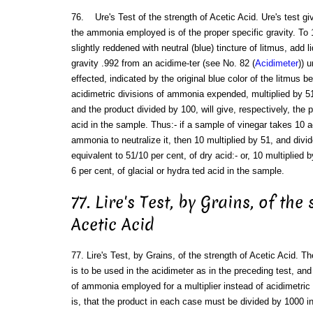
76. Ure's Test of the strength of Acetic Acid. Ure's test giv
the ammonia employed is of the proper specific gravity. To 
slightly reddened with neutral (blue) tincture of litmus, add 
gravity .992 from an acidime-ter (see No. 82 (
Acidimeter
)) u
effected, indicated by the original blue color of the litmus 
acidimetric divisions of ammonia expended, multiplied by 51 (
and the product divided by 100, will give, respectively, the p
acid in the sample. Thus:- if a sample of vinegar takes 10 ac
ammonia to neutralize it, then 10 multiplied by 51, and divi
equivalent to 51/10 per cent, of dry acid:- or, 10 multiplied
6 per cent, of glacial or hydra ted acid in the sample.
77. Lire's Test, by Grains, of the
Acetic Acid
77. Lire's Test, by Grains, of the strength of Acetic Acid.
is to be used in the acidimeter as in the preceding test, a
of ammonia employed for a multiplier instead of acidimetric 
is, that the product in each case must be divided by 1000 in