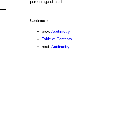
percentage of acid.
Continue to:
prev:
Acetimetry
Table of Contents
next:
Acidimetry