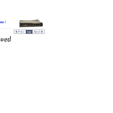
ses
/
nued