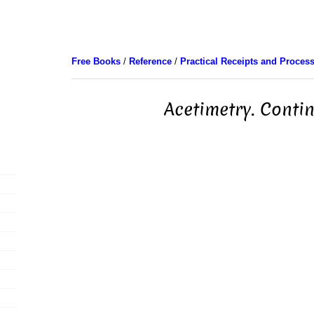
Free Books
/
Reference
/
Practical Receipts and Proces
Acetimetry. Conti