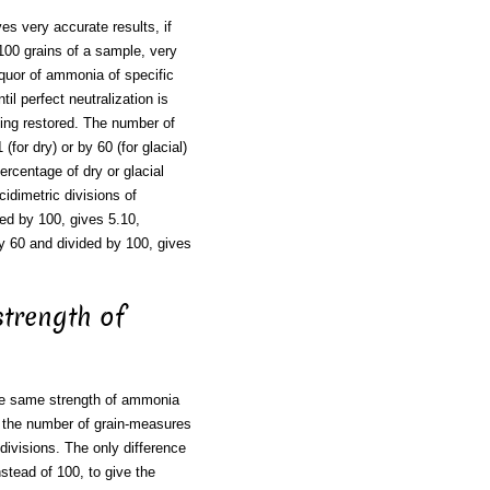
es very accurate results, if
100 grains of a sample, very
liquor of ammonia of specific
ntil perfect neutralization is
being restored. The number of
for dry) or by 60 (for glacial)
ercentage of dry or glacial
idimetric divisions of
ded by 100, gives 5.10,
 by 60 and divided by 100, gives
 strength of
 The same strength of ammonia
nd the number of grain-measures
divisions. The only difference
stead of 100, to give the