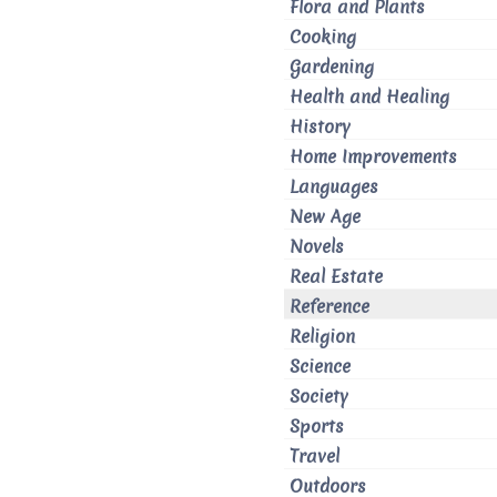
Flora and Plants
Cooking
Gardening
Health and Healing
History
Home Improvements
Languages
New Age
Novels
Real Estate
Reference
Religion
Science
Society
Sports
Travel
Outdoors