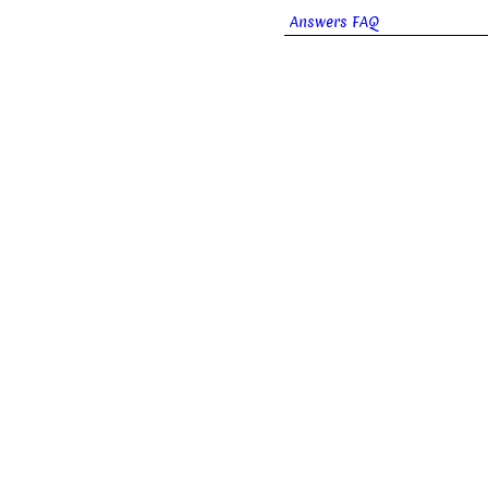
Answers FAQ