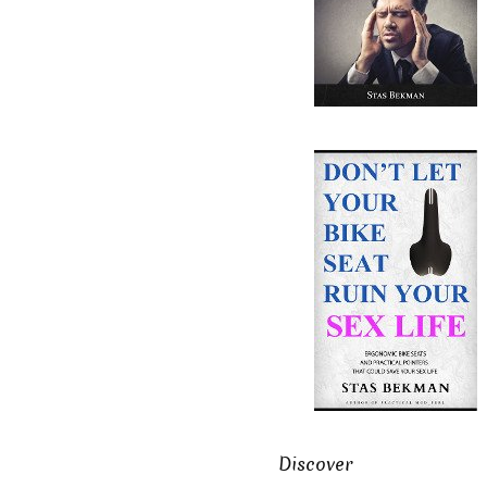
Discover