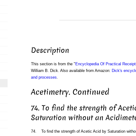
Description
This section is from the "
Encyclopedia Of Practical Receip
William B. Dick. Also available from Amazon:
Dick's encyclo
and processes
.
Acetimetry. Continued
74. To find the strength of Aceti
Saturation without an Acidimet
74. To find the strength of Acetic Acid by Saturation witho