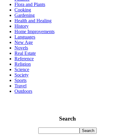
Flora and Plants
Cooking
Gardening
Health and Healing
History
Home Improvements
Languages
New Age
Novels
Real Estate
Reference
Religion
Science
Society
Sports
Travel
Outdoors
Search