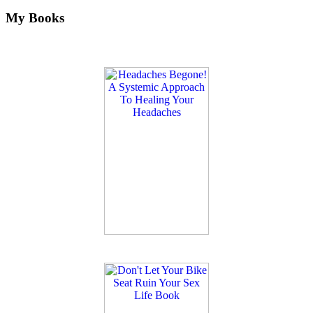
My Books