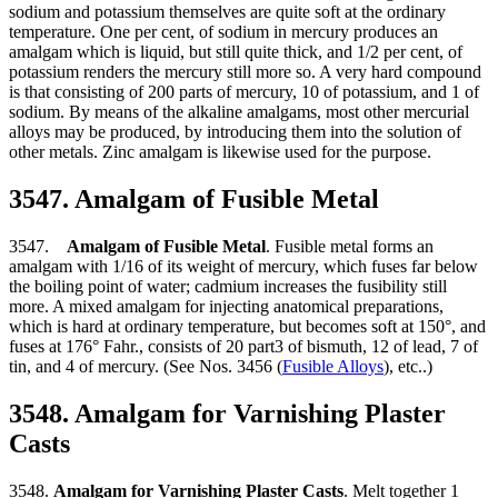
sodium and potassium themselves are quite soft at the ordinary
temperature. One per cent, of sodium in mercury produces an
amalgam which is liquid, but still quite thick, and 1/2 per cent, of
potassium renders the mercury still more so. A very hard compound
is that consisting of 200 parts of mercury, 10 of potassium, and 1 of
sodium. By means of the alkaline amalgams, most other mercurial
alloys may be produced, by introducing them into the solution of
other metals. Zinc amalgam is likewise used for the purpose.
3547. Amalgam of Fusible Metal
3547.
Amalgam of Fusible Metal
. Fusible metal forms an
amalgam with 1/16 of its weight of mercury, which fuses far below
the boiling point of water; cadmium increases the fusibility still
more. A mixed amalgam for injecting anatomical preparations,
which is hard at ordinary temperature, but becomes soft at 150°, and
fuses at 176° Fahr., consists of 20 part3 of bismuth, 12 of lead, 7 of
tin, and 4 of mercury. (See Nos. 3456 (
Fusible Alloys
), etc..)
3548. Amalgam for Varnishing Plaster
Casts
3548.
Amalgam for Varnishing Plaster Casts
. Melt together 1