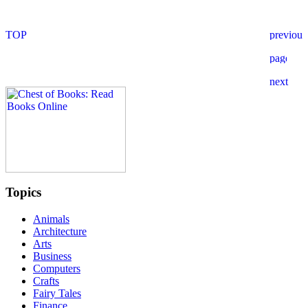
Topics
Animals
Architecture
Arts
Business
Computers
Crafts
Fairy Tales
Finance