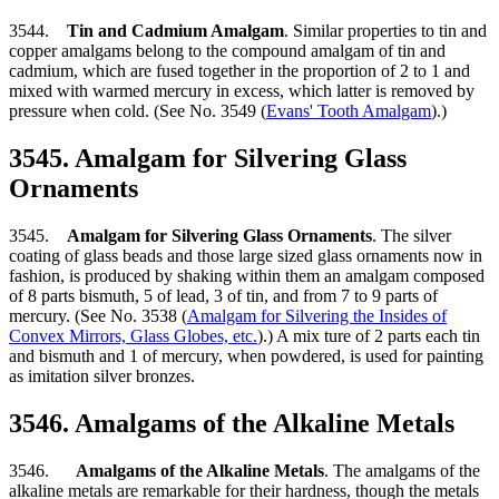
3544.
Tin and Cadmium Amalgam
. Similar properties to tin and
copper amalgams belong to the compound amalgam of tin and
cadmium, which are fused together in the proportion of 2 to 1 and
mixed with warmed mercury in excess, which latter is removed by
pressure when cold. (See No. 3549 (
Evans' Tooth Amalgam
).)
3545. Amalgam for Silvering Glass
Ornaments
3545.
Amalgam for Silvering Glass Ornaments
. The silver
coating of glass beads and those large sized glass ornaments now in
fashion, is produced by shaking within them an amalgam composed
of 8 parts bismuth, 5 of lead, 3 of tin, and from 7 to 9 parts of
mercury. (See No. 3538 (
Amalgam for Silvering the Insides of
Convex Mirrors, Glass Globes, etc.
).) A mix ture of 2 parts each tin
and bismuth and 1 of mercury, when powdered, is used for painting
as imitation silver bronzes.
3546. Amalgams of the Alkaline Metals
3546.
Amalgams of the Alkaline Metals
. The amalgams of the
alkaline metals are remarkable for their hardness, though the metals