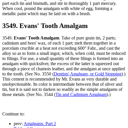
part each tin and bismuth, and stir in thoroughly 1 part mercury.
When cool, pound the amalgam with white of egg, forming a
metallic paint which may be laid on with a brush.
3549. Evans' Tooth Amalgam
3549.
Evans' Tooth Amalgam
. Take of pure grain tin, 2 parts;
cadmium and bees' wax, of each 1 part; melt them together in a
porcelain crucible at a heat not exceeding 600° Fahr., and cast the
alloy so as to form a small ingot, which, when cold, must be reduced
to filings. For use, a small quantity of these filings is formed into an
amalgam with quicksilver, the excess of the latter is squeezed out
through a piece of chamois leather, and the amalgam at once applied
to the tooth. (See No. 3550 (
Dentists' Amalgam, or Gold Stopping
).)
This cement is recommended by Mr. Evans as very durable and
unobjectionable. Its color is intermediate between that of silver and
tin, but it is said not to darken so readily as the simple amalgams of
those metals. (See No. 3544 (
Tin and Cadmium Amalgam
).)
Continue to:
prev:
Amalgams. Part 2