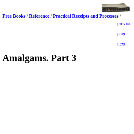
Free Books
/
Reference
/
Practical Receipts and Processes
/
Amalgams. Part 3