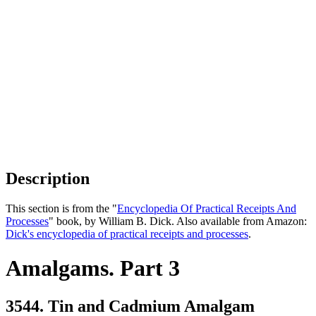
Description
This section is from the "
Encyclopedia Of Practical Receipts And
Processes
" book, by William B. Dick. Also available from Amazon:
Dick's encyclopedia of practical receipts and processes
.
Amalgams. Part 3
3544. Tin and Cadmium Amalgam