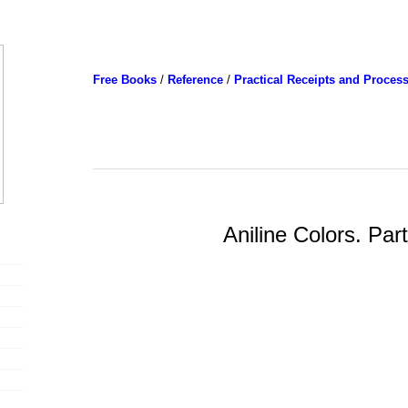
Free Books
/
Reference
/
Practical Receipts and Proces
Aniline Colors. Par