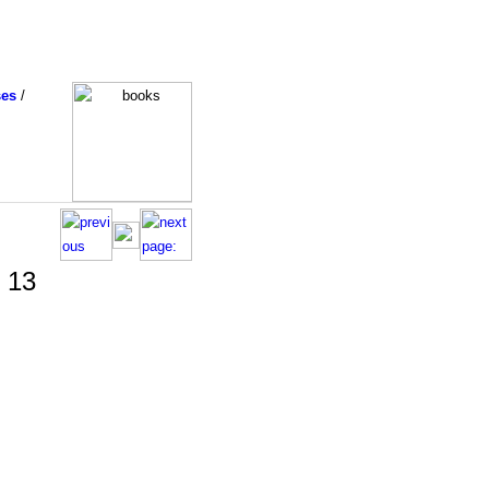
ses
/
t 13