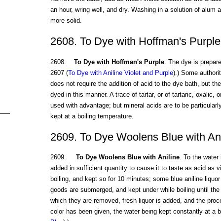
an hour, wring well, and dry. Washing in a solution of alum a
more solid.
2608. To Dye with Hoffman's Purple
2608.
To Dye with Hoffman's Purple
. The dye is prepar
2607 (
To Dye with Aniline Violet and Purple
).) Some authorit
does not require the addition of acid to the dye bath, but the
dyed in this manner. A trace of tartar, or of tartaric, oxalic
used with advantage; but mineral acids are to be particular
kept at a boiling temperature.
2609. To Dye Woolens Blue with Ani
2609.
To Dye Woolens Blue with Aniline
. To the water 
added in sufficient quantity to cause it to taste as acid as vi
boiling, and kept so for 10 minutes; some blue aniline liquor 
goods are submerged, and kept under while boiling until the w
which they are removed, fresh liquor is added, and the proc
color has been given, the water being kept constantly at a b