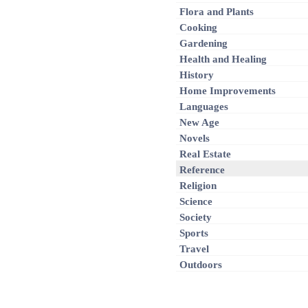
Flora and Plants
Cooking
Gardening
Health and Healing
History
Home Improvements
Languages
New Age
Novels
Real Estate
Reference
Religion
Science
Society
Sports
Travel
Outdoors