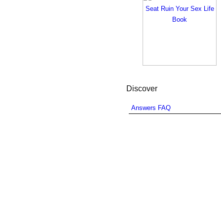
Discover
Answers FAQ