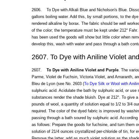
2606. To Dye with Alkali Blue and Nicholson's Blue. Disso
gallons boiling water. Add this, by small portions, to the dy
rendered alkaline by borax. The fabric should be well work
of the color; the temperature must be kept under 212° Fahr. I
has been used the goods will show but little color when rem
develop this, wash with water and pass through a bath conta
2607. To Dye with Aniline Violet an
2607.
To Dye with Aniline Violet and Purple
. The vario
Parme, Violet de Fuchsin, Victoria Violet, and Amaranth, a
Bleu de Lyon (see No. 2603 (
To Dye Silk or Wool with Anili
sulphuric acid. Acidulate the bath by sulphuric acid, or use
substances render the shade bluish. Dye at 212°. To give a 
pounds of wool, a quantity of solution equal to 1/2 to 3/4 oun
required. The color of the dyed fabric is improved by washi
passing through a bath soured by sulphuric acid. According t
as follows: Prepare the goods for fuchsine, and turn them ov
solution of 21/4 ounces crystallized per-chloride of tin, for
Remove the latter, add as much violet solution as the shade 