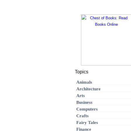
Topics
Animals
Architecture
Arts
Business
Computers
Crafts
Fairy Tales
Finance