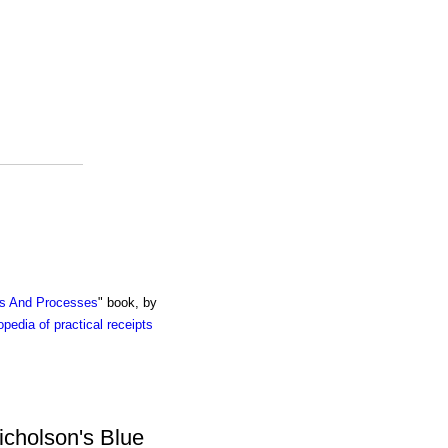
ts And Processes
" book, by
pedia of practical receipts
icholson's Blue