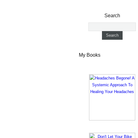
Search
My Books