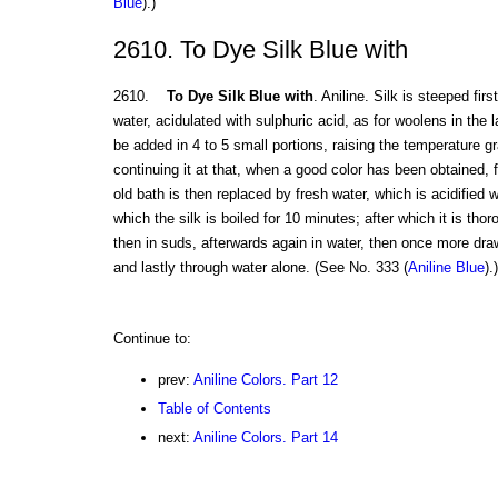
Blue
).)
2610. To Dye Silk Blue with
2610.
To Dye Silk Blue with
. Aniline. Silk is steeped fir
water, acidulated with sulphuric acid, as for woolens in the 
be added in 4 to 5 small portions, raising the temperature gr
continuing it at that, when a good color has been obtained,
old bath is then replaced by fresh water, which is acidified w
which the silk is boiled for 10 minutes; after which it is th
then in suds, afterwards again in water, then once more dra
and lastly through water alone. (See No. 333 (
Aniline Blue
).)
Continue to:
prev:
Aniline Colors. Part 12
Table of Contents
next:
Aniline Colors. Part 14