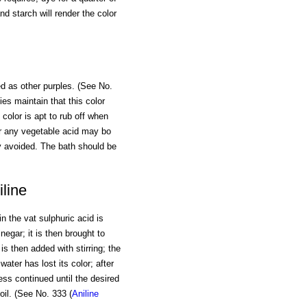
nd starch will render the color
ed as other purples. (See No.
ies maintain that this color
 color is apt to rub off when
, or any vegetable acid may bo
ly avoided. The bath should be
line
in the vat sulphuric acid is
negar; it is then brought to
is then added with stirring; the
ater has lost its color; after
ess continued until the desired
oil. (See No. 333 (
Aniline