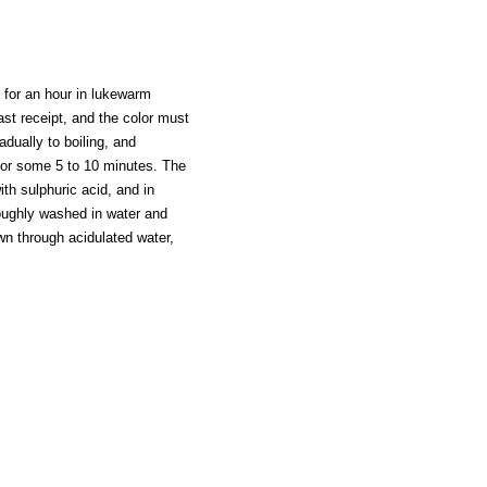
st for an hour in lukewarm
last receipt, and the color must
adually to boiling, and
 for some 5 to 10 minutes. The
ith sulphuric acid, and in
oroughly washed in water and
wn through acidulated water,