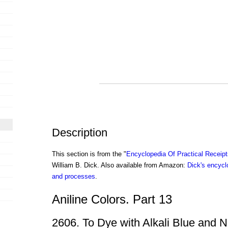
Description
This section is from the "
Encyclopedia Of Practical Receip
William B. Dick. Also available from Amazon:
Dick's encyclo
and processes
.
Aniline Colors. Part 13
2606. To Dye with Alkali Blue and N