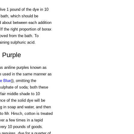
lve 1 pound of the dye in 10
e bath, which should be
ed about between each addition
f the right proportion of borax
oved from the bath. To
ining sulphuric acid.
d Purple
us aniline purples known as
re used in the same manner as
ne Blue
)), omitting the
 sulphate of soda; both these
fair middle shade to 10
ce of the solid dye will be
ng in soap and water, and then
o Mr. Hirsch, cotton is treated
er a few times in a tepid
 every 10 pounds of goods.
requires, dye for a quarter of