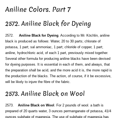
Aniline Colors. Part 7
2572. Aniline Black for Dyeing
2572.
Aniline Black for Dyeing
. According to Mr. Köchlin, aniline
black is produced as follows: Water, 20 to 30 parts; chlorate of
potassa, 1 part; sal ammoniac, 1 part; chloride of copper, 1 part;
aniline, hydrochloric acid, of each 1 part, previously mixed together.
Several other formula for producing aniline blacks have been devised
for dyeing purposes. It is essential in each of them, and always, that
the preparation shall be acid, and the more acid it is, the more rapid is
the production of the blacks. The action, of course, if it be excessive,
will be likely to injure the fibre of the fabric.
2573. Aniline Black on Wool
2573.
Aniline Black on Wool
. For 2 pounds of wool. a bath is
prepared of 20 quarts water, 3 ounces permanganate of potassa, 41/4
ounces sulphate of magnesia. The use of sulphate of magnesia has