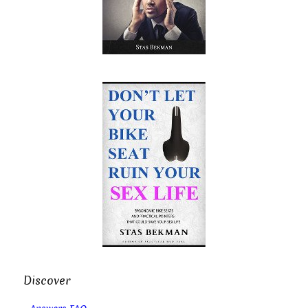
Discover