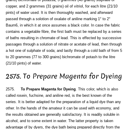
copper, and 2 grammes (31 grains) oil of vitriol, for each litre (21/10
pints) of water used. It is then thoroughly washed, and afterward
passed through a solotion of oxalate of aniline marking 1° to 2°
Baum6, in which it at once assumes a black color. In case the fabric
contains a vegetable fibre, the first bath must be replaced by a series
of baths resulting in chromate of lead. This is effected by successive
passages through a solution of nitrate or acetate of lead, then through
a hot one of sulphate of soda; and lastly through a cold bath of from 5
to 20 grammes (77 to 300 grains) bichromate of potash to the litre
(21/10 pints) of water.
2575. To Prepare Magenta for Dyeing
2575.
To Prepare Magenta for Dyeing
. This color, which is also
called rosein, fuchsine, and aniline red, is the best known of the
series. It is better adapted for the preparation of a liquid dye than any
other. In the hands of the amateur it can be used with economy, and
the results obtained are generally satisfactory. It is readily soluble in
alcohol, and to some extent in water. The latter property is taken
advantage of by dyers, the dye bath being prepared directly from the