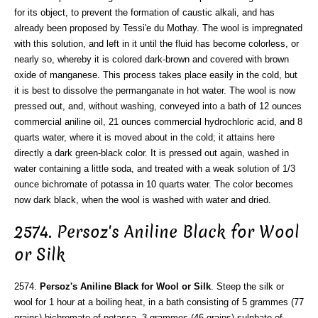
for its object, to prevent the formation of caustic alkali, and has
already been proposed by Tessi'e du Mothay. The wool is impregnated
with this solution, and left in it until the fluid has become colorless, or
nearly so, whereby it is colored dark-brown and covered with brown
oxide of manganese. This process takes place easily in the cold, but
it is best to dissolve the permanganate in hot water. The wool is now
pressed out, and, without washing, conveyed into a bath of 12 ounces
commercial aniline oil, 21 ounces commercial hydrochloric acid, and 8
quarts water, where it is moved about in the cold; it attains here
directly a dark green-black color. It is pressed out again, washed in
water containing a little soda, and treated with a weak solution of 1/3
ounce bichromate of potassa in 10 quarts water. The color becomes
now dark black, when the wool is washed with water and dried.
2574. Persoz's Aniline Black for Wool
or Silk
2574.
Persoz's Aniline Black for Wool or Silk
. Steep the silk or
wool for 1 hour at a boiling heat, in a bath consisting of 5 grammes (77
grains) bichromate of potassa, 3 grammes (46 grains) sulphate of