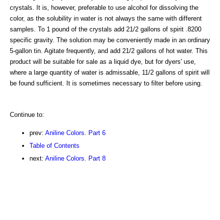
crystals. It is, however, preferable to use alcohol for dissolving the
color, as the solubility in water is not always the same with different
samples. To 1 pound of the crystals add 21/2 gallons of spirit .8200
specific gravity. The solution may be conveniently made in an ordinary
5-gallon tin. Agitate frequently, and add 21/2 gallons of hot water. This
product will be suitable for sale as a liquid dye, but for dyers' use,
where a large quantity of water is admissable, 11/2 gallons of spirit will
be found sufficient. It is sometimes necessary to filter before using.
Continue to:
prev:
Aniline Colors. Part 6
Table of Contents
next:
Aniline Colors. Part 8