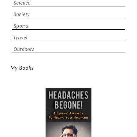
Science
Society
Sports
Travel
Outdoors
My Books