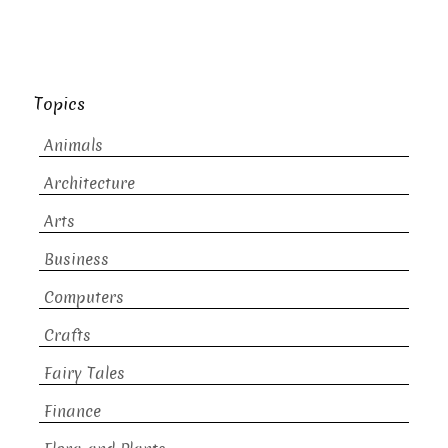
Topics
Animals
Architecture
Arts
Business
Computers
Crafts
Fairy Tales
Finance