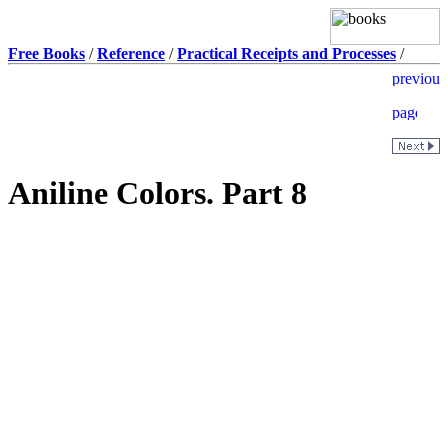
Free Books
/
Reference
/
Practical Receipts and Processes
/
Aniline Colors. Part 8