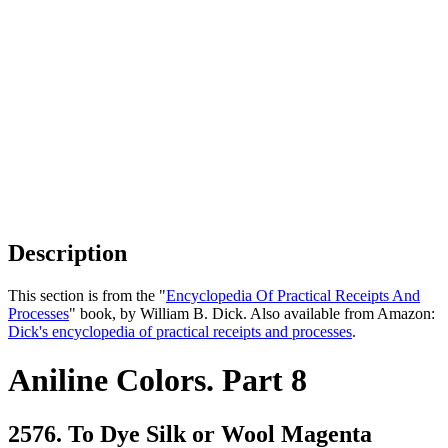
Description
This section is from the "
Encyclopedia Of Practical Receipts And
Processes
" book, by William B. Dick. Also available from Amazon:
Dick's encyclopedia of practical receipts and processes
.
Aniline Colors. Part 8
2576. To Dye Silk or Wool Magenta