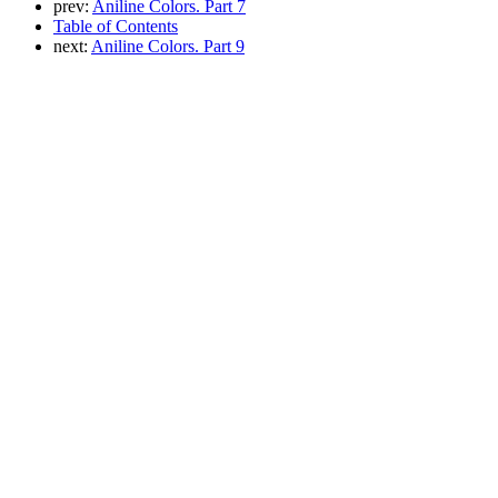
prev:
Aniline Colors. Part 7
Table of Contents
next:
Aniline Colors. Part 9