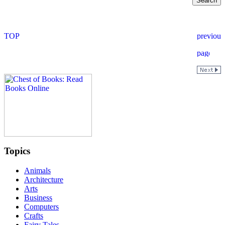
Topics
Animals
Architecture
Arts
Business
Computers
Crafts
Fairy Tales