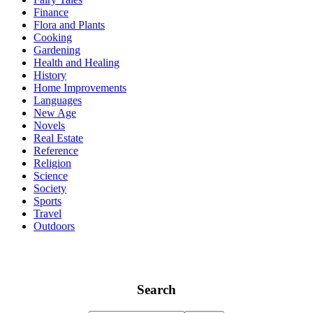
Finance
Flora and Plants
Cooking
Gardening
Health and Healing
History
Home Improvements
Languages
New Age
Novels
Real Estate
Reference
Religion
Science
Society
Sports
Travel
Outdoors
Search