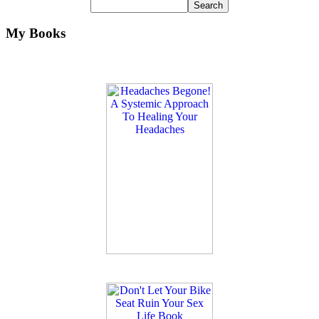
My Books