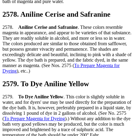
bath of magenta and pure water.
2578. Aniline Cerise and Safranine
2578.
Aniline Cerise and Safranine
. These colors resemble
magenta in appearance, and appear to be varieties of that substance.
They are readily soluble in alcohol, and more or less so in water.
The colors produced are similar to those obtained from safflower,
but possess greater vivacity and permanence. The shades are
exceedingly delicate and beautiful, inclining to pink with a shade of
yellow. The dye bath is prepared, and the fabric dyed, in the same
manner as magenta. (See Nos. 2575 (
To Prepare Magenta for
Dyeing
), etc..)
2579. To Dye Aniline Yellow
2579.
To Dye Aniline Yellow
. This color is slightly soluble in
water, and for dyers' use may be used directly for the preparation of
the dye bath. It is, however, preferably prepared in a liquid state, by
dissolving 1 pound of dye in 2 gallons of alcohol. (See No. 2575
(
To Prepare Magenta for Dyeing
).) Without any addition to the dye
bath very good yellows may be produced, but the color is much
improved and brightened by a trace of sulphuric acid. The
temperature of the bath should be under 200° Fahr.