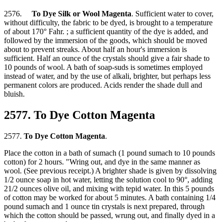
2576.
To Dye Silk or Wool Magenta
. Sufficient water to cover,
without difficulty, the fabric to be dyed, is brought to a temperature
of about 170° Fahr. ; a sufficient quantity of the dye is added, and
followed by the immersion of the goods, which should be moved
about to prevent streaks. About half an hour's immersion is
sufficient. Half an ounce of the crystals should give a fair shade to
10 pounds of wool. A bath of soap-suds is sometimes employed
instead of water, and by the use of alkali, brighter, but perhaps less
permanent colors are produced. Acids render the shade dull and
bluish.
2577. To Dye Cotton Magenta
2577.
To Dye Cotton Magenta
.
Place the cotton in a bath of sumach (1 pound sumach to 10 pounds
cotton) for 2 hours. "Wring out, and dye in the same manner as
wool. (See previous receipt.) A brighter shade is given by dissolving
1/2 ounce soap in hot water, letting the solution cool to 90°, adding
21/2 ounces olive oil, and mixing with tepid water. In this 5 pounds
of cotton may be worked for about 5 minutes. A bath containing 1/4
pound sumach and 1 ounce tin crystals is next prepared, through
which the cotton should be passed, wrung out, and finally dyed in a