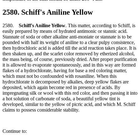
2580. Schiff's Aniline Yellow
2580.
Schiff's Aniline Yellow
. This matter, according to Schiff, is
easily prepared by means of hydrated antimonic or stannic acid.
Stannate of soda or other alkaline anti-moniate or stannate is to be
pounded with half its weight of aniline to a clear pulpy consistence,
then hydrochloric acid is added till the acid reaction takes place. It is
then shaken up, and the scarlet color removed by etherized alcohol,
the mass being, of course, previously dried. After proper purification
it is allowed to evaporate spontaneously, and in this way are formed
flakes of a hydrochlorate, having for base a red coloring matter,
which must not bo confounded with rosaniline. When this
hydrochlorate is decomposed by alkalies, deep yellow flakes are
deposited, which again become red in presence of acids. By
impregnating silk or wool with this red color, and then passing it into
a hot solution of carbonate of soda, a beautiful yellow tint is
developed, similar to the yellow of picric acid, and which M. Schiff
claims to possess considerable stability.
Continue to: