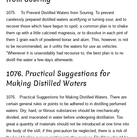
1075. To Prevent Distilled Waters from Souring. To prevent
carelessly prepared distilled waters acetifying or turning sour, and to
recover those which have begun to spoil, a common plan is to shake
them up with a little calcined magnesia, or to dissolve in each pint of
them 1 grain each of powdered borax and alum. This, however, is not
to be recommended, as it unfits the waters for use as vehicles.
"Whenever it is unavoidably had recourse to, the best plan is to re-
distill the water a few days afterwards.
1076. Practical Suggestions for
Making Distilled Waters
1076. Practical Suggestions for Making Distilled Waters. There are
certain general rules or points to be adhered to in distilling perfumed
waters: Dry, hard, or fibrous substances should be mechanically
divided, and macerated in water before undergoing distillation. Too
great a quantity of materials should not be introduced at one time into
the body of the still; if this precaution be neglected, there is a risk of