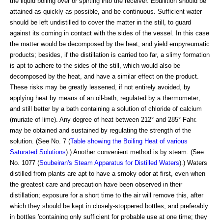
the liquid boiling over or spirting into the receiver. Ebullition should be
attained as quickly as possible, and be continuous. Sufficient water
should be left undistilled to cover the matter in the still, to guard
against its coming in contact with the sides of the vessel. In this case
the matter would be decomposed by the heat, and yield empyreumatic
products; besides, if the distillation is carried too far, a slimy formation
is apt to adhere to the sides of the still, which would also be
decomposed by the heat, and have a similar effect on the product.
These risks may be greatly lessened, if not entirely avoided, by
applying heat by means of an oil-bath, regulated by a thermometer;
and still better by a bath containing a solution of chloride of calcium
(muriate of lime). Any degree of heat between 212° and 285° Fahr.
may be obtained and sustained by regulating the strength of the
solution. (See No. 7 (
Table showing the Boiling Heat of various
Saturated Solutions
).) Another convenient method is by steam. (See
No. 1077 (
Soubeiran's Steam Apparatus for Distilled Waters
).) Waters
distilled from plants are apt to have a smoky odor at first, even when
the greatest care and precaution have been observed in their
distillation; exposure for a short time to the air will remove this, after
which they should be kept in closely-stoppered bottles, and preferably
in bottles 'containing only sufficient for probable use at one time; they