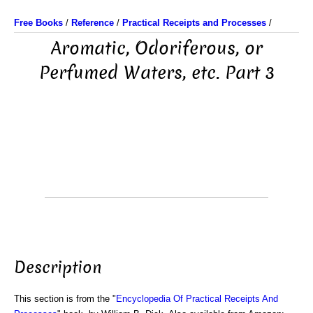
Free Books
/
Reference
/
Practical Receipts and Processes
/
Aromatic, Odoriferous, or
Perfumed Waters, etc. Part 3
Description
This section is from the "
Encyclopedia Of Practical Receipts And