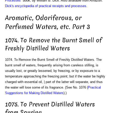
Processes
" book, by William B. Dick. Also available from Amazon:
Dick's encyclopedia of practical receipts and processes
.
Aromatic, Odoriferous, or
Perfumed Waters, etc. Part 3
1074. To Remove the Burnt Smell of
Freshly Distilled Waters
1074. To Remove the Burnt Smell of Freshly Distilled Waters. The
burnt smell of waters, frequently arising from careless stilling, is
usually lost, or greatly lessened, by freezing, or by exposure to a
temperature approaching the freezing point; but if the water be highly
charged with essential oil, | part of the latter will separate, and thus
the water will lose some of its fragrance. (See No. 1076 (
Practical
Suggestions for Making Distilled Waters
).)
1075. To Prevent Distilled Waters
from Souring