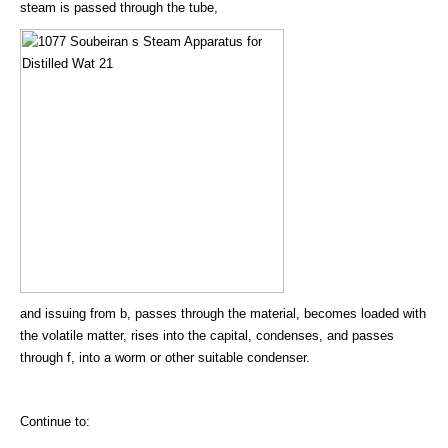
steam is passed through the tube,
and issuing from b, passes through the material, becomes loaded with
the volatile matter, rises into the capital, condenses, and passes
through f, into a worm or other suitable condenser.
Continue to: