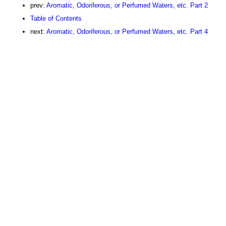
prev:
Aromatic, Odoriferous, or Perfumed Waters, etc. Part 2
Table of Contents
next:
Aromatic, Odoriferous, or Perfumed Waters, etc. Part 4