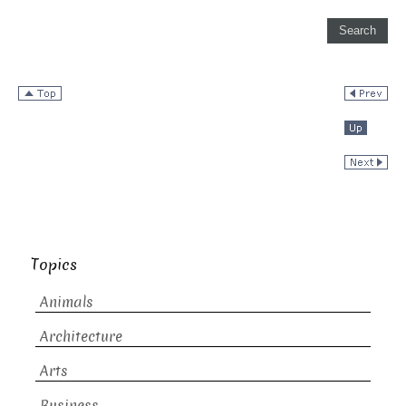
Topics
Animals
Architecture
Arts
Business