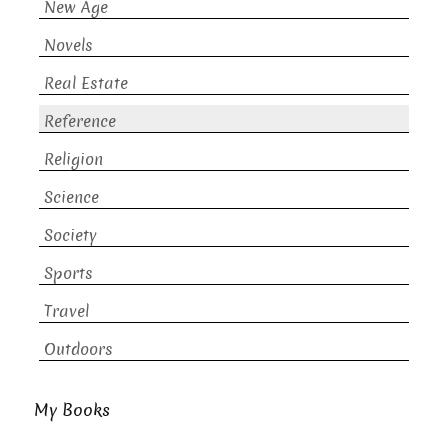
New Age
Novels
Real Estate
Reference
Religion
Science
Society
Sports
Travel
Outdoors
My Books