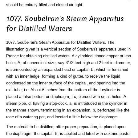
should be entirely filled and closed air-tight.
1077. Soubeiran's Steam Apparatus
for Distilled Waters
1077. Soubeiran's Steam Apparatus for Distilled Waters. The
illustration given is a vertical section of Soubeiran's apparatus used in
Prance for obtaining distilled waters. A cylindrical tinned-copper or iron
boiler, A, of convenient size, say 31/2 feet high and 2 feet in diameter,
is surmounted by an expanded head or capital, B, which is furnished
with an inner ledge, forming a kind of gutter, to receive the liquid
condensed on the inner surface of the capital, and opening into the
exit tube, i e. About 6 inches from the bottom of the I cylinder is
placed a false bottom or diaphragm, I c, pierced with small holes. A
steam pipe, d, having a stop-cock, a, is introduced in the cylinder in
the manner shown, terminating in an expansion, b, perforated like the
rose of a watering-pot, and located a little below the diaphragm.
The material to be distilled, after proper preparation, is placed upon
the diaphragm, the capital, B, is applied and luted with dextrine paste;