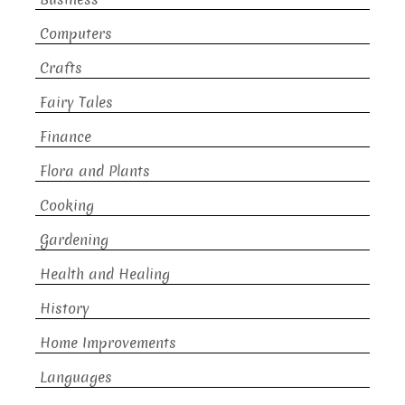
Computers
Crafts
Fairy Tales
Finance
Flora and Plants
Cooking
Gardening
Health and Healing
History
Home Improvements
Languages