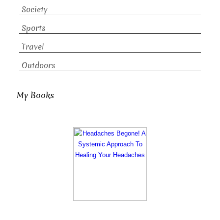
Society
Sports
Travel
Outdoors
My Books