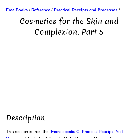
Free Books
/
Reference
/
Practical Receipts and Processes
/
Cosmetics for the Skin and
Complexion. Part 5
Description
This section is from the "
Encyclopedia Of Practical Receipts And