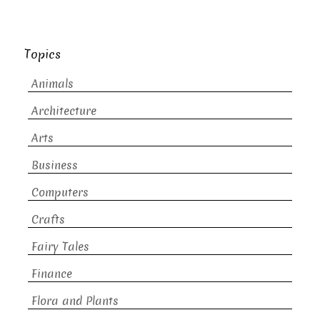
Topics
Animals
Architecture
Arts
Business
Computers
Crafts
Fairy Tales
Finance
Flora and Plants