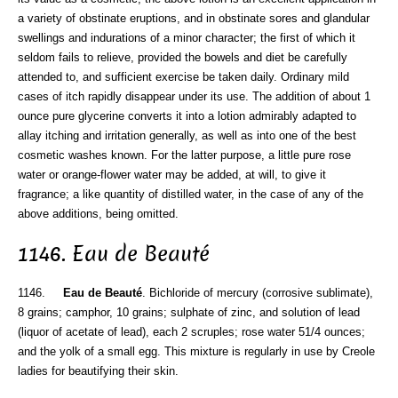
a variety of obstinate eruptions, and in obstinate sores and glandular
swellings and indurations of a minor character; the first of which it
seldom fails to relieve, provided the bowels and diet be carefully
attended to, and sufficient exercise be taken daily. Ordinary mild
cases of itch rapidly disappear under its use. The addition of about 1
ounce pure glycerine converts it into a lotion admirably adapted to
allay itching and irritation generally, as well as into one of the best
cosmetic washes known. For the latter purpose, a little pure rose
water or orange-flower water may be added, at will, to give it
fragrance; a like quantity of distilled water, in the case of any of the
above additions, being omitted.
1146. Eau de Beauté
1146.
Eau de Beauté
. Bichloride of mercury (corrosive sublimate),
8 grains; camphor, 10 grains; sulphate of zinc, and solution of lead
(liquor of acetate of lead), each 2 scruples; rose water 51/4 ounces;
and the yolk of a small egg. This mixture is regularly in use by Creole
ladies for beautifying their skin.