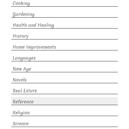
Cooking
Gardening
Health and Healing
History
Home Improvements
Languages
New Age
Novels
Real Estate
Reference
Religion
Science