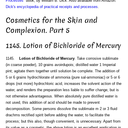
Processes
" book, by William B. Dick. Also available from Amazon:
Dick's encyclopedia of practical receipts and processes
.
Cosmetics for the Skin and
Complexion. Part 5
1145. Lotion of Bichloride of Mercury
1145.
Lotion of Bichloride of Mercury
. Take corrosive sublimate
(in coarse powder), 10 grains avoirdupois; distilled water 1 Imperial
pint; agitate them together until solution be complete. The addition of
5 or 6 grains hydrochlorate of ammonia (pure sal-ammoniac) or 5 or 6
drops (not more) hydrochloric acid, increases the solvent action of the
water, and renders the preparation less liable to suffer change, but is
not otherwise advantageous. When absolutely pure distilled water is
not used, this addition of acid should be made to prevent
decomposition. Some persons dissolve the sublimate m 2 or 3 fluid
drachms rectified spirit before adding the water, to facilitate the
process; but this also, though convenient, is unnecessary. Apart from
its value as a cosmetic, the above lotion is an excellent application in