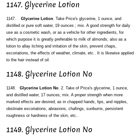
1147. Glycerine Lotion
1147.
Glycerine Lotion
. Take Price's glycerine, 1 ounce, and
distilled or pure soft water, 19 ounces ; mix. A good strength for daily
use as a cosmetic wash, or as a vehicle for other ingredients, for
which purpose it is greatly preferable to milk of almonds; also as a
lotion to allay itching and irritation of the skin, prevent chaps,
excoriations, the effects of weather, climate, etc.. It is likewise applied
to the hair instead of oil.
1148. Glycerine Lotion No
1148.
Glycerine Lotion No
. 2. Take of Price's glycerine, 1 ounce,
and distilled water, 17 ounces; mix. A proper strength when more
marked effects are desired; as in chapped hands, lips, and nipples,
obstinate excoriations, abrasions, chafings, sunburns, persistent
roughness or hardness of the skin, etc..
1149. Glycerine Lotion No