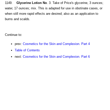
1149.
Glycerine Lotion No
. 3. Take of Price's glycerine, 3 ounces;
water, 17 ounces; mix. This is adapted for use in obstinate cases, or
when still more rapid effects are desired; also as an application to
burns and scalds.
Continue to:
prev:
Cosmetics for the Skin and Complexion. Part 4
Table of Contents
next:
Cosmetics for the Skin and Complexion. Part 6