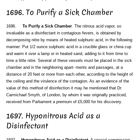
1696. To Purify a Sick Chamber
1696.
To Purify a Sick Chamber
. The nitrous acid vapor, so
invaluable as a disinfectant in contagious fevers, is obtained by
decomposing nitre by means of heated sulphuric acid, in the following
manner: Put 1/2 ounce sulphuric acid in a crucible glass or china cup
and warm it over a lamp or in heated sand, adding to it from time to
time a little nitre. Several of these vessels must be placed in the sick
chamber and in the neighboring apart- ments and passages, at a
distance of 20 feet or more from each other, according to the height of
the ceiling and the virulence of the contagion. As an evidence of the
value of this method of disinfection it may he mentioned that Dr.
Carmichael Smyth, of London, by whom it was originally practiced,
received from Parliament a premium of £5,000 for his discovery.
1697. Hyponitrous Acid as a
Disinfectant
1697.
Hyponitrous Acid as a Disinfectant
. A special commission