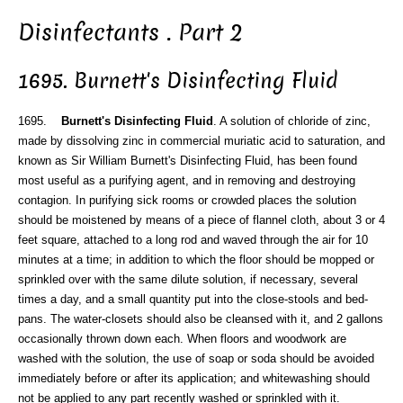
Disinfectants . Part 2
1695. Burnett's Disinfecting Fluid
1695.
Burnett's Disinfecting Fluid
. A solution of chloride of zinc,
made by dissolving zinc in commercial muriatic acid to saturation, and
known as Sir William Burnett's Disinfecting Fluid, has been found
most useful as a purifying agent, and in removing and destroying
contagion. In purifying sick rooms or crowded places the solution
should be moistened by means of a piece of flannel cloth, about 3 or 4
feet square, attached to a long rod and waved through the air for 10
minutes at a time; in addition to which the floor should be mopped or
sprinkled over with the same dilute solution, if necessary, several
times a day, and a small quantity put into the close-stools and bed-
pans. The water-closets should also be cleansed with it, and 2 gallons
occasionally thrown down each. When floors and woodwork are
washed with the solution, the use of soap or soda should be avoided
immediately before or after its application; and whitewashing should
not be applied to any part recently washed or sprinkled with it.