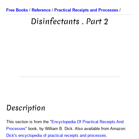
Free Books
/
Reference
/
Practical Receipts and Processes
/
Disinfectants . Part 2
Description
This section is from the "
Encyclopedia Of Practical Receipts And
Processes
" book, by William B. Dick. Also available from Amazon:
Dick's encyclopedia of practical receipts and processes
.