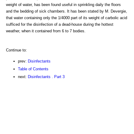
weight of water, has been found useful in sprinkling daily the floors
and the bedding of sick chambers. It has been stated by M. Devergie,
that water containing only the 1/4000 part of its weight of carbolic acid
sufficed for the disinfection of a dead-house during the hottest
weather, when it contained from 6 to 7 bodies.
Continue to:
prev:
Disinfectants
Table of Contents
next:
Disinfectants . Part 3