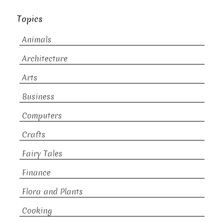
Topics
Animals
Architecture
Arts
Business
Computers
Crafts
Fairy Tales
Finance
Flora and Plants
Cooking