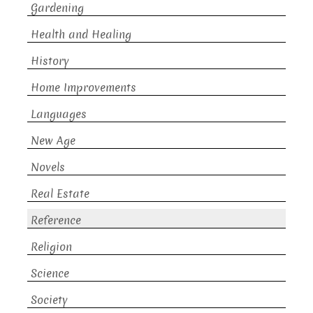
Gardening
Health and Healing
History
Home Improvements
Languages
New Age
Novels
Real Estate
Reference
Religion
Science
Society