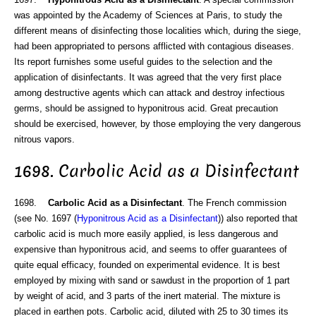
was appointed by the Academy of Sciences at Paris, to study the
different means of disinfecting those localities which, during the siege,
had been appropriated to persons afflicted with contagious diseases.
Its report furnishes some useful guides to the selection and the
application of disinfectants. It was agreed that the very first place
among destructive agents which can attack and destroy infectious
germs, should be assigned to hyponitrous acid. Great precaution
should be exercised, however, by those employing the very dangerous
nitrous vapors.
1698. Carbolic Acid as a Disinfectant
1698.
Carbolic Acid as a Disinfectant
. The French commission
(see No. 1697 (
Hyponitrous Acid as a Disinfectant
)) also reported that
carbolic acid is much more easily applied, is less dangerous and
expensive than hyponitrous acid, and seems to offer guarantees of
quite equal efficacy, founded on experimental evidence. It is best
employed by mixing with sand or sawdust in the proportion of 1 part
by weight of acid, and 3 parts of the inert material. The mixture is
placed in earthen pots. Carbolic acid, diluted with 25 to 30 times its