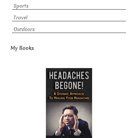
Sports
Travel
Outdoors
My Books