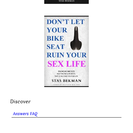
Discover
Answers FAQ