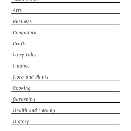
Arts
Business
Computers
Crafts
Fairy Tales
Finance
Flora and Plants
Cooking
Gardening
Health and Healing
History