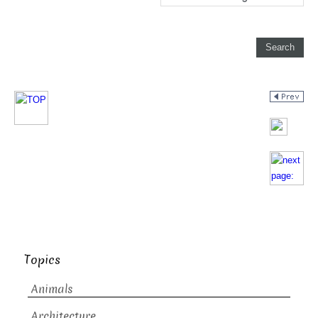
Topics
Animals
Architecture