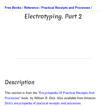
Free Books
/
Reference
/
Practical Receipts and Processes
/
Electrotyping. Part 2
Description
This section is from the "
Encyclopedia Of Practical Receipts And
Processes
" book, by William B. Dick. Also available from Amazon:
Dick's encyclopedia of practical receipts and processes
.