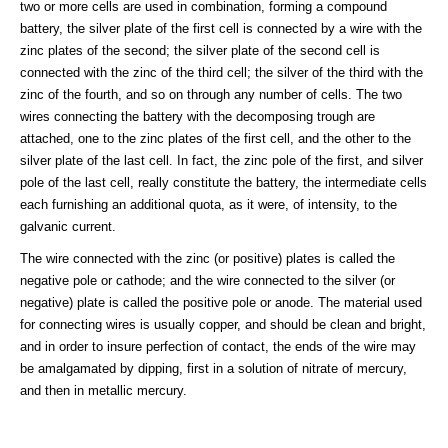
two or more cells are used in combination, forming a compound
battery, the silver plate of the first cell is connected by a wire with the
zinc plates of the second; the silver plate of the second cell is
connected with the zinc of the third cell; the silver of the third with the
zinc of the fourth, and so on through any number of cells. The two
wires connecting the battery with the decomposing trough are
attached, one to the zinc plates of the first cell, and the other to the
silver plate of the last cell. In fact, the zinc pole of the first, and silver
pole of the last cell, really constitute the battery, the intermediate cells
each furnishing an additional quota, as it were, of intensity, to the
galvanic current.
The wire connected with the zinc (or positive) plates is called the
negative pole or cathode; and the wire connected to the silver (or
negative) plate is called the positive pole or anode. The material used
for connecting wires is usually copper, and should be clean and bright,
and in order to insure perfection of contact, the ends of the wire may
be amalgamated by dipping, first in a solution of nitrate of mercury,
and then in metallic mercury.