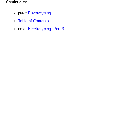
Continue to:
prev:
Electrotyping
Table of Contents
next:
Electrotyping. Part 3