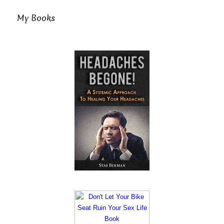
My Books