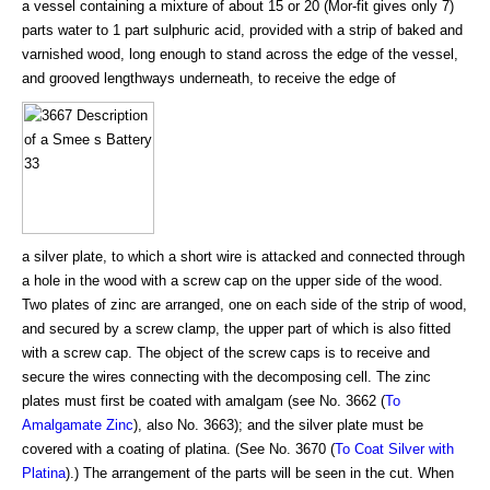
a vessel containing a mixture of about 15 or 20 (Mor-fit gives only 7)
parts water to 1 part sulphuric acid, provided with a strip of baked and
varnished wood, long enough to stand across the edge of the vessel,
and grooved lengthways underneath, to receive the edge of
a silver plate, to which a short wire is attacked and connected through
a hole in the wood with a screw cap on the upper side of the wood.
Two plates of zinc are arranged, one on each side of the strip of wood,
and secured by a screw clamp, the upper part of which is also fitted
with a screw cap. The object of the screw caps is to receive and
secure the wires connecting with the decomposing cell. The zinc
plates must first be coated with amalgam (see No. 3662 (
To
Amalgamate Zinc
), also No. 3663); and the silver plate must be
covered with a coating of platina. (See No. 3670 (
To Coat Silver with
Platina
).) The arrangement of the parts will be seen in the cut. When