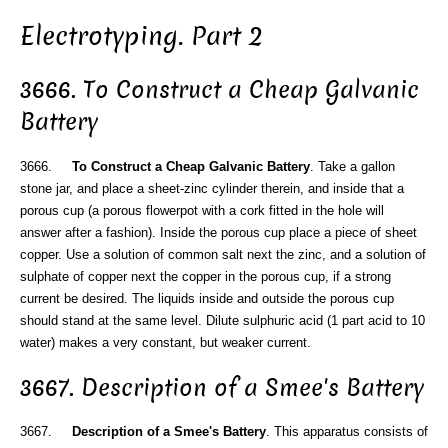
Electrotyping. Part 2
3666. To Construct a Cheap Galvanic
Battery
3666.
To Construct a Cheap Galvanic Battery
. Take a gallon
stone jar, and place a sheet-zinc cylinder therein, and inside that a
porous cup (a porous flowerpot with a cork fitted in the hole will
answer after a fashion). Inside the porous cup place a piece of sheet
copper. Use a solution of common salt next the zinc, and a solution of
sulphate of copper next the copper in the porous cup, if a strong
current be desired. The liquids inside and outside the porous cup
should stand at the same level. Dilute sulphuric acid (1 part acid to 10
water) makes a very constant, but weaker current.
3667. Description of a Smee's Battery
3667.
Description of a Smee's Battery
. This apparatus consists of