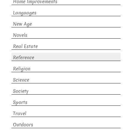
Home Improvements
Languages
New Age
Novels
Real Estate
Reference
Religion
Science
Society
Sports
Travel
Outdoors