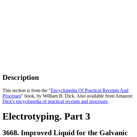
Description
This section is from the "
Encyclopedia Of Practical Receipts And
Processes
" book, by William B. Dick. Also available from Amazon:
Dick's encyclopedia of practical receipts and processes
.
Electrotyping. Part 3
3668. Improved Liquid for the Galvanic