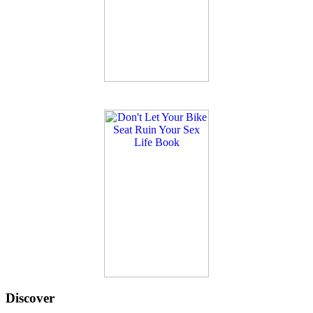
Discover