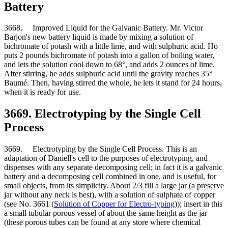
Battery
3668. Improved Liquid for the Galvanic Battery. Mr. Victor
Barjon's new battery liquid is made by mixing a solution of
bichromate of potash with a little lime, and with sulphuric acid. Ho
puts 2 pounds bichromate of potash into a gallon of boiling water,
and lets the solution cool down to 68°, and adds 2 ounces of lime.
After stirring, he adds sulphuric acid until the gravity reaches 35°
Baumé. Then, having stirred the whole, he lets it stand for 24 hours,
when it is ready for use.
3669. Electrotyping by the Single Cell
Process
3669. Electrotyping by the Single Cell Process. This is an
adaptation of Daniell's cell to the purposes of electrotyping, and
dispenses with any separate decomposing cell; in fact it is a galvanic
battery and a decomposing cell combined in one, and is useful, for
small objects, from its simplicity. About 2/3 fill a large jar (a preserve
jar without any neck is best), with a solution of sulphate of copper
(see No. 3661 (
Solution of Copper for Electro-typing
)); insert in this
a small tubular porous vessel of about the same height as the jar
(these porous tubes can be found at any store where chemical