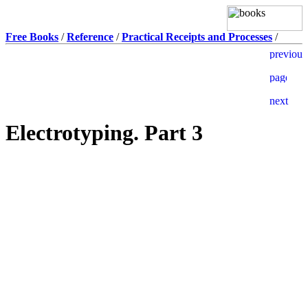
Free Books
/
Reference
/
Practical Receipts and Processes
/
Electrotyping. Part 3