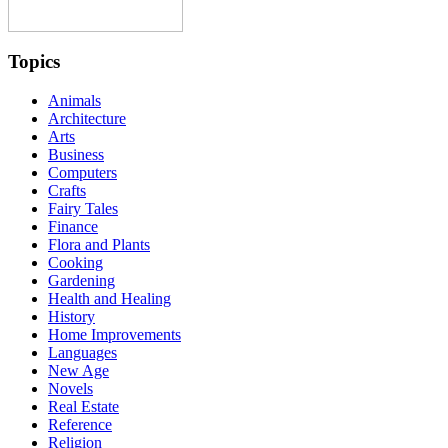
Topics
Animals
Architecture
Arts
Business
Computers
Crafts
Fairy Tales
Finance
Flora and Plants
Cooking
Gardening
Health and Healing
History
Home Improvements
Languages
New Age
Novels
Real Estate
Reference
Religion