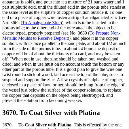
apparatus is sold), and pour into it a mixture of 21 parts water and 1
part sulphuric acid, until the diluted acid in the porous tube stands at
the same level as the sulphate of copper solution outside it. To one
end of a piece of copper wire fasten a strip of amalgamated zinc (see
No. 3662 (
To Amalgamate Zinc
)), which is to be inserted in the
porous tube; to the other end of the wire attach the object to be
electro typed, properly prepared (see No. 3689 (
To Prepare Non-
Metallic Moulds to Receive Deposit
)), and place it in the copper
solution, with its face parallel to the zinc plate, and about 1/2 an inch
from the side of the porous tube. In about 24 hours the deposit of
copper will be of about the thickness of a card, and may be taken
off. "When not in use, the zinc should be taken out, washed and
dried; and when in use must on no account touch the bottom or any
other part of the porous tube. It is a good plan to give the wire one
twist round a stick of wood, laid across the top of the tube, so as to
suspend and support the zinc. A few crystals of sulphate of copper,
enclosed in a piece of lawn or net, should be hung from the edge of
the vessel just below the surface of the copper solution, to replace
the copper that deposits on the object being electrotyped, and
prevent the solution from becoming weaker.
3670. To Coat Silver with Platina
3670.
To Coat Silver with Platina
. This is effected by the one