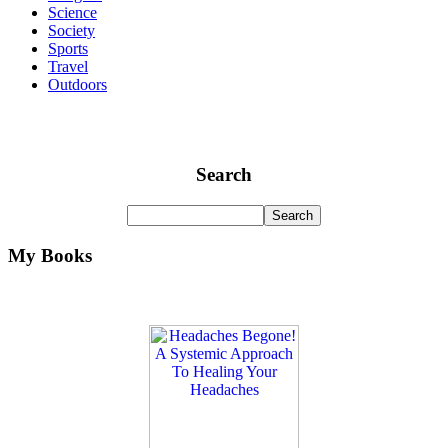
Science
Society
Sports
Travel
Outdoors
Search
My Books