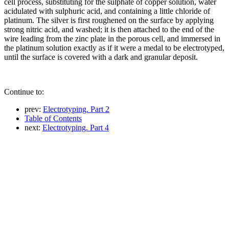
cell process, substituting for the sulphate of copper solution, water
acidulated with sulphuric acid, and containing a little chloride of
platinum. The silver is first roughened on the surface by applying
strong nitric acid, and washed; it is then attached to the end of the
wire leading from the zinc plate in the porous cell, and immersed in
the platinum solution exactly as if it were a medal to be electrotyped,
until the surface is covered with a dark and granular deposit.
Continue to:
prev:
Electrotyping. Part 2
Table of Contents
next:
Electrotyping. Part 4