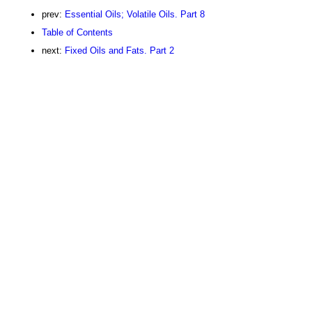
prev:
Essential Oils; Volatile Oils. Part 8
Table of Contents
next:
Fixed Oils and Fats. Part 2