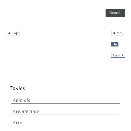
Topics
Animals
Architecture
Arts