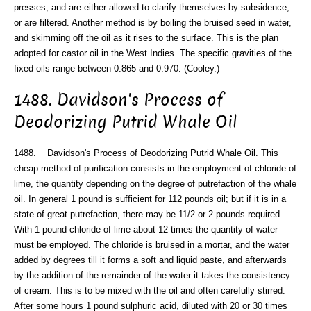
presses, and are either allowed to clarify themselves by subsidence,
or are filtered. Another method is by boiling the bruised seed in water,
and skimming off the oil as it rises to the surface. This is the plan
adopted for castor oil in the West Indies. The specific gravities of the
fixed oils range between 0.865 and 0.970. (Cooley.)
1488. Davidson's Process of
Deodorizing Putrid Whale Oil
1488. Davidson's Process of Deodorizing Putrid Whale Oil. This
cheap method of purification consists in the employment of chloride of
lime, the quantity depending on the degree of putrefaction of the whale
oil. In general 1 pound is sufficient for 112 pounds oil; but if it is in a
state of great putrefaction, there may be 11/2 or 2 pounds required.
With 1 pound chloride of lime about 12 times the quantity of water
must be employed. The chloride is bruised in a mortar, and the water
added by degrees till it forms a soft and liquid paste, and afterwards
by the addition of the remainder of the water it takes the consistency
of cream. This is to be mixed with the oil and often carefully stirred.
After some hours 1 pound sulphuric acid, diluted with 20 or 30 times