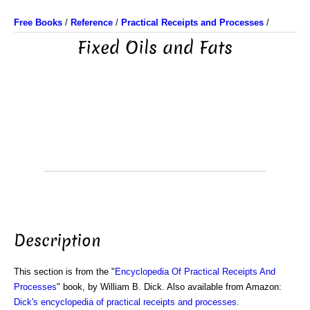
Free Books
/
Reference
/
Practical Receipts and Processes
/
Fixed Oils and Fats
Description
This section is from the "
Encyclopedia Of Practical Receipts And
Processes
" book, by William B. Dick. Also available from Amazon:
Dick's encyclopedia of practical receipts and processes
.