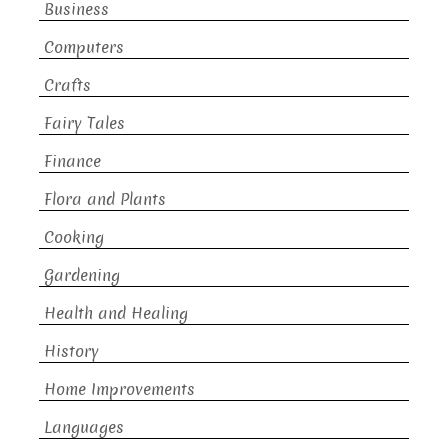
Business
Computers
Crafts
Fairy Tales
Finance
Flora and Plants
Cooking
Gardening
Health and Healing
History
Home Improvements
Languages