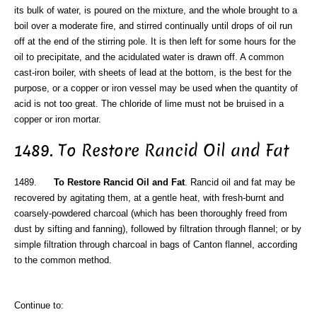
its bulk of water, is poured on the mixture, and the whole brought to a
boil over a moderate fire, and stirred continually until drops of oil run
off at the end of the stirring pole. It is then left for some hours for the
oil to precipitate, and the acidulated water is drawn off. A common
cast-iron boiler, with sheets of lead at the bottom, is the best for the
purpose, or a copper or iron vessel may be used when the quantity of
acid is not too great. The chloride of lime must not be bruised in a
copper or iron mortar.
1489. To Restore Rancid Oil and Fat
1489.
To Restore Rancid Oil and Fat
. Rancid oil and fat may be
recovered by agitating them, at a gentle heat, with fresh-burnt and
coarsely-powdered charcoal (which has been thoroughly freed from
dust by sifting and fanning), followed by filtration through flannel; or by
simple filtration through charcoal in bags of Canton flannel, according
to the common method.
Continue to: