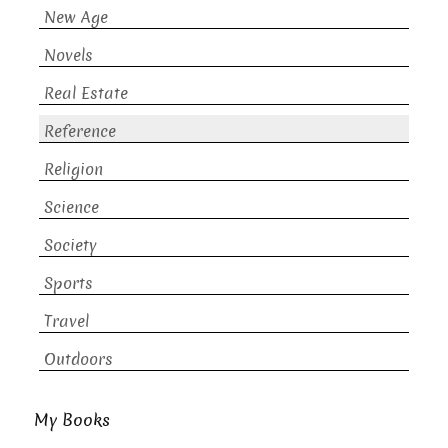
New Age
Novels
Real Estate
Reference
Religion
Science
Society
Sports
Travel
Outdoors
My Books