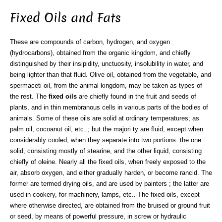
Fixed Oils and Fats
These are compounds of carbon, hydrogen, and oxygen
(hydrocarbons), obtained from the organic kingdom, and chiefly
distinguished by their insipidity, unctuosity, insolubility in water, and
being lighter than that fluid. Olive oil, obtained from the vegetable, and
spermaceti oil, from the animal kingdom, may be taken as types of
the rest. The
fixed oils
are chiefly found in the fruit and seeds of
plants, and in thin membranous cells in various parts of the bodies of
animals. Some of these oils are solid at ordinary temperatures; as
palm oil, cocoanut oil, etc..; but the majori ty are fluid, except when
considerably cooled, when they separate into two portions: the one
solid, consisting mostly of stearine, and the other liquid, consisting
chiefly of oleine. Nearly all the fixed oils, when freely exposed to the
air, absorb oxygen, and either gradually harden, or become rancid. The
former are termed drying oils, and are used by painters ; the latter are
used in cookery, for machinery, lamps, etc.. The fixed oils, except
where otherwise directed, are obtained from the bruised or ground fruit
or seed, by means of powerful pressure, in screw or hydraulic