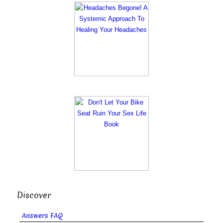
Discover
Answers FAQ