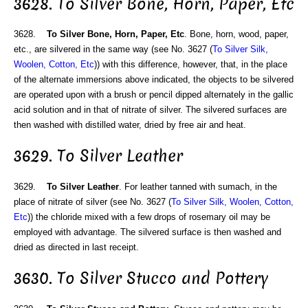
3628. To Silver Bone, Horn, Paper, Etc
3628.
To Silver Bone, Horn, Paper, Etc
. Bone, horn, wood, paper,
etc., are silvered in the same way (see No. 3627 (
To Silver Silk,
Woolen, Cotton, Etc
)) with this difference, however, that, in the place
of the alternate immersions above indicated, the objects to be silvered
are operated upon with a brush or pencil dipped alternately in the gallic
acid solution and in that of nitrate of silver. The silvered surfaces are
then washed with distilled water, dried by free air and heat.
3629. To Silver Leather
3629.
To Silver Leather
. For leather tanned with sumach, in the
place of nitrate of silver (see No. 3627 (
To Silver Silk, Woolen, Cotton,
Etc
)) the chloride mixed with a few drops of rosemary oil may be
employed with advantage. The silvered surface is then washed and
dried as directed in last receipt.
3630. To Silver Stucco and Pottery