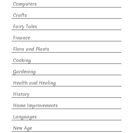
Computers
Crafts
Fairy Tales
Finance
Flora and Plants
Cooking
Gardening
Health and Healing
History
Home Improvements
Languages
New Age