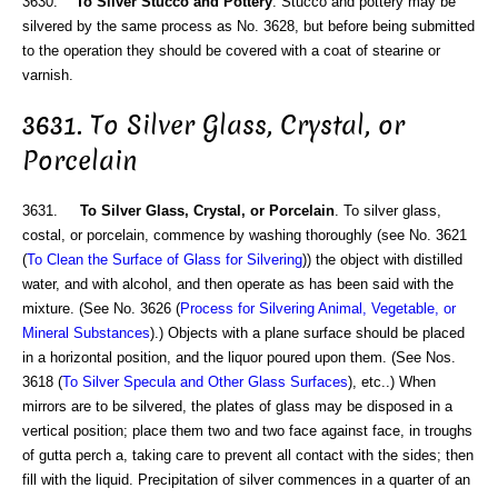
3630.
To Silver Stucco and Pottery
. Stucco and pottery may be
silvered by the same process as No. 3628, but before being submitted
to the operation they should be covered with a coat of stearine or
varnish.
3631. To Silver Glass, Crystal, or
Porcelain
3631.
To Silver Glass, Crystal, or Porcelain
. To silver glass,
costal, or porcelain, commence by washing thoroughly (see No. 3621
(
To Clean the Surface of Glass for Silvering
)) the object with distilled
water, and with alcohol, and then operate as has been said with the
mixture. (See No. 3626 (
Process for Silvering Animal, Vegetable, or
Mineral Substances
).) Objects with a plane surface should be placed
in a horizontal position, and the liquor poured upon them. (See Nos.
3618 (
To Silver Specula and Other Glass Surfaces
), etc..) When
mirrors are to be silvered, the plates of glass may be disposed in a
vertical position; place them two and two face against face, in troughs
of gutta perch a, taking care to prevent all contact with the sides; then
fill with the liquid. Precipitation of silver commences in a quarter of an