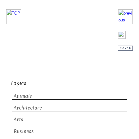
Topics
Animals
Architecture
Arts
Business