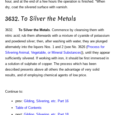
hour, and at the end of a few hours the operation is finished. "When
dry, coat the silvered surface with varnish.
3632. To Silver the Metals
3632.
To Silver the Metals
. Commence by cleansing them with
nitric acid; rub them afterwards with a mixture of cyanide of potassium
and powdered silver; then, after washing with water, they are plunged
alternately into the liquors Nos. 1 and 2 (see No. 3626 (
Process for
Silvering Animal, Vegetable, or Mineral Substances
)), until they appear
sufficiently silvered. If working with iron, it should be first immersed in
a solution of sulphate of copper. The process which has been
described presents above all others the advantage of very solid
results, and of employing chemical agents of low price.
Continue to:
prev:
Gilding, Silvering, etc. Part 16
Table of Contents
next:
Gilding, Silvering, etc. Part 18