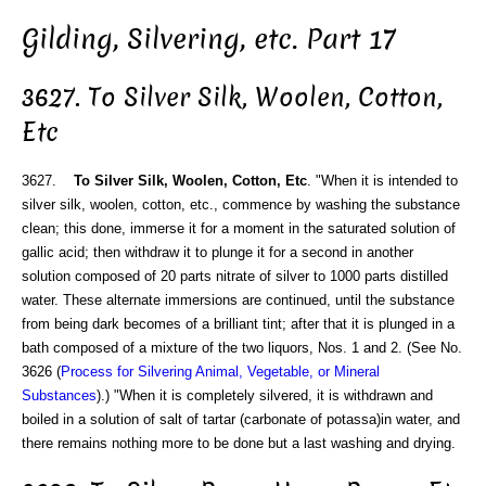
Gilding, Silvering, etc. Part 17
3627. To Silver Silk, Woolen, Cotton,
Etc
3627.
To Silver Silk, Woolen, Cotton, Etc
. "When it is intended to
silver silk, woolen, cotton, etc., commence by washing the substance
clean; this done, immerse it for a moment in the saturated solution of
gallic acid; then withdraw it to plunge it for a second in another
solution composed of 20 parts nitrate of silver to 1000 parts distilled
water. These alternate immersions are continued, until the substance
from being dark becomes of a brilliant tint; after that it is plunged in a
bath composed of a mixture of the two liquors, Nos. 1 and 2. (See No.
3626 (
Process for Silvering Animal, Vegetable, or Mineral
Substances
).) "When it is completely silvered, it is withdrawn and
boiled in a solution of salt of tartar (carbonate of potassa)in water, and
there remains nothing more to be done but a last washing and drying.