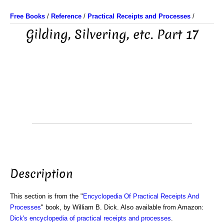
Free Books
/
Reference
/
Practical Receipts and Processes
/
Gilding, Silvering, etc. Part 17
Description
This section is from the "
Encyclopedia Of Practical Receipts And
Processes
" book, by William B. Dick. Also available from Amazon:
Dick's encyclopedia of practical receipts and processes
.