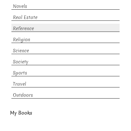
Novels
Real Estate
Reference
Religion
Science
Society
Sports
Travel
Outdoors
My Books