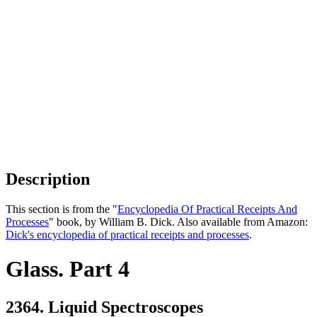
Description
This section is from the "
Encyclopedia Of Practical Receipts And
Processes
" book, by William B. Dick. Also available from Amazon:
Dick's encyclopedia of practical receipts and processes
.
Glass. Part 4
2364. Liquid Spectroscopes