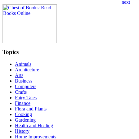
Topics
Animals
Architecture
Arts
Business
Computers
Crafts
Fairy Tales
Finance
Flora and Plants
Cooking
Gardening
Health and Healing
History
Home Improvements