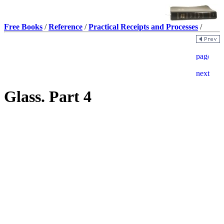
Free Books
/
Reference
/
Practical Receipts and Processes
/
Glass. Part 4