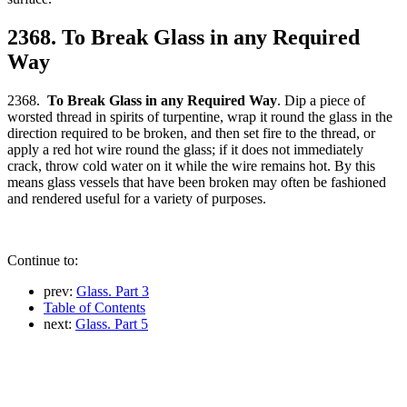
2368. To Break Glass in any Required
Way
2368.
To Break Glass in any Required Way
. Dip a piece of
worsted thread in spirits of turpentine, wrap it round the glass in the
direction required to be broken, and then set fire to the thread, or
apply a red hot wire round the glass; if it does not immediately
crack, throw cold water on it while the wire remains hot. By this
means glass vessels that have been broken may often be fashioned
and rendered useful for a variety of purposes.
Continue to:
prev:
Glass. Part 3
Table of Contents
next:
Glass. Part 5