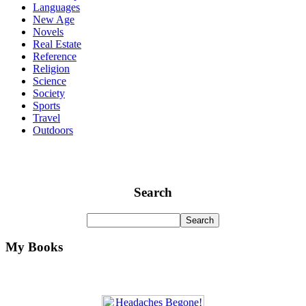
Languages
New Age
Novels
Real Estate
Reference
Religion
Science
Society
Sports
Travel
Outdoors
Search
My Books