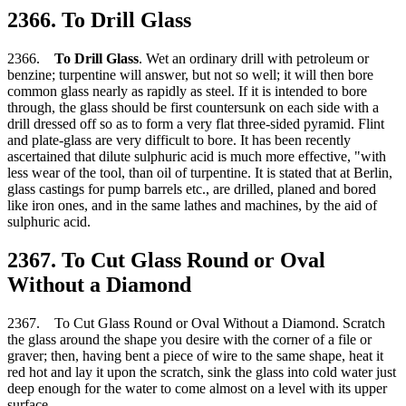
2366. To Drill Glass
2366.
To Drill Glass
. Wet an ordinary drill with petroleum or
benzine; turpentine will answer, but not so well; it will then bore
common glass nearly as rapidly as steel. If it is intended to bore
through, the glass should be first countersunk on each side with a
drill dressed off so as to form a very flat three-sided pyramid. Flint
and plate-glass are very difficult to bore. It has been recently
ascertained that dilute sulphuric acid is much more effective, "with
less wear of the tool, than oil of turpentine. It is stated that at Berlin,
glass castings for pump barrels etc., are drilled, planed and bored
like iron ones, and in the same lathes and machines, by the aid of
sulphuric acid.
2367. To Cut Glass Round or Oval
Without a Diamond
2367. To Cut Glass Round or Oval Without a Diamond. Scratch
the glass around the shape you desire with the corner of a file or
graver; then, having bent a piece of wire to the same shape, heat it
red hot and lay it upon the scratch, sink the glass into cold water just
deep enough for the water to come almost on a level with its upper
surface.