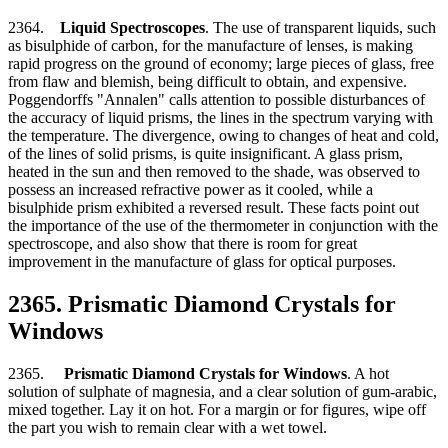
2364.
Liquid Spectroscopes
. The use of transparent liquids, such
as bisulphide of carbon, for the manufacture of lenses, is making
rapid progress on the ground of economy; large pieces of glass, free
from flaw and blemish, being difficult to obtain, and expensive.
Poggendorffs "Annalen" calls attention to possible disturbances of
the accuracy of liquid prisms, the lines in the spectrum varying with
the temperature. The divergence, owing to changes of heat and cold,
of the lines of solid prisms, is quite insignificant. A glass prism,
heated in the sun and then removed to the shade, was observed to
possess an increased refractive power as it cooled, while a
bisulphide prism exhibited a reversed result. These facts point out
the importance of the use of the thermometer in conjunction with the
spectroscope, and also show that there is room for great
improvement in the manufacture of glass for optical purposes.
2365. Prismatic Diamond Crystals for
Windows
2365.
Prismatic Diamond Crystals for Windows
. A hot
solution of sulphate of magnesia, and a clear solution of gum-arabic,
mixed together. Lay it on hot. For a margin or for figures, wipe off
the part you wish to remain clear with a wet towel.