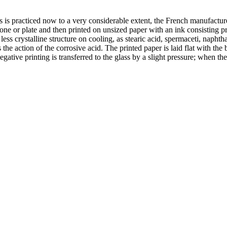
ss is practiced now to a very considerable extent, the French manufactur
one or plate and then printed on unsized paper with an ink consisting pr
s crystalline structure on cooling, as stearic acid, spermaceti, naphtha
s the action of the corrosive acid. The printed paper is laid flat with th
ative printing is transferred to the glass by a slight pressure; when the 