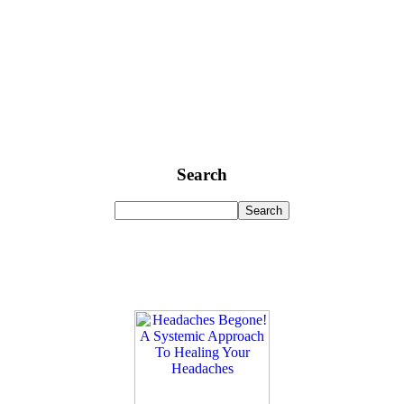
Search