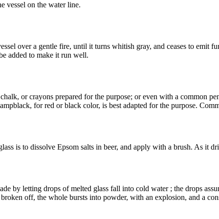
e vessel on the water line.
l over a gentle fire, until it turns whitish gray, and ceases to emit fumes
be added to make it run well.
chalk, or crayons prepared for the purpose; or even with a common pen h
 lampblack, for red or black color, is best adapted for the purpose. Comm
ass is to dissolve Epsom salts in beer, and apply with a brush. As it dries
ade by letting drops of melted glass fall into cold water ; the drops ass
l is broken off, the whole bursts into powder, with an explosion, and a co