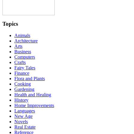
Topics
Animals
Architecture
Arts
Business
Computers
Crafts
Fairy Tales
Finance
Flora and Plants
Cooking
Gardening
Health and Healing
History
Home Improvements
Languages
New Age
Novels
Real Estate
Reference