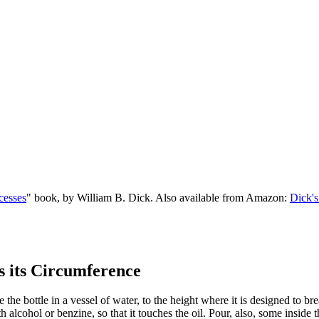
cesses
" book, by William B. Dick. Also available from Amazon:
Dick's
s its Circumference
 bottle in a vessel of water, to the height where it is designed to break
th alcohol or benzine, so that it touches the oil. Pour, also, some inside 