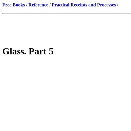
Free Books
/
Reference
/
Practical Receipts and Processes
/
Glass. Part 5