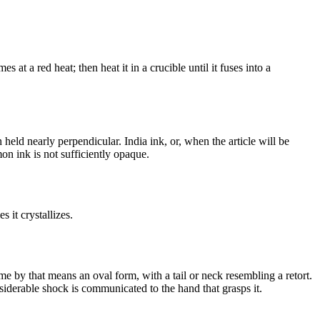
 at a red heat; then heat it in a crucible until it fuses into a
eld nearly perpendicular. India ink, or, when the article will be
on ink is not sufficiently opaque.
 it crystallizes.
ume by that means an oval form, with a tail or neck resembling a retort.
nsiderable shock is communicated to the hand that grasps it.