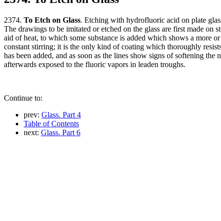
2374.
To Etch on Glass
. Etching with hydrofluoric acid on plate gla
The drawings to be imitated or etched on the glass are first made on st
aid of heat, to which some substance is added which shows a more or les
constant stirring; it is the only kind of coating which thoroughly resist
has been added, and as soon as the lines show signs of softening the neg
afterwards exposed to the fluoric vapors in leaden troughs.
Continue to:
prev:
Glass. Part 4
Table of Contents
next:
Glass. Part 6