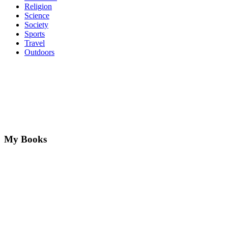
Religion
Science
Society
Sports
Travel
Outdoors
My Books