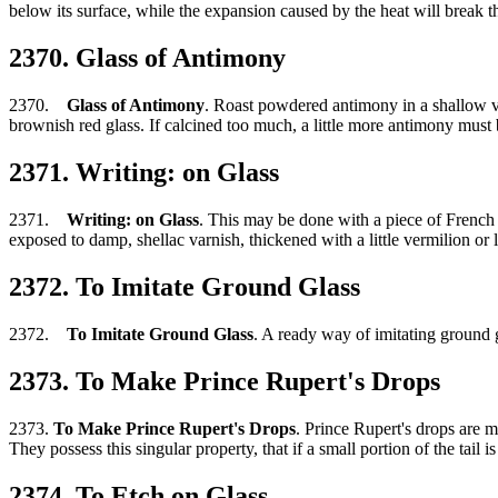
below its surface, while the expansion caused by the heat will break th
2370. Glass of Antimony
2370.
Glass of Antimony
. Roast powdered antimony in a shallow vesse
brownish red glass. If calcined too much, a little more antimony must 
2371. Writing: on Glass
2371.
Writing: on Glass
. This may be done with a piece of French 
exposed to damp, shellac varnish, thickened with a little vermilion or
2372. To Imitate Ground Glass
2372.
To Imitate Ground Glass
. A ready way of imitating ground gl
2373. To Make Prince Rupert's Drops
2373.
To Make Prince Rupert's Drops
. Prince Rupert's drops are m
They possess this singular property, that if a small portion of the tai
2374. To Etch on Glass