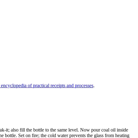
 encyclopedia of practical receipts and processes
.
-it; also fill the bottle to the same level. Now pour coal oil inside
the bottle. Set on fire; the cold water prevents the glass from heating