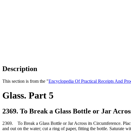
Description
This section is from the "
Encyclopedia Of Practical Receipts And Pro
Glass. Part 5
2369. To Break a Glass Bottle or Jar Acros
2369. To Break a Glass Bottle or Jar Across its Circumference. Place the
and out on the water; cut a ring of paper, fitting the bottle. Saturate wi