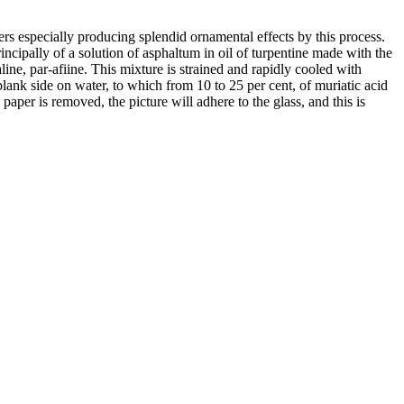
ers especially producing splendid ornamental effects by this process.
incipally of a solution of asphaltum in oil of turpentine made with the
line, par-afiine. This mixture is strained and rapidly cooled with
e blank side on water, to which from 10 to 25 per cent, of muriatic acid
paper is removed, the picture will adhere to the glass, and this is