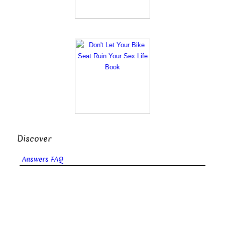
Discover
Answers FAQ