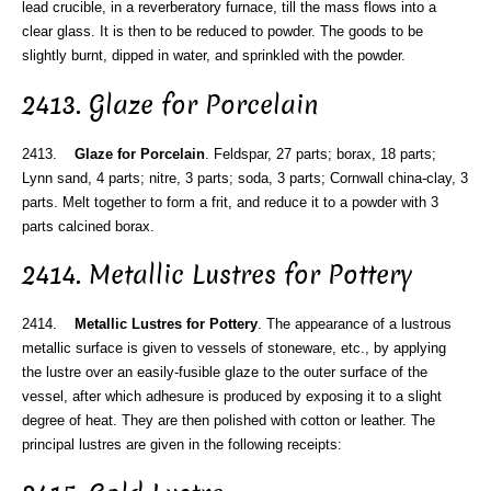
lead crucible, in a reverberatory furnace, till the mass flows into a
clear glass. It is then to be reduced to powder. The goods to be
slightly burnt, dipped in water, and sprinkled with the powder.
2413. Glaze for Porcelain
2413.
Glaze for Porcelain
. Feldspar, 27 parts; borax, 18 parts;
Lynn sand, 4 parts; nitre, 3 parts; soda, 3 parts; Cornwall china-clay, 3
parts. Melt together to form a frit, and reduce it to a powder with 3
parts calcined borax.
2414. Metallic Lustres for Pottery
2414.
Metallic Lustres for Pottery
. The appearance of a lustrous
metallic surface is given to vessels of stoneware, etc., by applying
the lustre over an easily-fusible glaze to the outer surface of the
vessel, after which adhesure is produced by exposing it to a slight
degree of heat. They are then polished with cotton or leather. The
principal lustres are given in the following receipts: