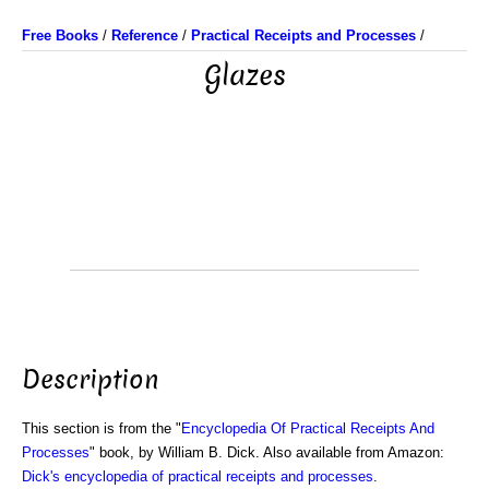
Free Books
/
Reference
/
Practical Receipts and Processes
/
Glazes
Description
This section is from the "
Encyclopedia Of Practical Receipts And
Processes
" book, by William B. Dick. Also available from Amazon:
Dick's encyclopedia of practical receipts and processes
.