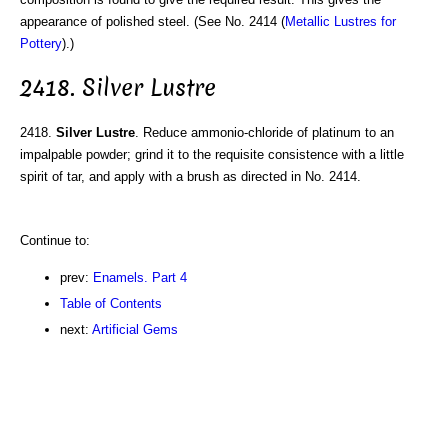
appearance of polished steel. (See No. 2414 (
Metallic Lustres for
Pottery
).)
2418. Silver Lustre
2418.
Silver Lustre
. Reduce ammonio-chloride of platinum to an
impalpable powder; grind it to the requisite consistence with a little
spirit of tar, and apply with a brush as directed in No. 2414.
Continue to:
prev:
Enamels. Part 4
Table of Contents
next:
Artificial Gems