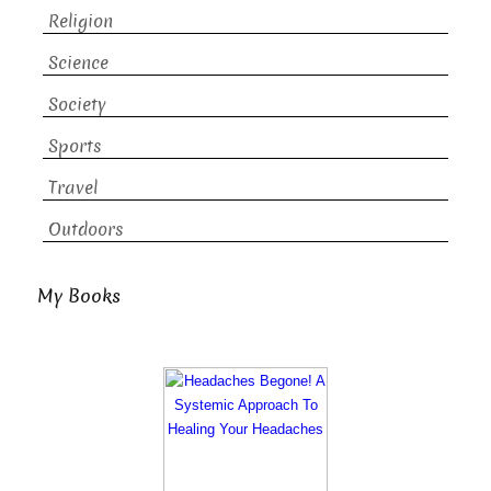
Religion
Science
Society
Sports
Travel
Outdoors
My Books