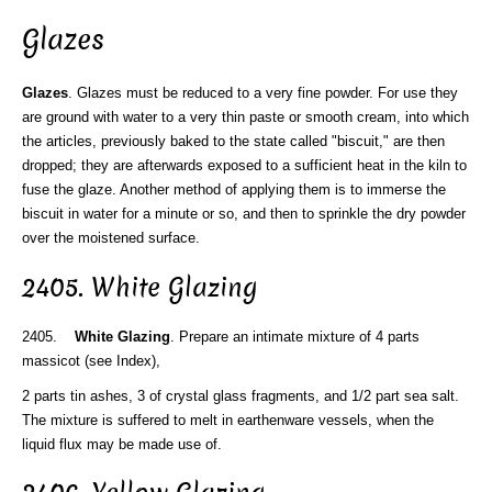
Glazes
Glazes
. Glazes must be reduced to a very fine powder. For use they
are ground with water to a very thin paste or smooth cream, into which
the articles, previously baked to the state called "biscuit," are then
dropped; they are afterwards exposed to a sufficient heat in the kiln to
fuse the glaze. Another method of applying them is to immerse the
biscuit in water for a minute or so, and then to sprinkle the dry powder
over the moistened surface.
2405. White Glazing
2405.
White Glazing
. Prepare an intimate mixture of 4 parts
massicot (see Index),
2 parts tin ashes, 3 of crystal glass fragments, and 1/2 part sea salt.
The mixture is suffered to melt in earthenware vessels, when the
liquid flux may be made use of.