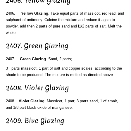
2406. Yellow Glazing
2406.
Yellow Glazing
. Take equal parts of massicot, red lead, and
sulphuret of antimony. Calcine the mixture and reduce it again to
powder, add then 2 parts of pure sand and l1/2 parts of salt. Melt the
whole.
2407. Green Glazing
2407.
Green Glazing
. Sand, 2 parts;
3 parts massicot, 1 part of salt and copper scales, according to the
shade to be produced. The mixture is melted as directed above.
2408. Violet Glazing
2408.
Violet Glazing
. Massicot, 1 part; 3 parts sand, 1 of smalt,
and 1/8 part black oxide of manganese.
2409. Blue Glazing