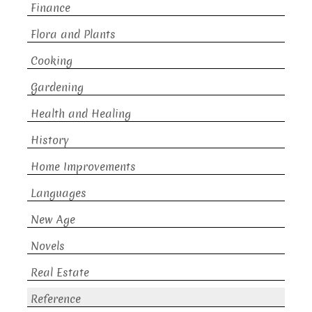
Finance
Flora and Plants
Cooking
Gardening
Health and Healing
History
Home Improvements
Languages
New Age
Novels
Real Estate
Reference