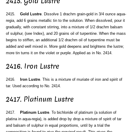
2415. Gold Lustre
2415.
Gold Lustre
. Dissolve 1 drachm grain-gold in 3/4 ounce aqua-
regia, add 6 grains metallic tin to the solution. When dissolved, pour it
gradually, with constant stirring, into a mixture of 1/2 drachm balsam
of sulphur, (see Index), and 20 grains oil of turpentine. When the mass
begins to stiffen, an additional 1/2 drachm oil of turpentine must be
added and well mixed in. More gold deepens and brightens the lustre;
more tin turns it on the violet or purple. Applied as in No. 2414.
2416. Iron Lustre
2416.
Iron Lustre
. This is a mixture of muriate of iron and spirit of
tar. Used according to No. 2414.
2417. Platinum Lustre
2417.
Platinum Lustre
. To bichloride of platinum (a solution of
platina in aqua-regia), is added drop by drop a mixture of spirit of tar
and balsam of sulphur in equal proportions, until by a trial the
composition is found to give the required result. This gives the