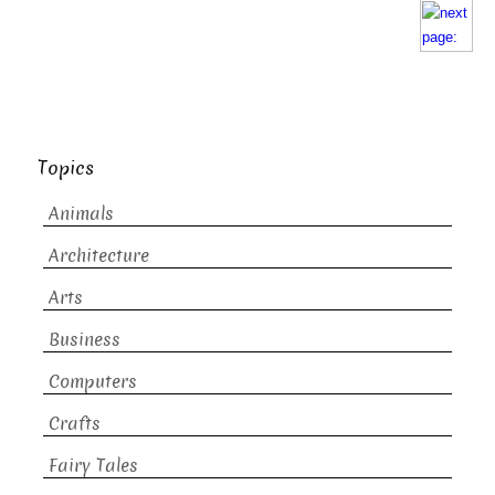
Topics
Animals
Architecture
Arts
Business
Computers
Crafts
Fairy Tales