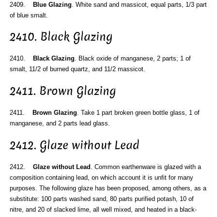
2409.
Blue Glazing
. White sand and massicot, equal parts, 1/3 part
of blue smalt.
2410. Black Glazing
2410.
Black Glazing
. Black oxide of manganese, 2 parts; 1 of
smalt, 11/2 of burned quartz, and 11/2 massicot.
2411. Brown Glazing
2411.
Brown Glazing
. Take 1 part broken green bottle glass, 1 of
manganese, and 2 parts lead glass.
2412. Glaze without Lead
2412.
Glaze without Lead
. Common earthenware is glazed with a
composition containing lead, on which account it is unfit for many
purposes. The following glaze has been proposed, among others, as a
substitute: 100 parts washed sand, 80 parts purified potash, 10 of
nitre, and 20 of slacked lime, all well mixed, and heated in a black-