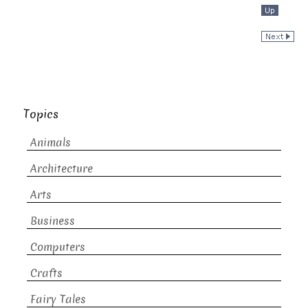
Topics
Animals
Architecture
Arts
Business
Computers
Crafts
Fairy Tales