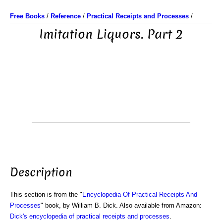
Free Books
/
Reference
/
Practical Receipts and Processes
/
Imitation Liquors. Part 2
Description
This section is from the "
Encyclopedia Of Practical Receipts And
Processes
" book, by William B. Dick. Also available from Amazon:
Dick's encyclopedia of practical receipts and processes
.