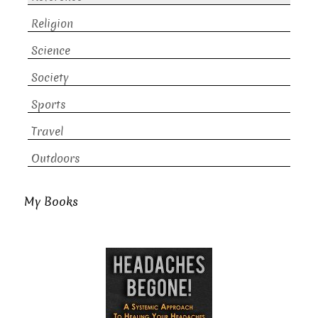
Religion
Science
Society
Sports
Travel
Outdoors
My Books