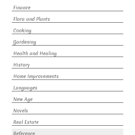
Finance
Flora and Plants
Cooking
Gardening
Health and Healing
History
Home Improvements
Languages
New Age
Novels
Real Estate
Reference