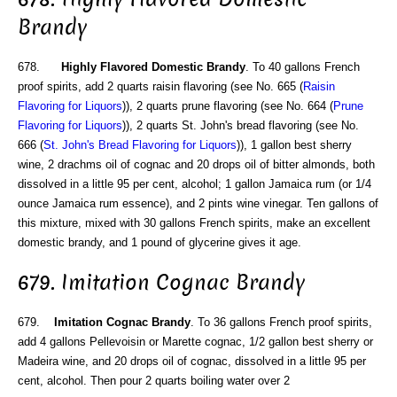
Brandy
678.
Highly Flavored Domestic Brandy
. To 40 gallons French
proof spirits, add 2 quarts raisin flavoring (see No. 665 (
Raisin
Flavoring for Liquors
)), 2 quarts prune flavoring (see No. 664 (
Prune
Flavoring for Liquors
)), 2 quarts St. John's bread flavoring (see No.
666 (
St. John's Bread Flavoring for Liquors
)), 1 gallon best sherry
wine, 2 drachms oil of cognac and 20 drops oil of bitter almonds, both
dissolved in a little 95 per cent, alcohol; 1 gallon Jamaica rum (or 1/4
ounce Jamaica rum essence), and 2 pints wine vinegar. Ten gallons of
this mixture, mixed with 30 gallons French spirits, make an excellent
domestic brandy, and 1 pound of glycerine gives it age.
679. Imitation Cognac Brandy
679.
Imitation Cognac Brandy
. To 36 gallons French proof spirits,
add 4 gallons Pellevoisin or Marette cognac, 1/2 gallon best sherry or
Madeira wine, and 20 drops oil of cognac, dissolved in a little 95 per
cent, alcohol. Then pour 2 quarts boiling water over 2