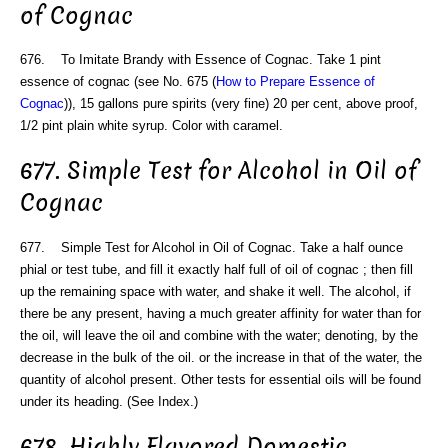
of Cognac
676. To Imitate Brandy with Essence of Cognac. Take 1 pint
essence of cognac (see No. 675 (
How to Prepare Essence of
Cognac
)), 15 gallons pure spirits (very fine) 20 per cent, above proof,
1/2 pint plain white syrup. Color with caramel.
677. Simple Test for Alcohol in Oil of
Cognac
677. Simple Test for Alcohol in Oil of Cognac. Take a half ounce
phial or test tube, and fill it exactly half full of oil of cognac ; then fill
up the remaining space with water, and shake it well. The alcohol, if
there be any present, having a much greater affinity for water than for
the oil, will leave the oil and combine with the water; denoting, by the
decrease in the bulk of the oil. or the increase in that of the water, the
quantity of alcohol present. Other tests for essential oils will be found
under its heading. (See Index.)
678. Highly Flavored Domestic