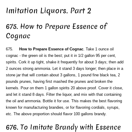
Imitation Liquors. Part 2
675. How to Prepare Essence of
Cognac
675.
How to Prepare Essence of Cognac
. Take 1 ounce oil
cognac - the green oil is the best; put it in 1/2 gallon 95 per cent,
spirits. Cork it up tight, shake it frequently for about 3 days; then add
2 ounces strong ammonia. Let it stand 3 days longer; then place in a
stone jar that will contain about 3 gallons, 1 pound fine black tea, 2
pounds prunes, having first mashed the prunes and broken the
kernels. Pour on them 1 gallon spirits 20 above proof. Cover it close,
and let it stand 8 days. Filter the liquor, and mix with that containing
the oil and ammonia. Bottle it for use. This makes the best flavoring
known for manufacturing brandies, or for flavoring cordials, syrups,
etc. The above proportion should flavor 100 gallons brandy.
676. To Imitate Brandy with Essence