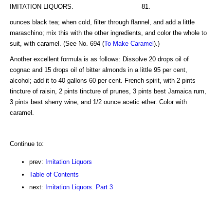
IMITATION LIQUORS. 81.
ounces black tea; when cold, filter through flannel, and add a little
maraschino; mix this with the other ingredients, and color the whole to
suit, with caramel. (See No. 694 (
To Make Caramel
).)
Another excellent formula is as follows: Dissolve 20 drops oil of
cognac and 15 drops oil of bitter almonds in a little 95 per cent,
alcohol; add it to 40 gallons 60 per cent. French spirit, with 2 pints
tincture of raisin, 2 pints tincture of prunes, 3 pints best Jamaica rum,
3 pints best sherry wine, and 1/2 ounce acetic ether. Color with
caramel.
Continue to:
prev:
Imitation Liquors
Table of Contents
next:
Imitation Liquors. Part 3