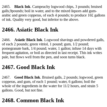
2465.
Black Ink
. Campeachy logwood chips, 3 pounds; bruised
galls,9pounds; boil in water, and to the mixed liquors add gum-
arabic and green copperas, of each 4 pounds; to produce 16£ gallons
of ink. Quality very good, but inferior to the above.
2466. Asiatic Black Ink
2466.
Asiatic Black Ink
. Logwood shavings and powdered galls,
of each 2 pounds; green vitriol, 1 pound; gum, 1/2 pound;
pomegranate bark, 1/4 pound; water, 1 gallon; infuse 14 days with
frequent agitation, or boil as directed in last receipt. This ink writes
pale, but flows well from the pen, and soon turns black.
2467. Good Black Ink
2467.
Good Black Ink
. Bruised galls, 2 pounds; logwood, green
copperas, and gum, of each 1 pound; water, 6 gallons; boil the
whole of the ingredients in the water for 11/2 hours, and strain 5
gallons. Good, but not fine.
2468. Common Black Ink