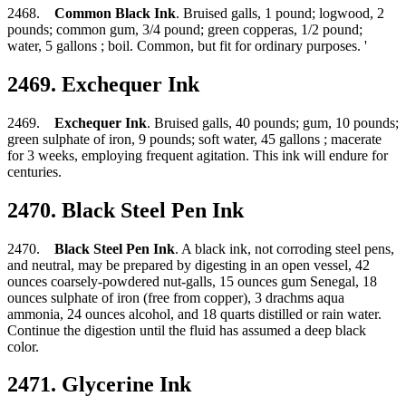
2468.
Common Black Ink
. Bruised galls, 1 pound; logwood, 2
pounds; common gum, 3/4 pound; green copperas, 1/2 pound;
water, 5 gallons ; boil. Common, but fit for ordinary purposes. '
2469. Exchequer Ink
2469.
Exchequer Ink
. Bruised galls, 40 pounds; gum, 10 pounds;
green sulphate of iron, 9 pounds; soft water, 45 gallons ; macerate
for 3 weeks, employing frequent agitation. This ink will endure for
centuries.
2470. Black Steel Pen Ink
2470.
Black Steel Pen Ink
. A black ink, not corroding steel pens,
and neutral, may be prepared by digesting in an open vessel, 42
ounces coarsely-powdered nut-galls, 15 ounces gum Senegal, 18
ounces sulphate of iron (free from copper), 3 drachms aqua
ammonia, 24 ounces alcohol, and 18 quarts distilled or rain water.
Continue the digestion until the fluid has assumed a deep black
color.
2471. Glycerine Ink