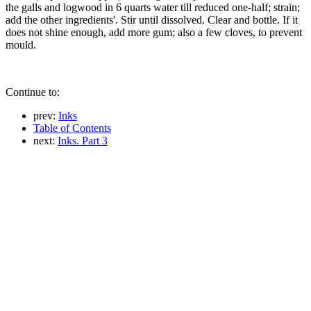
the galls and logwood in 6 quarts water till reduced one-half; strain;
add the other ingredients'. Stir until dissolved. Clear and bottle. If it
does not shine enough, add more gum; also a few cloves, to prevent
mould.
Continue to:
prev:
Inks
Table of Contents
next:
Inks. Part 3