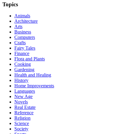
Topics
Animals
Architecture
Arts
Business
Computers
Crafts
Fairy Tales
Finance
Flora and Plants
Cooking
Gardening
Health and Healing
History
Home Improvements
Languages
New Age
Novels
Real Estate
Reference
Religion
Science
Society