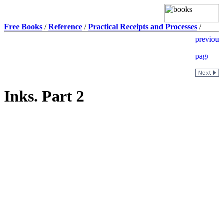
Free Books
/
Reference
/
Practical Receipts and Processes
/
Inks. Part 2