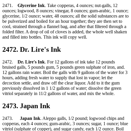
2471.
Glycerine Ink
. Take copperas, 4 ounces; nut-galls, 12
ounces; logwood, 8 ounces; vinegar, 8 ounces; gum-arabic, 1 ounce;
glycerine, 1/2 ounce; water, 48 ounces; all the solid substances are to
be pulverized and boiled for an hour together; they are then set to
cool, strained through a flannel bag, and after that filtered through a
folded filter. A drop of oil of cloves is added, the whole well shaken
and filled into bottles. This ink will copy well.
2472. Dr. Lire's Ink
2472.
Dr. Lire's Ink
. For 12 gallons of ink take 12 pounds
bruised galls, 5 pounds gum, 5 pounds green sulphate of iron, and.
12 gallons rain water. Boil the galls with 9 gallons of the water for 3
hours, adding fresh water to supply that lost in vapor; let the
decoction settle, and draw off the clear liquor. Add to it the gum
previously dissolved in 1 1/2 gallons of water; dissolve the green
vitriol separately in 11/2 gallons of water, and mix the whole.
2473. Japan Ink
2473.
Japan Ink
. Aleppo galls, 1/2 pound; logwood chips and
copperas, each 4 ounces; gum-arabic, 3 ounces; sugar, 1 ounce; blue
vitriol (sulphate of copper), and sugar candy, each 1/2 ounce. Boil