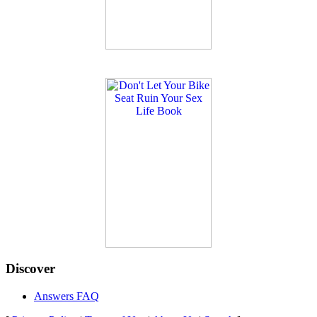
Discover
Answers FAQ