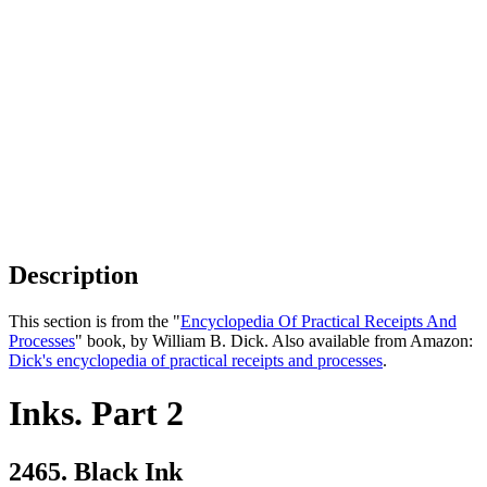
Description
This section is from the "
Encyclopedia Of Practical Receipts And
Processes
" book, by William B. Dick. Also available from Amazon:
Dick's encyclopedia of practical receipts and processes
.
Inks. Part 2
2465. Black Ink