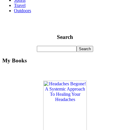
Sports
Travel
Outdoors
Search
My Books