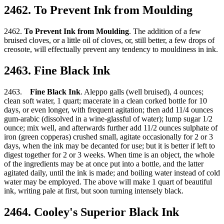
2462. To Prevent Ink from Moulding
2462.
To Prevent Ink from Moulding
. The addition of a few
bruised cloves, or a little oil of cloves, or, still better, a few drops of
creosote, will effectually prevent any tendency to mouldiness in ink.
2463. Fine Black Ink
2463.
Fine Black Ink
. Aleppo galls (well bruised), 4 ounces;
clean soft water, 1 quart; macerate in a clean corked bottle for 10
days, or even longer, with frequent agitation; then add 11/4 ounces
gum-arabic (dissolved in a wine-glassful of water); lump sugar 1/2
ounce; mix well, and afterwards further add 11/2 ounces sulphate of
iron (green copperas) crushed small, agitate occasionally for 2 or 3
days, when the ink may be decanted for use; but it is better if left to
digest together for 2 or 3 weeks. When time is an object, the whole
of the ingredients may be at once put into a bottle, and the latter
agitated daily, until the ink is made; and boiling water instead of cold
water may be employed. The above will make 1 quart of beautiful
ink, writing pale at first, but soon turning intensely black.
2464. Cooley's Superior Black Ink