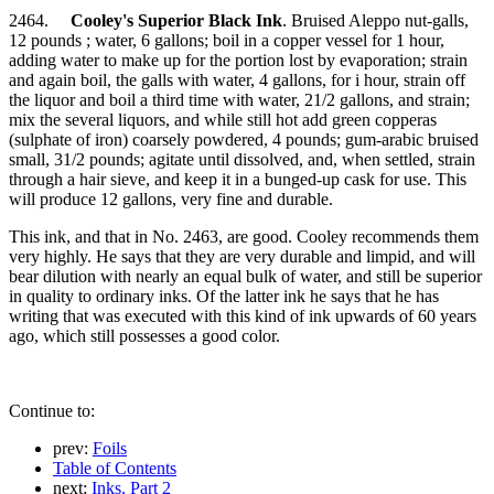
2464.
Cooley's Superior Black Ink
. Bruised Aleppo nut-galls,
12 pounds ; water, 6 gallons; boil in a copper vessel for 1 hour,
adding water to make up for the portion lost by evaporation; strain
and again boil, the galls with water, 4 gallons, for i hour, strain off
the liquor and boil a third time with water, 21/2 gallons, and strain;
mix the several liquors, and while still hot add green copperas
(sulphate of iron) coarsely powdered, 4 pounds; gum-arabic bruised
small, 31/2 pounds; agitate until dissolved, and, when settled, strain
through a hair sieve, and keep it in a bunged-up cask for use. This
will produce 12 gallons, very fine and durable.
This ink, and that in No. 2463, are good. Cooley recommends them
very highly. He says that they are very durable and limpid, and will
bear dilution with nearly an equal bulk of water, and still be superior
in quality to ordinary inks. Of the latter ink he says that he has
writing that was executed with this kind of ink upwards of 60 years
ago, which still possesses a good color.
Continue to:
prev:
Foils
Table of Contents
next:
Inks. Part 2