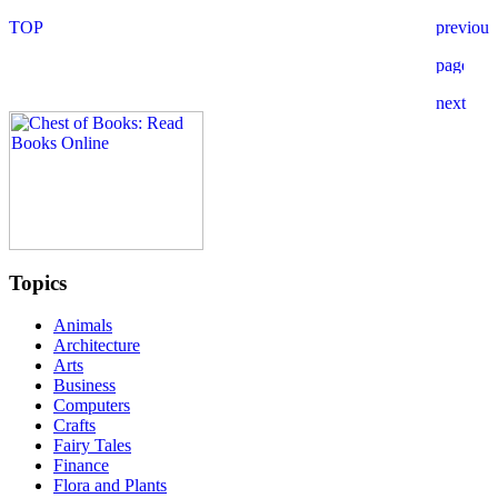
Topics
Animals
Architecture
Arts
Business
Computers
Crafts
Fairy Tales
Finance
Flora and Plants