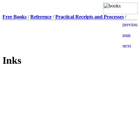
Free Books
/
Reference
/
Practical Receipts and Processes
/
Inks