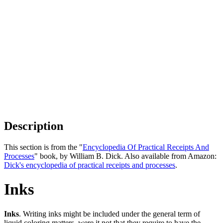
Description
This section is from the "
Encyclopedia Of Practical Receipts And
Processes
" book, by William B. Dick. Also available from Amazon:
Dick's encyclopedia of practical receipts and processes
.
Inks
Inks
. Writing inks might be included under the general term of
liquid coloring matters, were it not that they require to have the