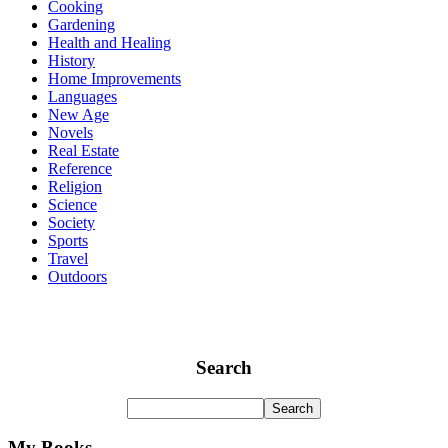
Cooking
Gardening
Health and Healing
History
Home Improvements
Languages
New Age
Novels
Real Estate
Reference
Religion
Science
Society
Sports
Travel
Outdoors
Search
My Books