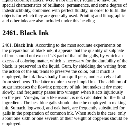
special characteristics of brilliance, permanence, and some degree of
indestructibility, combined with perfect fluidity, in order to fulfill the
objects for which they are generally used. Printing and lithographic
and other inks are also included under this heading.
2461. Black Ink
2461.
Black Ink
. According to the most accurate experiments on
the preparation of black ink, it appears that the quantity of sulphate
of iron should not exceed 1/3 part of that of the galls, by which an
excess of coloring matter, which is necessary for the durability of the
black, is preserved in the liquid. Gum, by shielding the writing from
the action of the air, tends to preserve the color, but if much is
employed, the ink flows badly from quill pens, and scarcely at all
from steel pens. The latter require a very limpid ink. The addition of
sugar increases the flowing property of ink, but makes it dry more
slowly, and frequently passes into vinegar, when it acts injuriously
on the pen. Vinegar, for a like reason, is not. calculated for the fluid
ingredient. The best blue galls should alone be employed in making
ink. Sumach, logwood, and oak bark, are frequently substituted for
galls in the preparation of common ink. When such is the case, only
about one-sixth or one-seventh of their weight of copperas should be
employed.