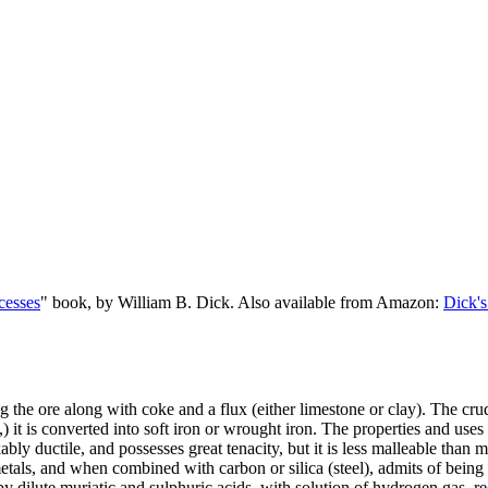
cesses
" book, by William B. Dick. Also available from Amazon:
Dick's
ing the ore along with coke and a flux (either limestone or clay). The cru
 it is converted into soft iron or wrought iron. The properties and uses 
bly ductile, and possesses great tenacity, but it is less malleable than ma
 metals, and when combined with carbon or silica (steel), admits of being
y dilute muriatic and sulphuric acids, with solution of hydrogen gas, re