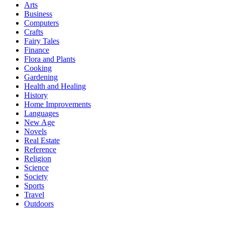
Arts
Business
Computers
Crafts
Fairy Tales
Finance
Flora and Plants
Cooking
Gardening
Health and Healing
History
Home Improvements
Languages
New Age
Novels
Real Estate
Reference
Religion
Science
Society
Sports
Travel
Outdoors