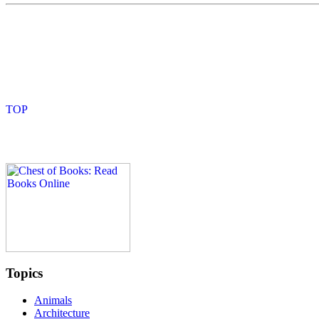
Topics
Animals
Architecture