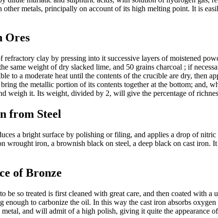
 other metals, principally on account of its high melting point. It is easi
n Ores
 refractory clay by pressing into it successive layers of moistened powd
the same weight of dry slacked lime, and 50 grains charcoal ; if necessa
ble to a moderate heat until the contents of the crucible are dry, then ap
o bring the metallic portion of its contents together at the bottom; and, 
and weigh it. Its weight, divided by 2, will give the percentage of richn
n from Steel
 a bright surface by polishing or filing, and applies a drop of nitric 
n wrought iron, a brownish black on steel, a deep black on cast iron. It
ce of Bronze
e so treated is first cleaned with great care, and then coated with a un
g enough to carbonize the oil. In this way the cast iron absorbs oxygen
metal, and will admit of a high polish, giving it quite the appearance of