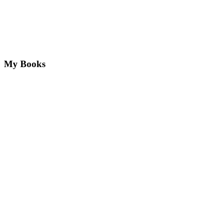
My Books