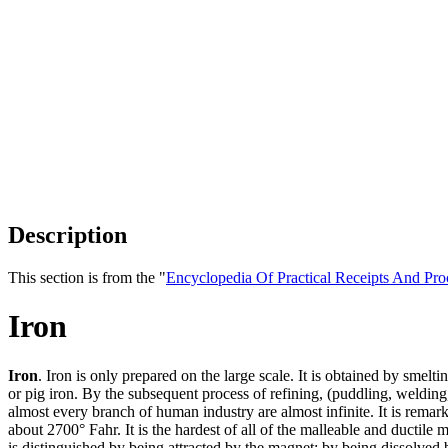
Description
This section is from the "
Encyclopedia Of Practical Receipts And Pro
Iron
Iron
. Iron is only prepared on the large scale. It is obtained by smelt
or pig iron. By the subsequent process of refining, (puddling, welding,)
almost every branch of human industry are almost infinite. It is remarka
about 2700° Fahr. It is the hardest of all of the malleable and ductile
is distinguished by being attracted by the magnet; by being dissolved b