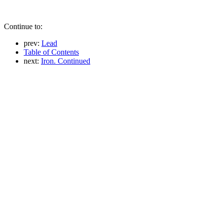
Continue to:
prev:
Lead
Table of Contents
next:
Iron. Continued