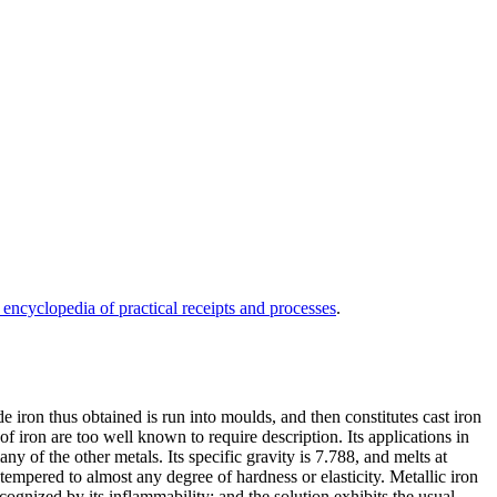
 encyclopedia of practical receipts and processes
.
de iron thus obtained is run into moulds, and then constitutes cast iron
of iron are too well known to require description. Its applications in
ny of the other metals. Its specific gravity is 7.788, and melts at
 tempered to almost any degree of hardness or elasticity. Metallic iron
cognized by its inflammability; and the solution exhibits the usual