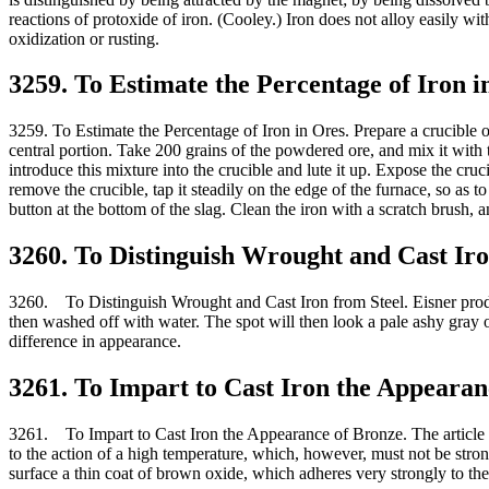
reactions of protoxide of iron. (Cooley.) Iron does not alloy easily with
oxidization or rusting.
3259. To Estimate the Percentage of Iron i
3259. To Estimate the Percentage of Iron in Ores. Prepare a crucible of
central portion. Take 200 grains of the powdered ore, and mix it with 
introduce this mixture into the crucible and lute it up. Expose the cruci
remove the crucible, tap it steadily on the edge of the furnace, so as t
button at the bottom of the slag. Clean the iron with a scratch brush, 
3260. To Distinguish Wrought and Cast Iro
3260. To Distinguish Wrought and Cast Iron from Steel. Eisner produces
then washed off with water. The spot will then look a pale ashy gray o
difference in appearance.
3261. To Impart to Cast Iron the Appearan
3261. To Impart to Cast Iron the Appearance of Bronze. The article to b
to the action of a high temperature, which, however, must not be stron
surface a thin coat of brown oxide, which adheres very strongly to the 