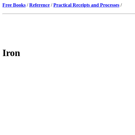
Free Books
/
Reference
/
Practical Receipts and Processes
/
Iron