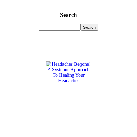
Search