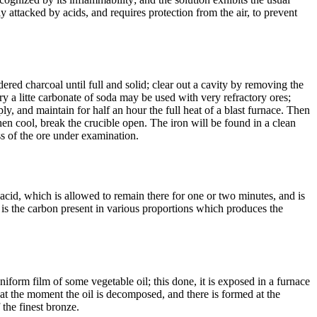
ly attacked by acids, and requires protection from the air, to prevent
ered charcoal until full and solid; clear out a cavity by removing the
ry a litte carbonate of soda may be used with very refractory ores;
ply, and maintain for half an hour the full heat of a blast furnace. Then
when cool, break the crucible open. The iron will be found in a clean
ess of the ore under examination.
acid, which is allowed to remain there for one or two minutes, and is
 is the carbon present in various proportions which produces the
iform film of some vegetable oil; this done, it is exposed in a furnace
 at the moment the oil is decomposed, and there is formed at the
 the finest bronze.