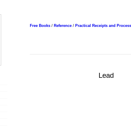
Free Books
/
Reference
/
Practical Receipts and Proces
Lead