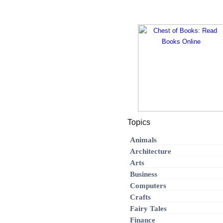
Topics
Animals
Architecture
Arts
Business
Computers
Crafts
Fairy Tales
Finance