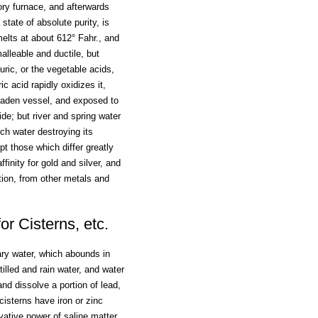
tory furnace, and afterwards
 state of absolute purity, is
melts at about 612° Fahr., and
alleable and ductile, but
uric, or the vegetable acids,
ic acid rapidly oxidizes it,
 leaden vessel, and exposed to
de; but river and spring water
ch water destroying its
t those which differ greatly
ffinity for gold and silver, and
tion, from other metals and
r Cisterns, etc.
ary water, which abounds in
tilled and rain water, and water
nd dissolve a portion of lead,
isterns have iron or zinc
rvative power of saline matter