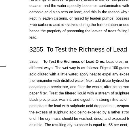
ceases, and the water speedily becomes contaminated with 
carbonic acid also acts on lead; and this is the reason why 
kept in leaden cisterns, or raised by leaden pumps, posses
Free carbonic acid is evolved during the fermentation or de
hence the propriety of preventing the leaves of trees falling
lead.
3255. To Test the Richness of Lead
3255.
To Test the Richness of Lead Ores
. Lead ores, or
different ways. The wet way is as follows: Digest 100 grains o
acid diluted with a little water, apply heat to expel any exces
the remainder with distilled water. Next add dilute hydrochlor
occasions a precipitate, and filter the whole, after being m
paper filter. Treat the filtered liquid with a stream of sulphu
black precipitate, wash it, and digest it in strong nitric acid
precipitate the lead with sulphuric acid dropped in it, evapor
the excess of sulphuric acid being expelled by a rather stro
end. The dry mass should be washed, dried, and exposed to s
crucible. The resulting dry sulphate is equal to .68 per cent, 