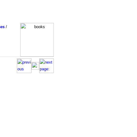
ses
/