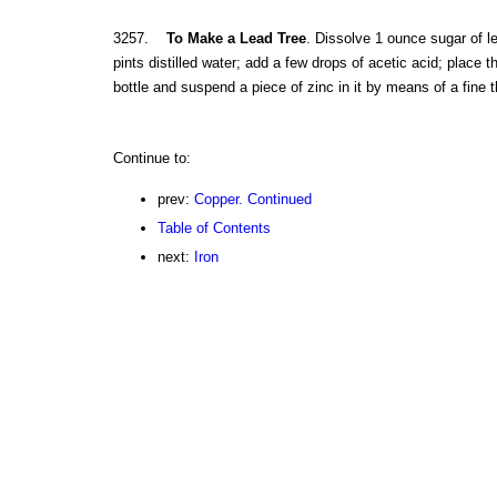
3257.
To Make a Lead Tree
. Dissolve 1 ounce sugar of le
pints distilled water; add a few drops of acetic acid; place th
bottle and suspend a piece of zinc in it by means of a fine 
Continue to:
prev:
Copper. Continued
Table of Contents
next:
Iron