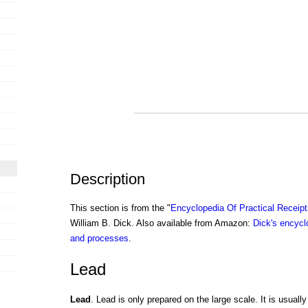
Description
This section is from the "
Encyclopedia Of Practical Receip
William B. Dick. Also available from Amazon:
Dick's encyclo
and processes
.
Lead
Lead
. Lead is only prepared on the large scale. It is usuall