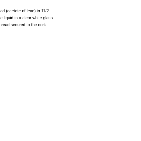
ad (acetate of lead) in 11/2
e liquid in a clear white glass
thread secured to the cork.