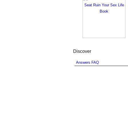
Discover
Answers FAQ