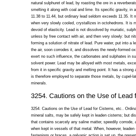
natural sulphuret of lead, by roasting the ore in a reverbera
smelting it along with coal and lime. Its specific gravity, in a
11.38 to 11.44, but ordinary lead seldom exceeds 11.35. It 
when very slowly cooled, crystallizes in octohedrons. It is m
devoid of elasticity. Lead is not dissolved by muriatic, sulph
unless by free contact with air, and then very slowly: but nitr
forming a solution of nitrate of lead. Pure water, put into a
the air, soon corrodes it, and dissolves the newly-formed oxi
exert no such influence, the carbonates and sulphates in su
solvent power. Lead may be alloyed with most metals, excep
from it in specific gravity and melting point. It has a strong a
is therefore employed to separate those metals, by cupel-la
minerals.
3254. Cautions on the Use of Lead fo
3254. Cautions on the Use of Lead for Cisterns, etc.. Ordin
mineral salts, may be safely kept in leaden cisterns; but dis
that contains scarcely any saline matter, speedily corrode, a
when kept in vessels of that metal. When, however, leaden c
fastenings or braces, a galvanic action is set up, the prese