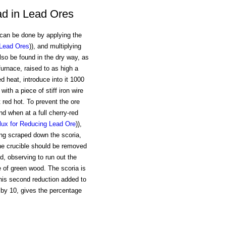
ad in Lead Ores
can be done by applying the
 Lead Ores
)), and multiplying
lso be found in the dry way, as
furnace, raised to as high a
d heat, introduce into it 1000
with a piece of stiff iron wire
 red hot. To prevent the ore
nd when at a full cherry-red
lux for Reducing Lead Ore
)),
ving scraped down the scoria,
the crucible should be removed
ld, observing to run out the
e of green wood. The scoria is
 this second reduction added to
d by 10, gives the percentage