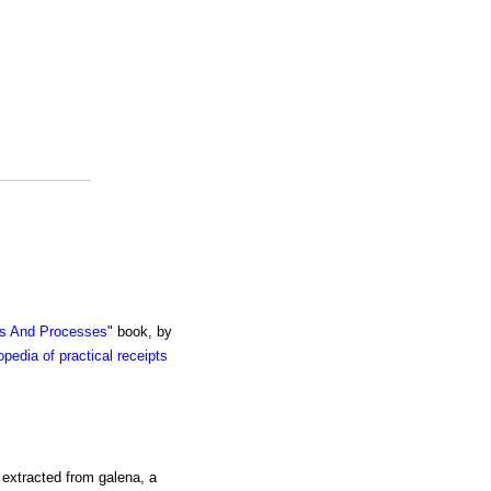
ts And Processes
" book, by
pedia of practical receipts
y extracted from galena, a