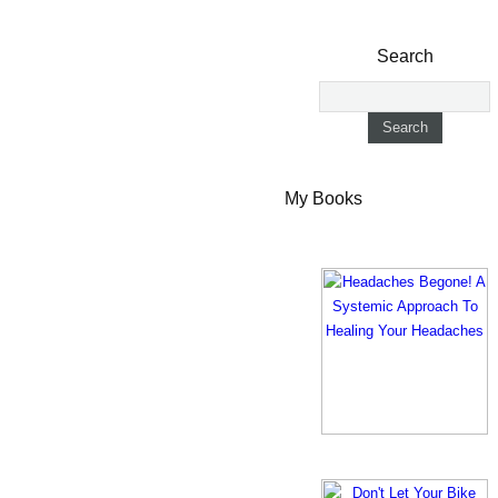
Search
My Books