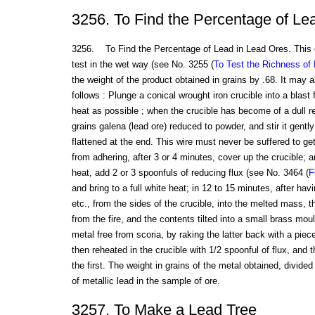
3256. To Find the Percentage of Le
3256. To Find the Percentage of Lead in Lead Ores. This 
test in the wet way (see No. 3255 (
To Test the Richness of
the weight of the product obtained in grains by .68. It may a
follows : Plunge a conical wrought iron crucible into a blast 
heat as possible ; when the crucible has become of a dull re
grains galena (lead ore) reduced to powder, and stir it gently 
flattened at the end. This wire must never be suffered to get
from adhering, after 3 or 4 minutes, cover up the crucible; a
heat, add 2 or 3 spoonfuls of reducing flux (see No. 3464 (
F
and bring to a full white heat; in 12 to 15 minutes, after ha
etc., from the sides of the crucible, into the melted mass, 
from the fire, and the contents tilted into a small brass mou
metal free from scoria, by raking the latter back with a piec
then reheated in the crucible with 1/2 spoonful of flux, and
the first. The weight in grains of the metal obtained, divide
of metallic lead in the sample of ore.
3257. To Make a Lead Tree