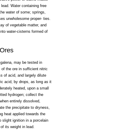
lead. Water containing free
the water of some; springs,
ses unwholesome proper- ties.
cay of vegetable matter, and
 into water-cisterns formed of
 Ores
 galena, may be tested in
f the ore in sufficient nitric
s of acid, and largely dilute
ic acid, by drops, as long as it
oderately heated, upon a small
retted hydrogen; collect the
; when entirely dissolved,
ate the precipitate to dryness,
ng heat applied towards the
light ignition in a porcelain
of its weight in lead.