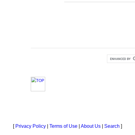
[
Privacy Policy
|
Terms of Use
|
About Us
|
Search
]