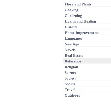
Flora and Plants
Cooking
Gardening
Health and Healing
History
Home Improvements
Languages
New Age
Novels
Real Estate
Reference
Religion
Science
Society
Sports
Travel
Outdoors