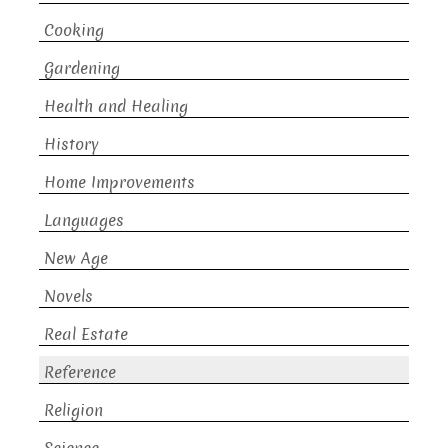
Cooking
Gardening
Health and Healing
History
Home Improvements
Languages
New Age
Novels
Real Estate
Reference
Religion