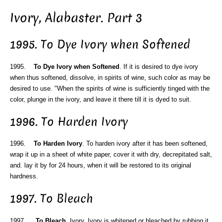
Ivory, Alabaster. Part 3
1995. To Dye Ivory when Softened
1995.
To Dye Ivory when Softened
. If it is desired to dye ivory
when thus softened, dissolve, in spirits of wine, such color as may be
desired to use. "When the spirits of wine is sufficiently tinged with the
color, plunge in the ivory, and leave it there till it is dyed to suit.
1996. To Harden Ivory
1996.
To Harden Ivory
. To harden ivory after it has been softened,
wrap it up in a sheet of white paper, cover it with dry, decrepitated salt,
and. lay it by for 24 hours, when it will be restored to its original
hardness.
1997. To Bleach
1997.
To Bleach
. Ivory. Ivory is whitened or bleached by rubbing it