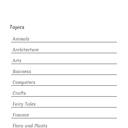
Topics
Animals
Architecture
Arts
Business
Computers
Crafts
Fairy Tales
Finance
Flora and Plants