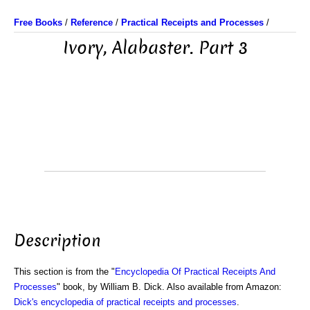
Free Books
/
Reference
/
Practical Receipts and Processes
/
Ivory, Alabaster. Part 3
Description
This section is from the "
Encyclopedia Of Practical Receipts And
Processes
" book, by William B. Dick. Also available from Amazon:
Dick's encyclopedia of practical receipts and processes
.