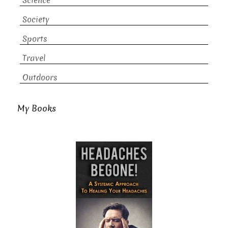
Science
Society
Sports
Travel
Outdoors
My Books