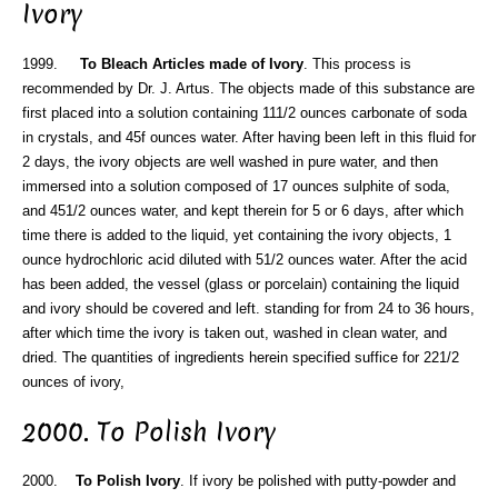
Ivory
1999.
To Bleach Articles made of Ivory
. This process is
recommended by Dr. J. Artus. The objects made of this substance are
first placed into a solution containing 111/2 ounces carbonate of soda
in crystals, and 45f ounces water. After having been left in this fluid for
2 days, the ivory objects are well washed in pure water, and then
immersed into a solution composed of 17 ounces sulphite of soda,
and 451/2 ounces water, and kept therein for 5 or 6 days, after which
time there is added to the liquid, yet containing the ivory objects, 1
ounce hydrochloric acid diluted with 51/2 ounces water. After the acid
has been added, the vessel (glass or porcelain) containing the liquid
and ivory should be covered and left. standing for from 24 to 36 hours,
after which time the ivory is taken out, washed in clean water, and
dried. The quantities of ingredients herein specified suffice for 221/2
ounces of ivory,
2000. To Polish Ivory
2000.
To Polish Ivory
. If ivory be polished with putty-powder and