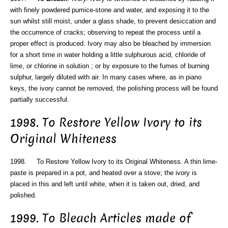
with finely powdered pumice-stone and water, and exposing it to the
sun whilst still moist, under a glass shade, to prevent desiccation and
the occurrence of cracks; observing to repeat the process until a
proper effect is produced. Ivory may also be bleached by immersion
for a short time in water holding a little sulphurous acid, chloride of
lime, or chlorine in solution ; or by exposure to the fumes of burning
sulphur, largely diluted with air. In many cases where, as in piano
keys, the ivory cannot be removed, the polishing process will be found
partially successful.
1998. To Restore Yellow Ivory to its
Original Whiteness
1998. To Restore Yellow Ivory to its Original Whiteness. A thin lime-
paste is prepared in a pot, and heated over a stove; the ivory is
placed in this and left until white, when it is taken out, dried, and
polished.
1999. To Bleach Articles made of