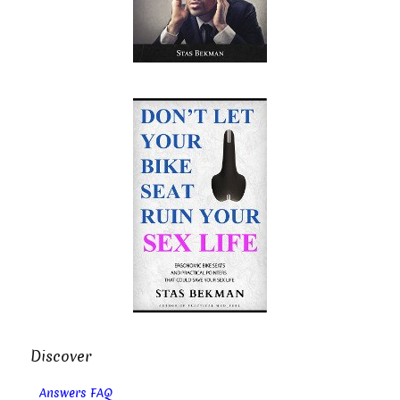
Discover
Answers FAQ