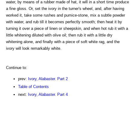
water, by means of a rubber made of hat, it will in a short time produce
a fine gloss. Or, set the ivory in the turner's wheel, and, after having
worked it, take some rushes and pumice-stone, mix a subtle powder
with water, and rub till it becomes perfectly smooth; then heat it by
turning it over a piece of linen or sheepskin, and when hot rub it with a
little whitening diluted with olive oil; then rub it with a little dry
whitening alone, and finally with a piece of soft white rag, and the
ivory will look remarkably white.
Continue to:
prev:
Ivory, Alabaster. Part 2
Table of Contents
next:
Ivory, Alabaster. Part 4