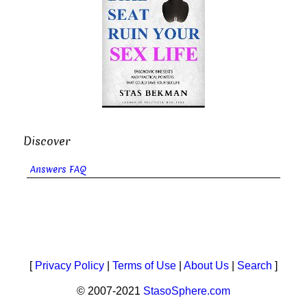
Discover
Answers FAQ
[
Privacy Policy
|
Terms of Use
|
About Us
|
Search
]
© 2007-2021
StasoSphere.com