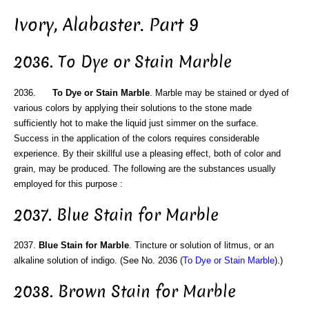
Ivory, Alabaster. Part 9
2036. To Dye or Stain Marble
2036.
To Dye or Stain Marble
. Marble may be stained or dyed of
various colors by applying their solutions to the stone made
sufficiently hot to make the liquid just simmer on the surface.
Success in the application of the colors requires considerable
experience. By their skillful use a pleasing effect, both of color and
grain, may be produced. The following are the substances usually
employed for this purpose :
2037. Blue Stain for Marble
2037.
Blue Stain for Marble
. Tincture or solution of litmus, or an
alkaline solution of indigo. (See No. 2036 (
To Dye or Stain Marble
).)
2038. Brown Stain for Marble