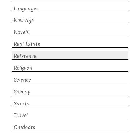
Languages
New Age
Novels
Real Estate
Reference
Religion
Science
Society
Sports
Travel
Outdoors