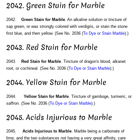
2042. Green Stain for Marble
2042.
Green Stain for Marble
. An alkaline solution or tincture of
sap green, or wax strongly colored with verdigris, or stain the stone
first blue, and then yellow. (See No. 2036 (
To Dye or Stain Marble
).)
2043. Red Stain for Marble
2043.
Red Stain for Marble
. Tincture of dragon's blood, alkanet
root, or cochineal. (See No. 2036 (
To Dye or Stain Marble
).)
2044. Yellow Stain for Marble
2044.
Yellow Stain for Marble
. Tincture of gamboge, turmeric, or
saffron. (See No. 2036 (
To Dye or Stain Marble
).)
2045. Acids Injurious to Marble
2045.
Acids Injurious to Marble
. Marble being a carbonate of
lime, and the two substances not having a very great affinity, care