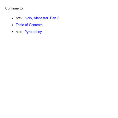
Continue to:
prev:
Ivory, Alabaster. Part 8
Table of Contents
next:
Pyrotechny