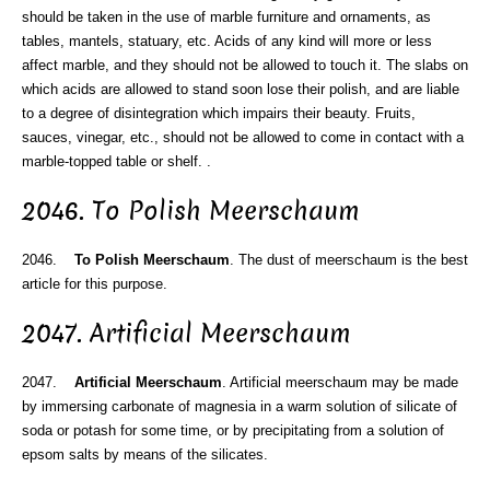
should be taken in the use of marble furniture and ornaments, as
tables, mantels, statuary, etc. Acids of any kind will more or less
affect marble, and they should not be allowed to touch it. The slabs on
which acids are allowed to stand soon lose their polish, and are liable
to a degree of disintegration which impairs their beauty. Fruits,
sauces, vinegar, etc., should not be allowed to come in contact with a
marble-topped table or shelf. .
2046. To Polish Meerschaum
2046.
To Polish Meerschaum
. The dust of meerschaum is the best
article for this purpose.
2047. Artificial Meerschaum
2047.
Artificial Meerschaum
. Artificial meerschaum may be made
by immersing carbonate of magnesia in a warm solution of silicate of
soda or potash for some time, or by precipitating from a solution of
epsom salts by means of the silicates.