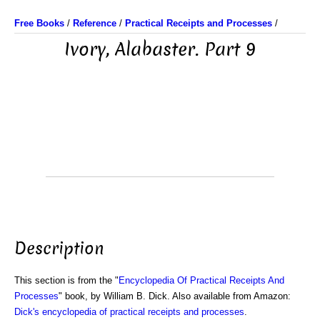
Free Books
/
Reference
/
Practical Receipts and Processes
/
Ivory, Alabaster. Part 9
Description
This section is from the "
Encyclopedia Of Practical Receipts And
Processes
" book, by William B. Dick. Also available from Amazon:
Dick's encyclopedia of practical receipts and processes
.