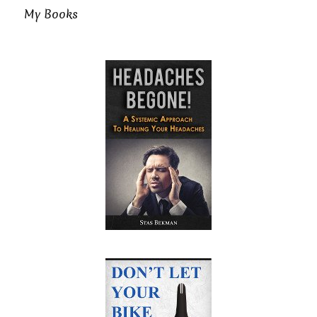
My Books