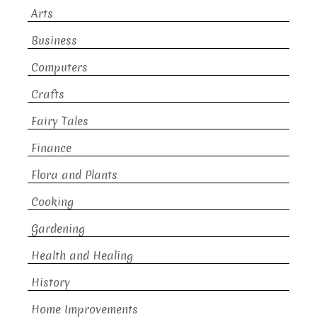
Arts
Business
Computers
Crafts
Fairy Tales
Finance
Flora and Plants
Cooking
Gardening
Health and Healing
History
Home Improvements