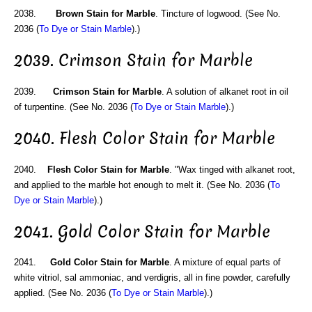
2038.
Brown Stain for Marble
. Tincture of logwood. (See No.
2036 (
To Dye or Stain Marble
).)
2039. Crimson Stain for Marble
2039.
Crimson Stain for Marble
. A solution of alkanet root in oil
of turpentine. (See No. 2036 (
To Dye or Stain Marble
).)
2040. Flesh Color Stain for Marble
2040.
Flesh Color Stain for Marble
. "Wax tinged with alkanet root,
and applied to the marble hot enough to melt it. (See No. 2036 (
To
Dye or Stain Marble
).)
2041. Gold Color Stain for Marble
2041.
Gold Color Stain for Marble
. A mixture of equal parts of
white vitriol, sal ammoniac, and verdigris, all in fine powder, carefully
applied. (See No. 2036 (
To Dye or Stain Marble
).)