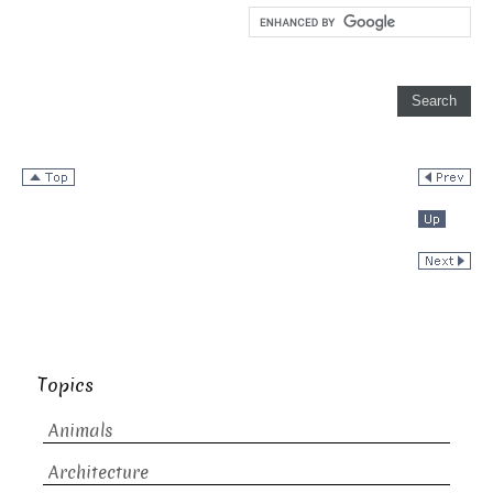
Topics
Animals
Architecture