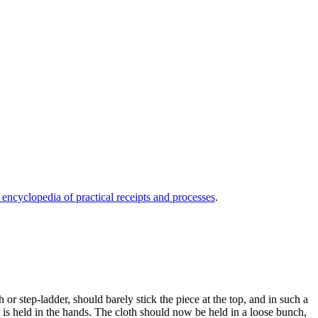
 encyclopedia of practical receipts and processes
.
or step-ladder, should barely stick the piece at the top, and in such a
 is held in the hands. The cloth should now be held in a loose bunch,