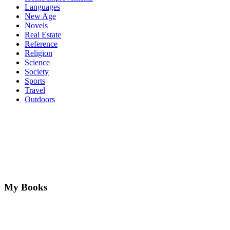
Languages
New Age
Novels
Real Estate
Reference
Religion
Science
Society
Sports
Travel
Outdoors
My Books