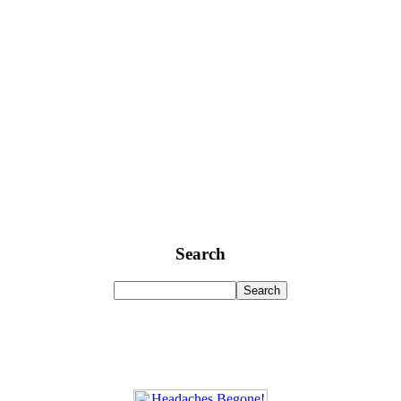
Search