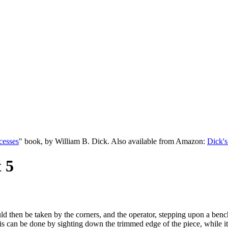
cesses
" book, by William B. Dick. Also available from Amazon:
Dick's
 5
ld then be taken by the corners, and the operator, stepping upon a bench 
is can be done by sighting down the trimmed edge of the piece, while it