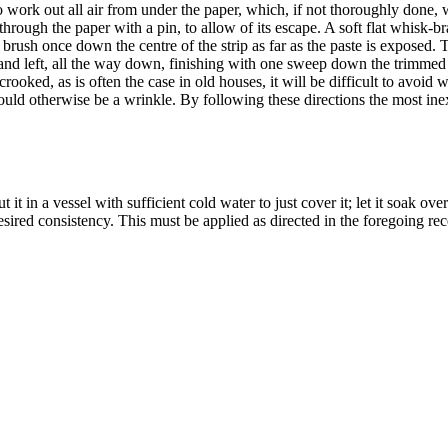
work out all air from under the paper, which, if not thoroughly done, wi
 through the paper with a pin, to allow of its escape. A soft flat whisk-b
, brush once down the centre of the strip as far as the paste is exposed.
and left, all the way down, finishing with one sweep down the trimmed e
crooked, as is often the case in old houses, it will be difficult to avoid
ould otherwise be a wrinkle. By following these directions the most ine
t it in a vessel with sufficient cold water to just cover it; let it soak o
sired consistency. This must be applied as directed in the foregoing rec