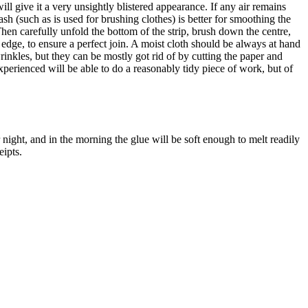
ll give it a very unsightly blistered appearance. If any air remains
rash (such as is used for brushing clothes) is better for smoothing the
 Then carefully unfold the bottom of the strip, brush down the centre,
dge, to ensure a perfect join. A moist cloth should be always at hand
 wrinkles, but they can be mostly got rid of by cutting the paper and
xperienced will be able to do a reasonably tidy piece of work, but of
ver night, and in the morning the glue will be soft enough to melt readily
eipts.