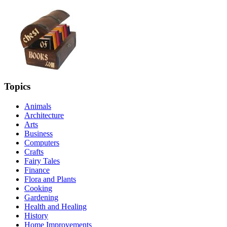
Topics
Animals
Architecture
Arts
Business
Computers
Crafts
Fairy Tales
Finance
Flora and Plants
Cooking
Gardening
Health and Healing
History
Home Improvements