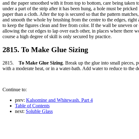
and the paper smoothed with it from top to bottom, care being taken to 
under a part of the strip after it has been hung, a hole must be pricked
paper than a cloth. After the top is secured so that the pattern matches
and smooth the whole by brushing from the centre to the edges, right 
to keep the figures clean and free from color. If the wall be uneven or 
allowing the cut edges to lap over each other, in places where there w
course a high degree of skill is only secured by practice.
2815. To Make Glue Sizing
2815.
To Make Glue Sizing
. Break up the glue into small pieces, pu
with a moderate heat, or in a water-bath. Add water to reduce to the de
Continue to:
prev:
Kalsomine and Whitewash. Part 4
Table of Contents
next:
Soluble Glass