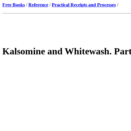
Free Books
/
Reference
/
Practical Receipts and Processes
/
Kalsomine and Whitewash. Part