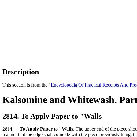
Description
This section is from the "
Encyclopedia Of Practical Receipts And Pro
Kalsomine and Whitewash. Part
2814. To Apply Paper to "Walls
2814.
To Apply Paper to "Walls
. The upper end of the piece shou
manner that the edge shall coincide with the piece previously hung; th