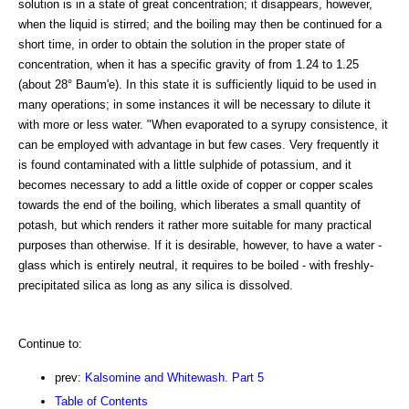
solution is in a state of great concentration; it disappears, however,
when the liquid is stirred; and the boiling may then be continued for a
short time, in order to obtain the solution in the proper state of
concentration, when it has a specific gravity of from 1.24 to 1.25
(about 28° Baum'e). In this state it is sufficiently liquid to be used in
many operations; in some instances it will be necessary to dilute it
with more or less water. "When evaporated to a syrupy consistence, it
can be employed with advantage in but few cases. Very frequently it
is found contaminated with a little sulphide of potassium, and it
becomes necessary to add a little oxide of copper or copper scales
towards the end of the boiling, which liberates a small quantity of
potash, but which renders it rather more suitable for many practical
purposes than otherwise. If it is desirable, however, to have a water -
glass which is entirely neutral, it requires to be boiled - with freshly-
precipitated silica as long as any silica is dissolved.
Continue to:
prev:
Kalsomine and Whitewash. Part 5
Table of Contents