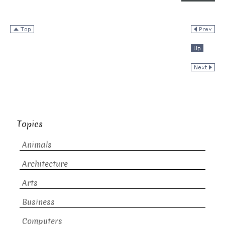
Topics
Animals
Architecture
Arts
Business
Computers