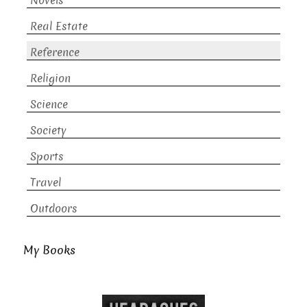
Novels
Real Estate
Reference
Religion
Science
Society
Sports
Travel
Outdoors
My Books