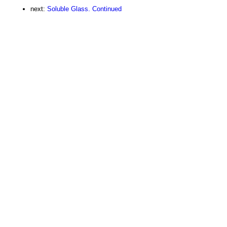
next:
Soluble Glass. Continued