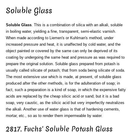
Soluble Glass
Soluble Glass
. This is a combination of silica with an alkali, soluble
in boiling water, yielding a fine, transparent, semi-elastic varnish.
When made according to Liemen's or Kuhlman's method, under
increased pressure and heat, it is unaffected by cold water, and the
object painted or covered by the same can only be deprived of its
coating by undergoing the same heat and pressure as was required to
prepare the original solution. Soluble glass prepared from potash is
usually called silicate of potash; that from soda being silicate of soda.
The most extensive use which is made, at present, of soluble glass
produced after the other methods, is for the adulteration of soap; in
fact, such a preparation is a kind of soap, in which the expensive fatty
acids are replaced by the cheap silicic acid or sand; but it is a bad
soap, very caustic, as the silicic acid but very imperfectly neutralizes
the alkali. Another use of water glass is that of hardening cements,
mortar, etc., so as to render them impermeable by water.
2817. Fuchs' Soluble Potash Glass