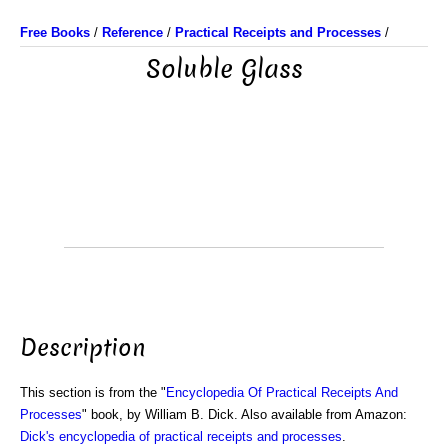
Free Books
/
Reference
/
Practical Receipts and Processes
/
Soluble Glass
Description
This section is from the "
Encyclopedia Of Practical Receipts And
Processes
" book, by William B. Dick. Also available from Amazon:
Dick's encyclopedia of practical receipts and processes
.