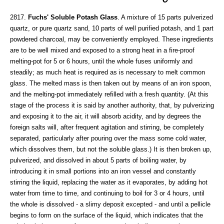
2817.
Fuchs' Soluble Potash Glass
. A mixture of 15 parts pulverized
quartz, or pure quartz sand, 10 parts of well purified potash, and 1 part
powdered charcoal, may be conveniently employed. These ingredients
are to be well mixed and exposed to a strong heat in a fire-proof
melting-pot for 5 or 6 hours, until the whole fuses uniformly and
steadily; as much heat is required as is necessary to melt common
glass. The melted mass is then taken out by means of an iron spoon,
and the melting-pot immediately refilled with a fresh quantity. (At this
stage of the process it is said by another authority, that, by pulverizing
and exposing it to the air, it will absorb acidity, and by degrees the
foreign salts will, after frequent agitation and stirring, be completely
separated, particularly after pouring over the mass some cold water,
which dissolves them, but not the soluble glass.) It is then broken up,
pulverized, and dissolved in about 5 parts of boiling water, by
introducing it in small portions into an iron vessel and constantly
stirring the liquid, replacing the water as it evaporates, by adding hot
water from time to time, and continuing to boil for 3 or 4 hours, until
the whole is dissolved - a slimy deposit excepted - and until a pellicle
begins to form on the surface of the liquid, which indicates that the