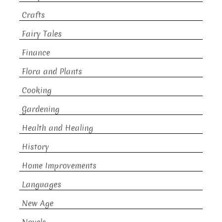
Crafts
Fairy Tales
Finance
Flora and Plants
Cooking
Gardening
Health and Healing
History
Home Improvements
Languages
New Age