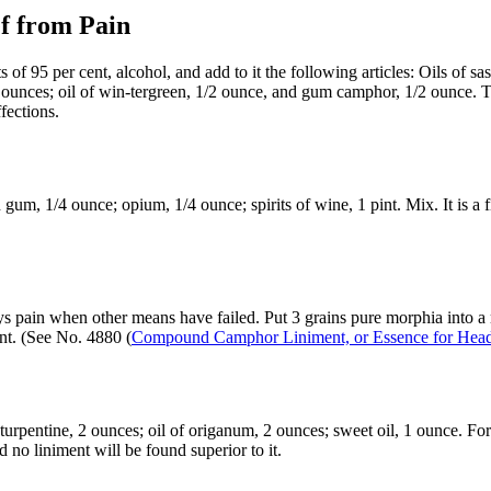
f from Pain
95 per cent, alcohol, and add to it the following articles: Oils of sassa
2 ounces; oil of win-tergreen, 1/2 ounce, and gum camphor, 1/2 ounce. 
fections.
gum, 1/4 ounce; opium, 1/4 ounce; spirits of wine, 1 pint. Mix. It is a f
s pain when other means have failed. Put 3 grains pure morphia into a m
nt. (See No. 4880 (
Compound Camphor Liniment, or Essence for Hea
rpentine, 2 ounces; oil of origanum, 2 ounces; sweet oil, 1 ounce. For cu
 no liniment will be found superior to it.