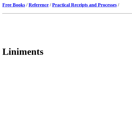
Free Books
/
Reference
/
Practical Receipts and Processes
/
Liniments