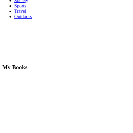
Society
Sports
Travel
Outdoors
My Books