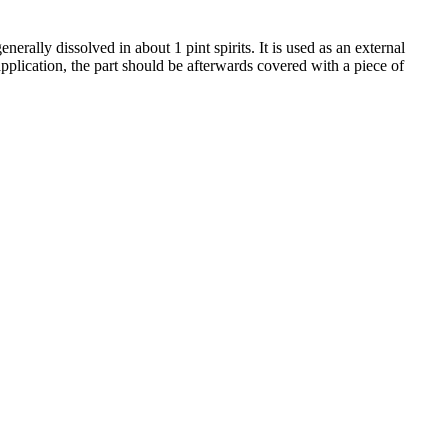
rally dissolved in about 1 pint spirits. It is used as an external
 application, the part should be afterwards covered with a piece of