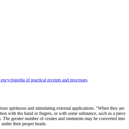
 encyclopedia of practical receipts and processes
.
arious spirituous and stimulating external applications. "When they are
ction with tho hand or fingers, or with some substance, such as a piece
art. The greater number of cerates and ointments may be converted into
x under their proper heads.