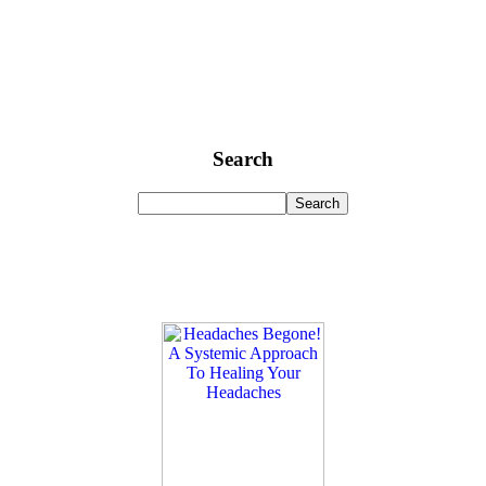
Search