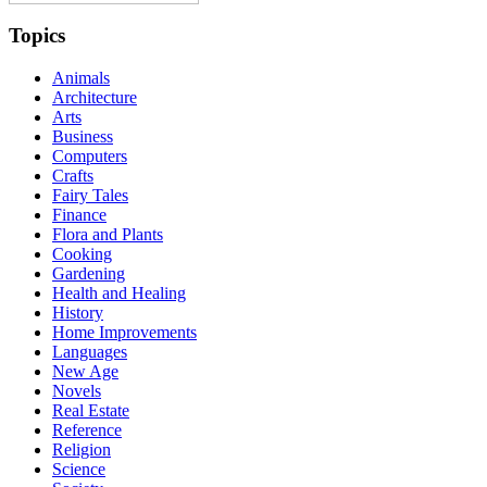
Topics
Animals
Architecture
Arts
Business
Computers
Crafts
Fairy Tales
Finance
Flora and Plants
Cooking
Gardening
Health and Healing
History
Home Improvements
Languages
New Age
Novels
Real Estate
Reference
Religion
Science