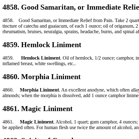
4858. Good Samaritan, or Immediate Relie
4858. Good Samaritan, or Immediate Relief from Pain. Take 2 quarts of 
tincture of catechu and guaiacum, of each 1 ounce; oil of origanum, 
rheumatism, bruises, neuralgia, sprains, headache, burns, and spinal af
4859. Hemlock Liniment
4859.
Hemlock Liniment
. Oil of hemlock, 1/2 ounce; camphor, in 
inflamed breast, white swellings, etc..
4860. Morphia Liniment
4860.
Morphia Liniment
. An excellent anodyne, which often allay
almonds; when the morphia is dissolved, add 1 ounce camphor linime
4861. Magic Liniment
4861.
Magic Liniment
. Alcohol, 1 quart; gum camphor, 4 ounces; tu
be applied often. For human flesh use twice the amount of alcohol, and