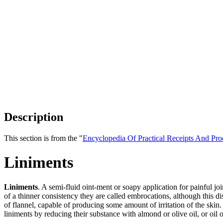
Description
This section is from the "
Encyclopedia Of Practical Receipts And Pro
Liniments
Liniments
. A semi-fluid oint-ment or soapy application for painful jo
of a thinner consistency they are called embrocations, although this di
of flannel, capable of producing some amount of irritation of the skin
liniments by reducing their substance with almond or olive oil, or oil 