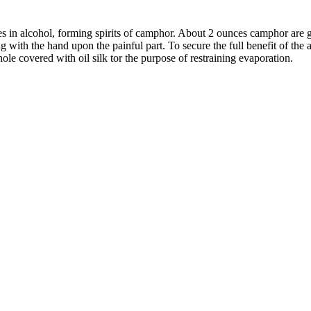
 in alcohol, forming spirits of camphor. About 2 ounces camphor are gene
bing with the hand upon the painful part. To secure the full benefit of the
whole covered with oil silk tor the purpose of restraining evaporation.