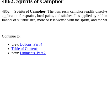
4862. Spirits of Camphor
4862.
Spirits of Camphor
. The gum resin camphor readily dissolves
application for sprains, local pains, and stitches. It is applied by rub
flannel of suitable size, more or less wetted with the spirits, and the 
Continue to:
prev:
Lotions. Part 4
Table of Contents
next:
Liniments. Part 2