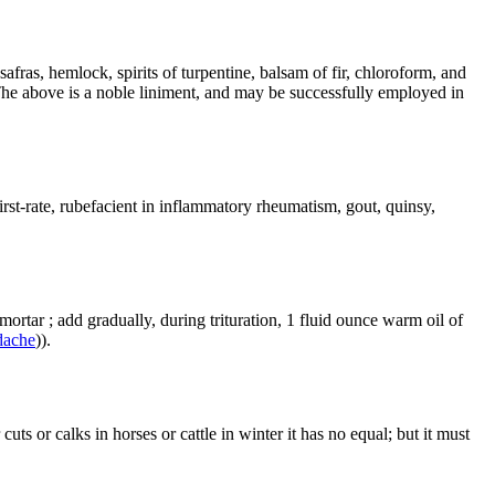
fras, hemlock, spirits of turpentine, balsam of fir, chloroform, and
The above is a noble liniment, and may be successfully employed in
irst-rate, rubefacient in inflammatory rheumatism, gout, quinsy,
ortar ; add gradually, during trituration, 1 fluid ounce warm oil of
dache
)).
ts or calks in horses or cattle in winter it has no equal; but it must