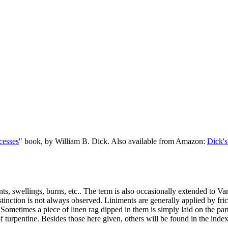
cesses
" book, by William B. Dick. Also available from Amazon:
Dick's
ints, swellings, burns, etc.. The term is also occasionally extended to V
stinction is not always observed. Liniments are generally applied by fri
. Sometimes a piece of linen rag dipped in them is simply laid on the p
of turpentine. Besides those here given, others will be found in the inde