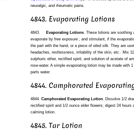
neuralgic, and rheumatic pains.
4843. Evaporating Lotions
4843.
Evaporating Lotions
. These lotions are soothing a
evaporate by free exposure ; and stimulant, if the evaporati
the part with the hand, or a piece of oiled silk. They are use
headaches, restlessness, irritability of the skin, etc.. Mix 1
sulphuric ether, rectified spirit, and solution of acetate of 
rose-water. A simple evaporating lotion may be made with 1 pa
parts water.
4844. Camphorated Evaporating
4844.
Camphorated Evaporating Lotion
. Dissolve 1/2 d
rectified spirit and 1/2 ounce elder flowers; digest 24 hours 
calming lotion.
4845. Tar Lotion