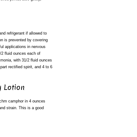
nd refrigerant if allowed to
on is prevented by covering
ful applications in nervous
1/2 fluid ounces each of
ammonia, with 31/2 fluid ounces
rt rectified spirit, and 4 to 6
 Lotion
rachm camphor in 4 ounces
and strain. This is a good