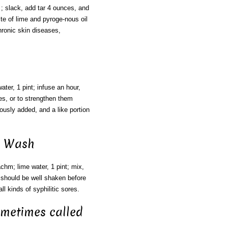
; slack, add tar 4 ounces, and
nite of lime and pyroge-nous oil
ronic skin diseases,
ater, 1 pint; infuse an hour,
les, or to strengthen them
ously added, and a like portion
ck Wash
chm; lime water, 1 pint; mix,
 should be well shaken before
ll kinds of syphilitic sores.
ometimes called