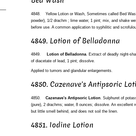
Bed Wash
4848. Yellow Lotion or Wash, Sometimes called Bed Wash.
powder), 1/2 drachm ; lime water, 1 pint; mix, and shake wel
before use. A common application to syphilitic and scrofulo
4849. Lotion of Belladonna
4849.
Lotion of Belladonna
. Extract of deadly night-sh
of diacetate of lead, 1 pint; dissolve.
Applied to tumors and glandular enlargements.
4850. Cazenave's Antipsoric Lot
4850.
Cazenave's Antipsoric Lotion
. Sulphuret of pota
(pure), 2 drachms; water, 8 ounces; dissolve. An excellent r
but little smell behind, and does not soil the linen.
4851. Iodine Lotion