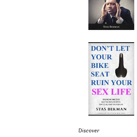
Discover