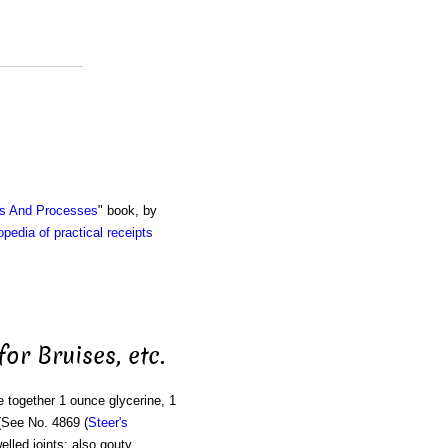
ts And Processes
" book, by
pedia of practical receipts
for Bruises, etc.
e together 1 ounce glycerine, 1
(See No. 4869 (
Steer's
elled joints; also gouty,