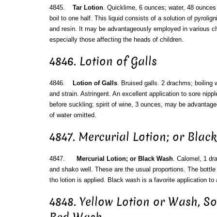
4845.
Tar Lotion
. Quicklime, 6 ounces; water, 48 ounces 
boil to one half. This liquid consists of a solution of pyrolig
and resin. It may be advantageously employed in various ch
especially those affecting the heads of children.
4846. Lotion of Galls
4846.
Lotion of Galls
. Bruised galls. 2 drachms; boiling w
and strain. Astringent. An excellent application to sore nipp
before suckling; spirit of wine, 3 ounces, may be advantage
of water omitted.
4847. Mercurial Lotion; or Bla
4847.
Mercurial Lotion; or Black Wash
. Calomel, 1 dra
and shako well. These are the usual proportions. The bottle
tho lotion is applied. Black wash is a favorite application to a
4848. Yellow Lotion or Wash, S