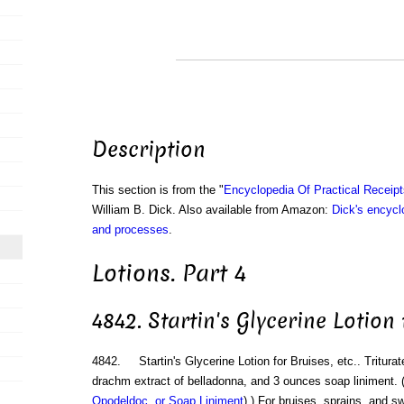
Description
This section is from the "
Encyclopedia Of Practical Receip
William B. Dick. Also available from Amazon:
Dick's encyclo
and processes
.
Lotions. Part 4
4842. Startin's Glycerine Lotion 
4842. Startin's Glycerine Lotion for Bruises, etc.. Triturat
drachm extract of belladonna, and 3 ounces soap liniment. 
Opodeldoc, or Soap Liniment
).) For bruises, sprains, and sw