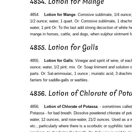
4854. Lotion for Mange
4854.
Lotion for Mange
. Corrosive sublimate, 1/4 ounce; s
1/2 ounce; water, 1 quart. Or: Corrosive sublimate, 1 drac
water, 1 pint Or: To tho last add strong decoction of white he
mange in horses, cattle, and dogs, when sulphur ointment fa
4855. Lotion for Galls
4855.
Lotion for Galls
. Vinegar and spirit of wine, of ea
ounce; water, 1/2 pint; mix. Or: Soap liniment and solution
parts. Or: Sal-ammouiac, 1 ounce ; muriatic acid, 3 drachms
farriers for saddle-galls or warbles.
4856. Lotion of Chlorate of Pot
4856.
Lotion of Chlorate of Potassa
. - sometimes calle
Potassa - for bad breath. Dissolve powdered chlorate of pota
water, 12 ounces, and rose-water, 21/2 ounces. Used as a 
etc., particularly where there is a scorbutic or syphilitic tain