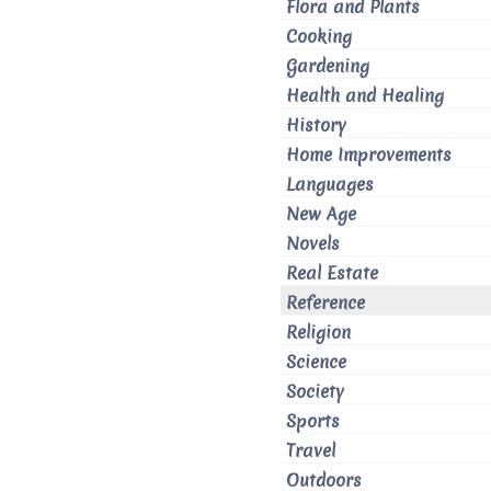
Flora and Plants
Cooking
Gardening
Health and Healing
History
Home Improvements
Languages
New Age
Novels
Real Estate
Reference
Religion
Science
Society
Sports
Travel
Outdoors