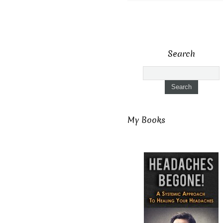
Search
My Books