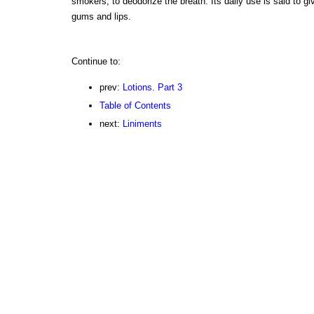
smokers, to deodorize the breath. Its daily use is said to gi
gums and lips.
Continue to:
prev:
Lotions. Part 3
Table of Contents
next:
Liniments