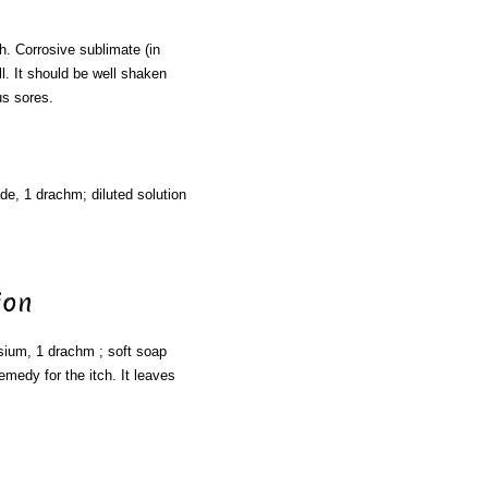
 Corrosive sublimate (in
l. It should be well shaken
us sores.
ade, 1 drachm; diluted solution
ion
ssium, 1 drachm ; soft soap
emedy for the itch. It leaves