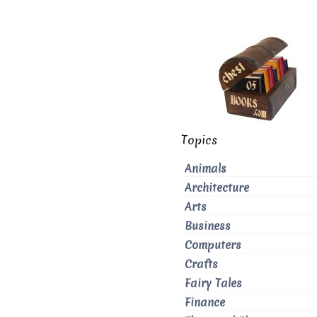
Topics
Animals
Architecture
Arts
Business
Computers
Crafts
Fairy Tales
Finance