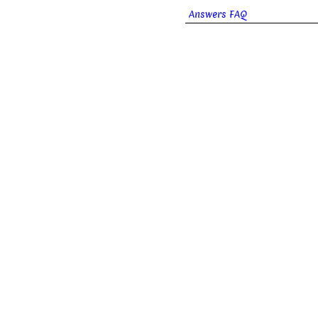
Answers FAQ