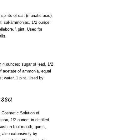
pirits of salt (muriatic acid),
hm; sal-ammoniac, 1/2 ounce;
llebore, \ pint. Used for
ils.
ch 4 ounces; sugar of lead, 1/2
 of acetate of ammonia, equal
; water, 1 pint. Used by
assa
d Cosmetic Solution of
ssa, 1/2 ounce, in distilled
wash in foul mouth, gums,
t; also extensively by