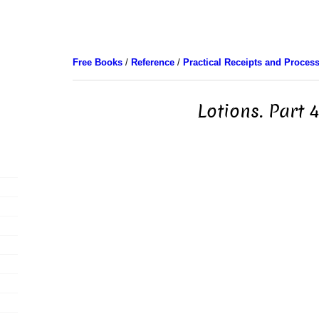
Free Books
/
Reference
/
Practical Receipts and Proces
Lotions. Part 