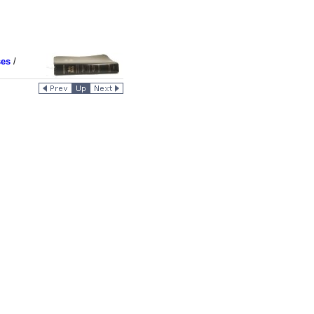
ses
/
4