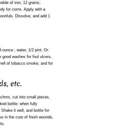
odide of iron, 12 grains;
edy for corns. Apply with a
spoonfuls. Dissolve, and add 1
d ounce ; water, 1/2 pint; Or:
re good washes for foul ulcers,
mell of tobacco smoke, and for
s, etc.
chms, cut into small pieces,
rked bottle; when fully
Shake it well, and bottle for
us in the cure of fresh wounds,
ts.