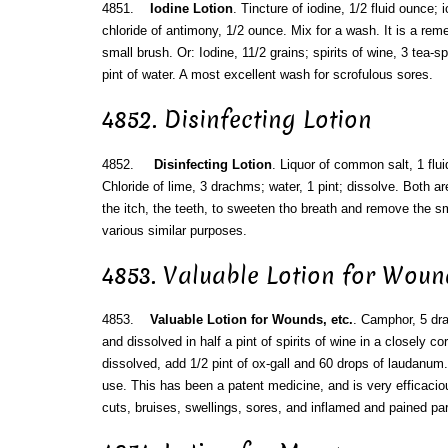
4851.
Iodine Lotion
. Tincture of iodine, 1/2 fluid ounce; i
chloride of antimony, 1/2 ounce. Mix for a wash. It is a rem
small brush. Or: Iodine, 11/2 grains; spirits of wine, 3 tea-
pint of water. A most excellent wash for scrofulous sores.
4852. Disinfecting Lotion
4852.
Disinfecting Lotion
. Liquor of common salt, 1 flui
Chloride of lime, 3 drachms; water, 1 pint; dissolve. Both a
the itch, the teeth, to sweeten tho breath and remove the s
various similar purposes.
4853. Valuable Lotion for Wound
4853.
Valuable Lotion for Wounds, etc.
. Camphor, 5 dra
and dissolved in half a pint of spirits of wine in a closely co
dissolved, add 1/2 pint of ox-gall and 60 drops of laudanum. 
use. This has been a patent medicine, and is very efficacio
cuts, bruises, swellings, sores, and inflamed and pained par