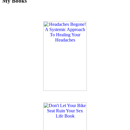
My Books