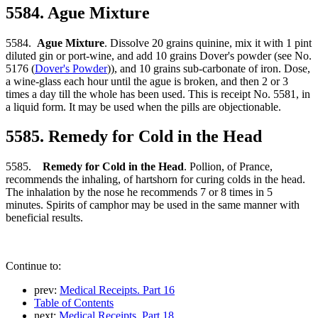
5584. Ague Mixture
5584.
Ague Mixture
. Dissolve 20 grains quinine, mix it with 1 pint
diluted gin or port-wine, and add 10 grains Dover's powder (see No.
5176 (
Dover's Powder
)), and 10 grains sub-carbonate of iron. Dose,
a wine-glass each hour until the ague is broken, and then 2 or 3
times a day till the whole has been used. This is receipt No. 5581, in
a liquid form. It may be used when the pills are objectionable.
5585. Remedy for Cold in the Head
5585.
Remedy for Cold in the Head
. Pollion, of Prance,
recommends the inhaling, of hartshorn for curing colds in the head.
The inhalation by the nose he recommends 7 or 8 times in 5
minutes. Spirits of camphor may be used in the same manner with
beneficial results.
Continue to:
prev:
Medical Receipts. Part 16
Table of Contents
next:
Medical Receipts. Part 18