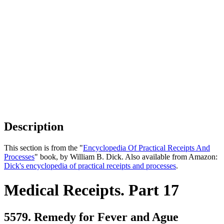
Description
This section is from the "
Encyclopedia Of Practical Receipts And
Processes
" book, by William B. Dick. Also available from Amazon:
Dick's encyclopedia of practical receipts and processes
.
Medical Receipts. Part 17
5579. Remedy for Fever and Ague