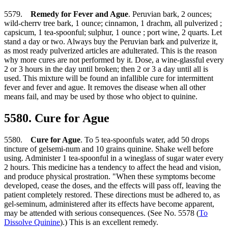
5579.
Remedy for Fever and Ague
. Peruvian bark, 2 ounces;
wild-cherrv tree bark, 1 ounce; cinnamon, 1 drachm, all pulverized ;
capsicum, 1 tea-spoonful; sulphur, 1 ounce ; port wine, 2 quarts. Let
stand a day or two. Always buy the Peruvian bark and pulverize it,
as most ready pulverized articles are adulterated. This is the reason
why more cures are not performed by it. Dose, a wine-glassful every
2 or 3 hours in the day until broken; then 2 or 3 a day until all is
used. This mixture will be found an infallible cure for intermittent
fever and fever and ague. It removes the disease when all other
means fail, and may be used by those who object to quinine.
5580. Cure for Ague
5580.
Cure for Ague
. To 5 tea-spoonfuls water, add 50 drops
tincture of gelsemi-num and 10 grains quinine. Shake well before
using. Administer 1 tea-spoonful in a wineglass of sugar water every
2 hours. This medicine has a tendency to affect the head and vision,
and produce physical prostration. "When these symptoms become
developed, cease the doses, and the effects will pass off, leaving the
patient completely restored. These directions must be adhered to, as
gel-seminum, administered after its effects have become apparent,
may be attended with serious consequences. (See No. 5578 (
To
Dissolve Quinine
).) This is an excellent remedy.