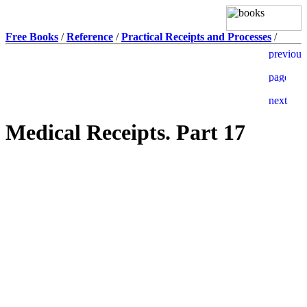
Free Books
/
Reference
/
Practical Receipts and Processes
/
Medical Receipts. Part 17