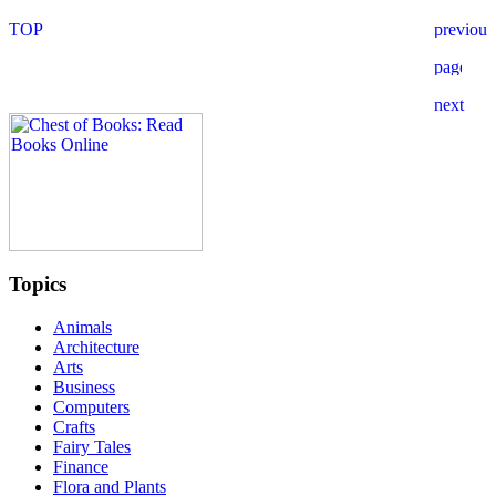
Topics
Animals
Architecture
Arts
Business
Computers
Crafts
Fairy Tales
Finance
Flora and Plants