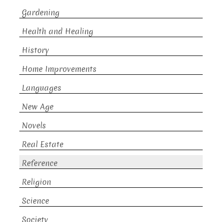
Gardening
Health and Healing
History
Home Improvements
Languages
New Age
Novels
Real Estate
Reference
Religion
Science
Society