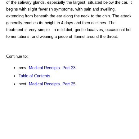
of the salivary glands, especially the largest, situated below the car. It
begins with slight feverish symptoms, with pain and swelling,
extending from beneath the ear along the neck to the chin. The attack
generally reaches its height in 4 days and then declines. The
treatment is very simple—a mild diet, gentle laxatives, occasional hot
fomentations, and wearing a piece of flannel around the throat.
Continue to:
prev:
Medical Receipts. Part 23
Table of Contents
next:
Medical Receipts. Part 25