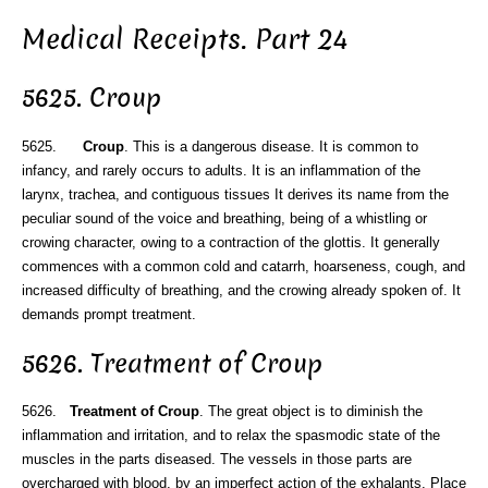
Medical Receipts. Part 24
5625. Croup
5625.
Croup
. This is a dangerous disease. It is common to
infancy, and rarely occurs to adults. It is an inflammation of the
larynx, trachea, and contiguous tissues It derives its name from the
peculiar sound of the voice and breathing, being of a whistling or
crowing character, owing to a contraction of the glottis. It generally
commences with a common cold and catarrh, hoarseness, cough, and
increased difficulty of breathing, and the crowing already spoken of. It
demands prompt treatment.
5626. Treatment of Croup
5626.
Treatment of Croup
. The great object is to diminish the
inflammation and irritation, and to relax the spasmodic state of the
muscles in the parts diseased. The vessels in those parts are
overcharged with blood, by an imperfect action of the exhalants. Place