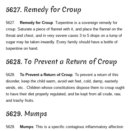
5627. Remedy for Croup
5627.
Remedy for Croup
. Turpentine is a sovereign remedy for
croup. Saturate a piece of flannel with it, and place the flannel on the
throat and chest, and in very severe cases 3 to 5 drops on a lump of
sugar may be taken inwardly. Every family should have a bottle of
turpentine on hand.
5628. To Prevent a Return of Croup
5628.
To Prevent a Return of Croup
. To prevent a return of this
disorder, keep the child warm, avoid wet feet, cold, damp, easterly
winds, etc.. Children whose constitutions dispose them to croup ought
to have their diet properly regulated, and be kept from all crude, raw,
and trashy fruits.
5629. Mumps
5629.
Mumps
. This is a specific contagious inflammatory affection