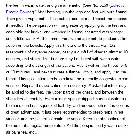
the feet in warm water, and give an emetic. (See No. 5169 (
Eclectic
Emetic Powder
).) After bathing, rub the legs and feet well with flannel.
Then give a vapor bath, if the patient can bear it. Repeat the process,
if needful. The perspiration will be greater by applying to the feet and
each side hot bricks, and wrapped in flannel saturated with vinegar
and a little water. At the same time give an aperient, to produce a free
action on the bowels. Apply this tincture to the throat, viz.: 1/2
teaspoonful of cayenne pepper, nearly a cupful of vinegar; simmer 10
minutes, and strain. This tincture may be diluted with warm water,
according to the strength of the patient. Rub it well on the throat for 5
or 10 minutes ; and next saturate a flannel with it, and apply it to the
throat. This application tends to relieve the internally congested blood-
vessels. Repeat the application as necessary. Mustard plasters may
be applied to the feet, the upper part of the chest, and between the
shoulders alternately. Even a large sponge dipped in as hot water as
the hand can bear, squeezed half dry, and renewed before it is cool, is
of great advantage. It has been recommended to steep hops in hot
vinegar, and the patient to inhale the vapor. Keep the atmosphere of
the room at a regular temperature. Aid the perspiration by warm drinks,
as balm tea, etc..