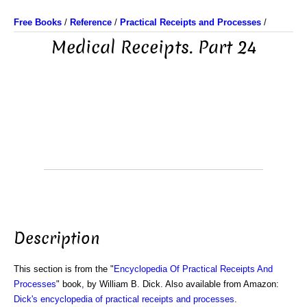
Free Books
/
Reference
/
Practical Receipts and Processes
/
Medical Receipts. Part 24
Description
This section is from the "
Encyclopedia Of Practical Receipts And
Processes
" book, by William B. Dick. Also available from Amazon:
Dick's encyclopedia of practical receipts and processes
.