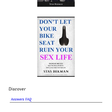
Discover
Answers FAQ