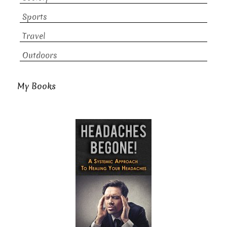
Sports
Travel
Outdoors
My Books