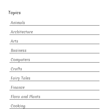
Topics
Animals
Architecture
Arts
Business
Computers
Crafts
Fairy Tales
Finance
Flora and Plants
Cooking