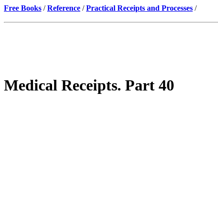
Free Books
/
Reference
/
Practical Receipts and Processes
/
Medical Receipts. Part 40