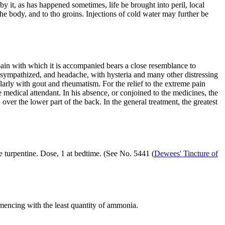
by it, as has happened sometimes, life be brought into peril, local
he body, and to tho groins. Injections of cold water may further be
pain with which it is accompanied bears a close resemblance to
ly sympathized, and headache, with hysteria and many other distressing
rly with gout and rheumatism. For the relief to the extreme pain
medical attendant. In his absence, or conjoined to the medicines, the
ver the lower part of the back. In the general treatment, the greatest
te turpentine. Dose, 1 at bedtime. (See No. 5441 (
Dewees' Tincture of
mmencing with the least quantity of ammonia.