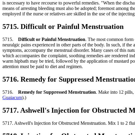
is necessary to have recourse to powerful remedies. "When the discharge 
means of arresting bleeding must also be adopted; foremost among these
employed if the nurse or relatives are skilled in the use of the injectin
5715. Difficult or Painful Menstruation
5715.
Difficult or Painful Menstruation
. The most common form of
neuralgic pains experienced in other parts of the body. In such, if th
symptoms, accompany the menstrual disorder. Many cases of this natur
which accompanies the complaint, soothing remedies are rendered indis
warm hipbath may be tried, followed by the application of mustard poul
attention must be paid to diet and regimen.
5716. Remedy for Suppressed Menstruatio
5716.
Remedy for Suppressed Menstruation
. Make into 12 pills
Guaiacum
).)
5717. Ashwell's Injection for Obstructed 
5717. Ashwell's Injection for Obstructed Menstruation. Mix 1 to 2 flu