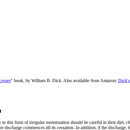
cesses
" book, by William B. Dick. Also available from Amazon:
Dick's
n
 to this form of irregular menstruation should be careful in their diet, 
 discharge commences till its cessation. In addition, if the discharge, 