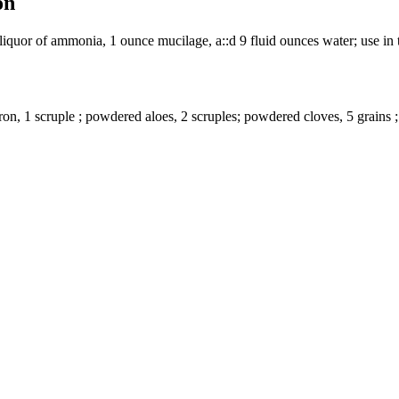
on
liquor of ammonia, 1 ounce mucilage, a::d 9 fluid ounces water; use in t
iron, 1 scruple ; powdered aloes, 2 scruples; powdered cloves, 5 grains ;