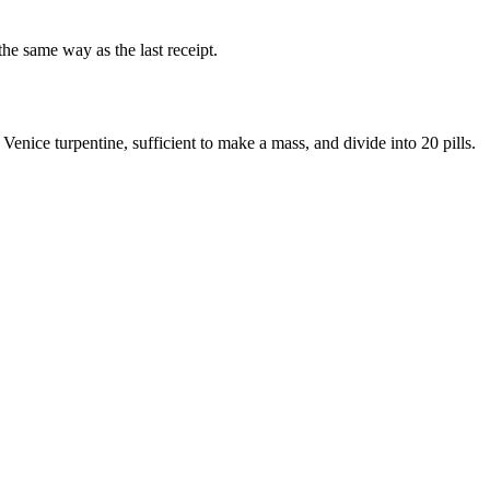
he same way as the last receipt.
 Venice turpentine, sufficient to make a mass, and divide into 20 pills.