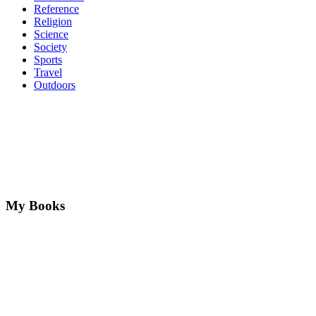
Reference
Religion
Science
Society
Sports
Travel
Outdoors
My Books