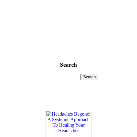
Search