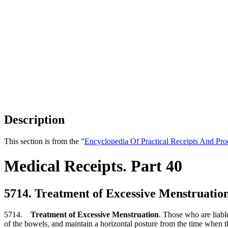
Description
This section is from the "
Encyclopedia Of Practical Receipts And Pro
Medical Receipts. Part 40
5714. Treatment of Excessive Menstruatio
5714.
Treatment of Excessive Menstruation
. Those who are liable
of the bowels, and maintain a horizontal posture from the time when the