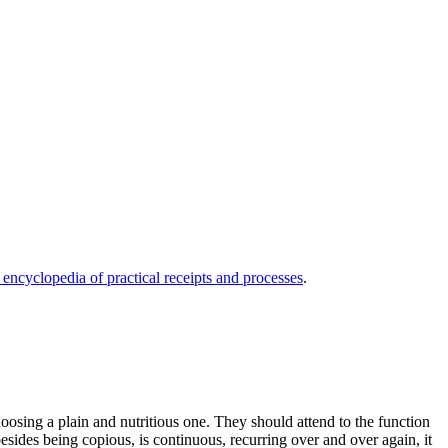
 encyclopedia of practical receipts and processes
.
choosing a plain and nutritious one. They should attend to the function
besides being copious, is continuous, recurring over and over again, it