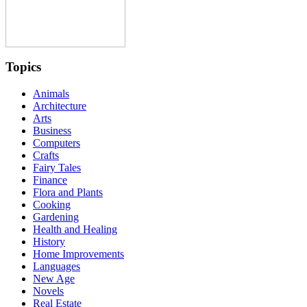
Topics
Animals
Architecture
Arts
Business
Computers
Crafts
Fairy Tales
Finance
Flora and Plants
Cooking
Gardening
Health and Healing
History
Home Improvements
Languages
New Age
Novels
Real Estate