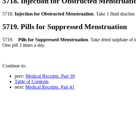
5718. Injection for Obstructed Menstruati
5718.
Injection for Obstructed Menstruation
. Take 1 fluid drachm 
5719. Pills for Suppressed Menstruation
5719.
Pills for Suppressed Menstruation
. Take dried sulphate of 
One pill 3 times a day.
Continue to:
prev:
Medical Receipts. Part 39
Table of Contents
next:
Medical Receipts. Part 41