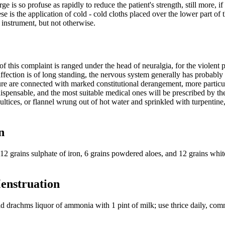
is so profuse as rapidly to reduce the patient's strength, still more, if 
 is the application of cold - cold cloths placed over the lower part of t
g instrument, but not otherwise.
 this complaint is ranged under the head of neuralgia, for the violent 
e affection is of long standing, the nervous system generally has probab
e are connected with marked constitutional derangement, more particula
pensable, and the most suitable medical ones will be prescribed by the 
tices, or flannel wrung out of hot water and sprinkled with turpentine, o
n
, 12 grains sulphate of iron, 6 grains powdered aloes, and 12 grains whi
Menstruation
id drachms liquor of ammonia with 1 pint of milk; use thrice daily, co