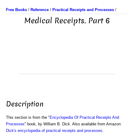
Free Books
/
Reference
/
Practical Receipts and Processes
/
Medical Receipts. Part 6
Description
This section is from the "
Encyclopedia Of Practical Receipts And
Processes
" book, by William B. Dick. Also available from Amazon:
Dick's encyclopedia of practical receipts and processes
.