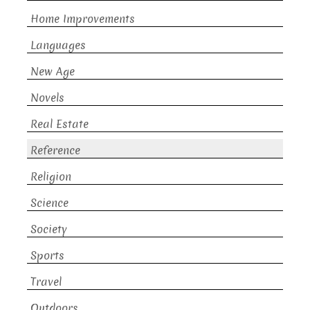
Home Improvements
Languages
New Age
Novels
Real Estate
Reference
Religion
Science
Society
Sports
Travel
Outdoors