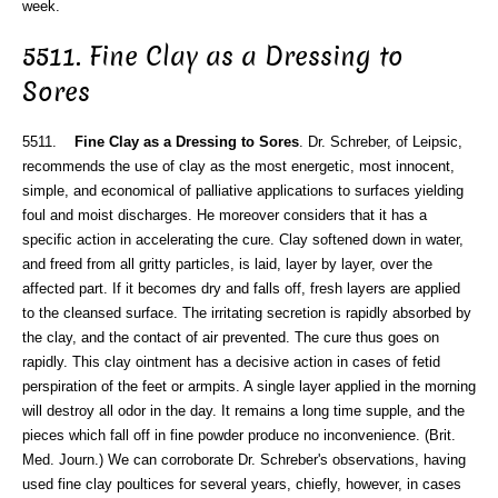
week.
5511. Fine Clay as a Dressing to
Sores
5511.
Fine Clay as a Dressing to Sores
. Dr. Schreber, of Leipsic,
recommends the use of clay as the most energetic, most innocent,
simple, and economical of palliative applications to surfaces yielding
foul and moist discharges. He moreover considers that it has a
specific action in accelerating the cure. Clay softened down in water,
and freed from all gritty particles, is laid, layer by layer, over the
affected part. If it becomes dry and falls off, fresh layers are applied
to the cleansed surface. The irritating secretion is rapidly absorbed by
the clay, and the contact of air prevented. The cure thus goes on
rapidly. This clay ointment has a decisive action in cases of fetid
perspiration of the feet or armpits. A single layer applied in the morning
will destroy all odor in the day. It remains a long time supple, and the
pieces which fall off in fine powder produce no inconvenience. (Brit.
Med. Journ.) We can corroborate Dr. Schreber's observations, having
used fine clay poultices for several years, chiefly, however, in cases