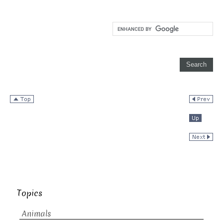
Topics
Animals