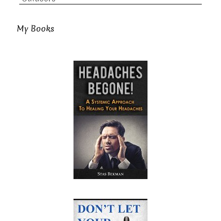
My Books