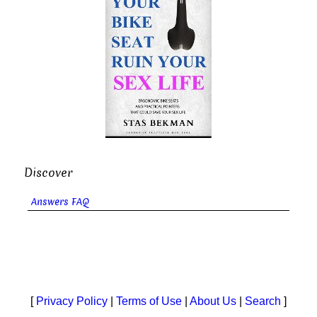
Discover
Answers FAQ
[
Privacy Policy
|
Terms of Use
|
About Us
|
Search
]