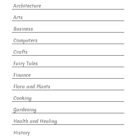
Architecture
Arts
Business
Computers
Crafts
Fairy Tales
Finance
Flora and Plants
Cooking
Gardening
Health and Healing
History