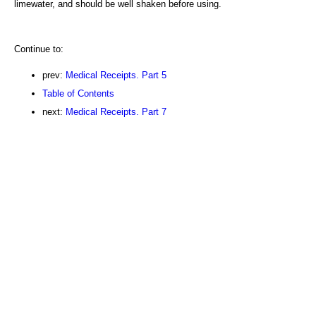
limewater, and should be well shaken before using.
Continue to:
prev:
Medical Receipts. Part 5
Table of Contents
next:
Medical Receipts. Part 7