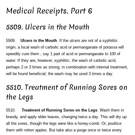
Medical Receipts. Part 6
5509. Ulcers in the Mouth
5509.
Ulcers in the Mouth
. If the ulcers are not of a syphilitic
origin, a local wash of carbolic acid or permanganate of potassa will
speedily cure them ; say 1 part of acid or permanganate to 100 of
water. If they are, however, syphilitic, the wash of carbolic acid,
perhaps 2 or 3 times as strong, in combination with internal treatment,
will be found beneficial; the wash may be used 3 times a day.
5510. Treatment of Running Sores on
the Legs
5510.
Treatment of Running Sores on the Legs
. Wash them in
brandy, and apply elder leaves, changing twice a day. This will dry up
all the sores, though the legs were like a honey-comb. Or, poultice
them with rotten apples. But take also a purge once or twice every