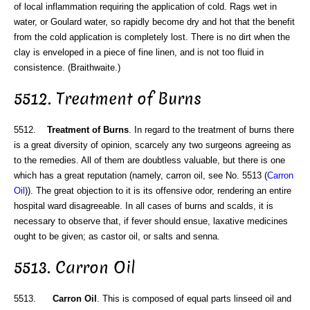
of local inflammation requiring the application of cold. Rags wet in
water, or Goulard water, so rapidly become dry and hot that the benefit
from the cold application is completely lost. There is no dirt when the
clay is enveloped in a piece of fine linen, and is not too fluid in
consistence. (Braithwaite.)
5512. Treatment of Burns
5512.
Treatment of Burns
. In regard to the treatment of burns there
is a great diversity of opinion, scarcely any two surgeons agreeing as
to the remedies. All of them are doubtless valuable, but there is one
which has a great reputation (namely, carron oil, see No. 5513 (
Carron
Oil
)). The great objection to it is its offensive odor, rendering an entire
hospital ward disagreeable. In all cases of burns and scalds, it is
necessary to observe that, if fever should ensue, laxative medicines
ought to be given; as castor oil, or salts and senna.
5513. Carron Oil
5513.
Carron Oil
. This is composed of equal parts linseed oil and