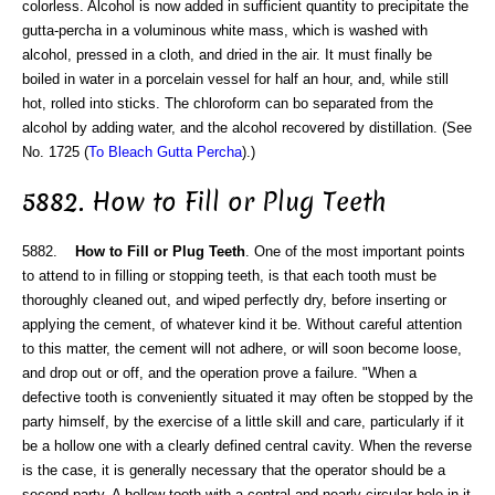
colorless. Alcohol is now added in sufficient quantity to precipitate the
gutta-percha in a voluminous white mass, which is washed with
alcohol, pressed in a cloth, and dried in the air. It must finally be
boiled in water in a porcelain vessel for half an hour, and, while still
hot, rolled into sticks. The chloroform can bo separated from the
alcohol by adding water, and the alcohol recovered by distillation. (See
No. 1725 (
To Bleach Gutta Percha
).)
5882. How to Fill or Plug Teeth
5882.
How to Fill or Plug Teeth
. One of the most important points
to attend to in filling or stopping teeth, is that each tooth must be
thoroughly cleaned out, and wiped perfectly dry, before inserting or
applying the cement, of whatever kind it be. Without careful attention
to this matter, the cement will not adhere, or will soon become loose,
and drop out or off, and the operation prove a failure. "When a
defective tooth is conveniently situated it may often be stopped by the
party himself, by the exercise of a little skill and care, particularly if it
be a hollow one with a clearly defined central cavity. When the reverse
is the case, it is generally necessary that the operator should be a
second party. A hollow tooth with a central and nearly circular hole in it