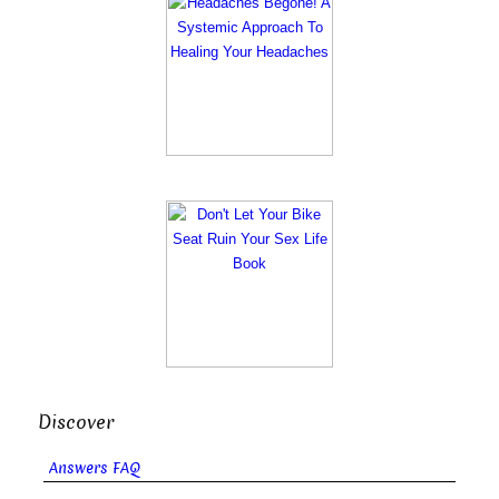
Discover
Answers FAQ