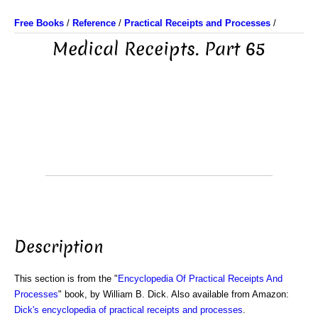
Free Books
/
Reference
/
Practical Receipts and Processes
/
Medical Receipts. Part 65
Description
This section is from the "
Encyclopedia Of Practical Receipts And
Processes
" book, by William B. Dick. Also available from Amazon:
Dick's encyclopedia of practical receipts and processes
.