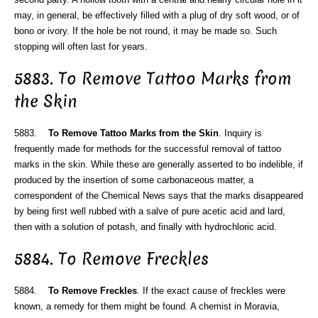
may, in general, be effectively filled with a plug of dry soft wood, or of
bono or ivory. If the hole be not round, it may be made so. Such
stopping will often last for years.
5883. To Remove Tattoo Marks from
the Skin
5883.
To Remove Tattoo Marks from the Skin
. Inquiry is
frequently made for methods for the successful removal of tattoo
marks in the skin. While these are generally asserted to bo indelible, if
produced by the insertion of some carbonaceous matter, a
correspondent of the Chemical News says that the marks disappeared
by being first well rubbed with a salve of pure acetic acid and lard,
then with a solution of potash, and finally with hydrochloric acid.
5884. To Remove Freckles
5884.
To Remove Freckles
. If the exact cause of freckles were
known, a remedy for them might be found. A chemist in Moravia,