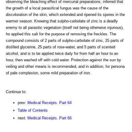
observing the bleaching effect of mercurial preparations, inferred that
the growth of a local parasitical fungus was the cause of the
discoloration of the skin, which extended and ripened its spores in the
warmer season. Knowing that sulpho-carbolate of zinc is a deadly
enemy to all parasitic vegetation (itself not being otherwise injurious),
ho applied this salt for the purpose of removing the freckles. The
compound consists of 2 parts of sulpho-carbolate of zinc, 25 parts of
distilled glycerine, 25 parts of rose-water, and 5 parts of scented
alcohol, and is to be applied twice daily for from half an hour to an
hour, then washed off with cold water. Protection against the sun by
veiling and other means is recommended, and in addition, for persona
of pale complexion, some mild preparation of iron.
Continue to:
prev:
Medical Receipts. Part 64
Table of Contents
next:
Medical Receipts. Part 66