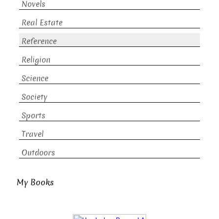
Novels
Real Estate
Reference
Religion
Science
Society
Sports
Travel
Outdoors
My Books