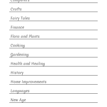
Computers
Crafts
Fairy Tales
Finance
Flora and Plants
Cooking
Gardening
Health and Healing
History
Home Improvements
Languages
New Age