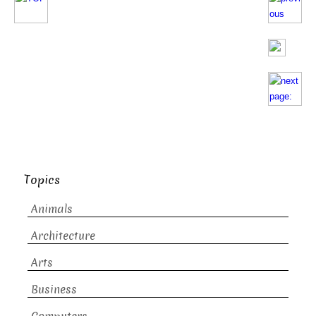
Topics
Animals
Architecture
Arts
Business