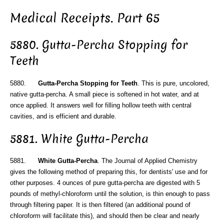
Medical Receipts. Part 65
5880. Gutta-Percha Stopping for
Teeth
5880.
Gutta-Percha Stopping for Teeth
. This is pure, uncolored,
native gutta-percha. A small piece is softened in hot water, and at
once applied. It answers well for filling hollow teeth with central
cavities, and is efficient and durable.
5881. White Gutta-Percha
5881.
White Gutta-Percha
. The Journal of Applied Chemistry
gives the following method of preparing this, for dentists' use and for
other purposes. 4 ounces of pure gutta-percha are digested with 5
pounds of methyl-chloroform until the solution, is thin enough to pass
through filtering paper. It is then filtered (an additional pound of
chloroform will facilitate this), and should then be clear and nearly