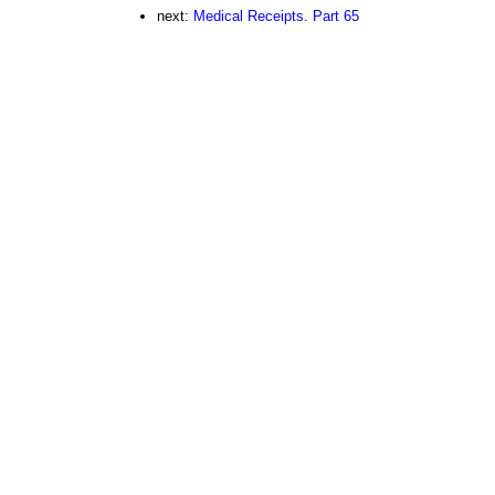
next:
Medical Receipts. Part 65