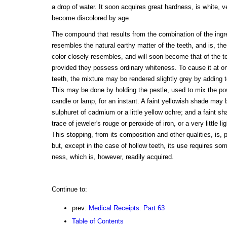
a drop of water. It soon acquires great hardness, is white, 
become discolored by age.
The compound that results from the combination of the ingr
resembles the natural earthy matter of the teeth, and is, the
color closely resembles, and will soon become that of the tee
provided they possess ordinary whiteness. To cause it at onc
teeth, the mixture may bo rendered slightly grey by adding t
This may be done by holding the pestle, used to mix the po
candle or lamp, for an instant. A faint yellowish shade may b
sulphuret of cadmium or a little yellow ochre; and a faint sha
trace of jeweler's rouge or peroxide of iron, or a very little li
This stopping, from its composition and other qualities, is, p
but, except in the case of hollow teeth, its use requires som
ness, which is, however, readily acquired.
Continue to:
prev:
Medical Receipts. Part 63
Table of Contents