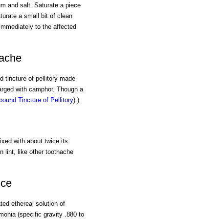
um and salt. Saturate a piece
turate a small bit of clean
immediately to the affected
hache
d tincture of pellitory made
charged with camphor. Though a
ound Tincture of Pellitory
).)
xed with about twice its
 lint, like other toothache
nce
ated ethereal solution of
onia (specific gravity .880 to