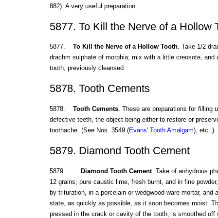
882). A very useful preparation.
5877. To Kill the Nerve of a Hollow 
5877.
To Kill the Nerve of a Hollow Tooth
. Take 1/2 dra
drachm sulphate of morphia; mix with a little creosote, and a
tooth, previously cleansed.
5878. Tooth Cements
5878.
Tooth Cements
. These are preparations for filling u
defective teeth, the object being either to restore or preserv
toothache. (See Nos. 3549 (
Evans' Tooth Amalgam
), etc..)
5879. Diamond Tooth Cement
5879.
Diamond Tooth Cement
. Take of anhydrous pho
12 grains; pure caustic lime, fresh burnt, and in fine powder
by trituration, in a porcelain or wedgwood-ware mortar, and a
state, as quickly as possible, as it soon becomes moist. Th
pressed in the crack or cavity of the tooth, is smoothed off 