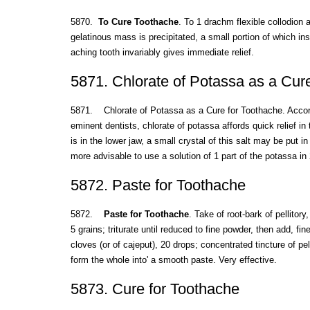
5870.
To Cure Toothache
. To 1 drachm flexible collodion 
gelatinous mass is precipitated, a small portion of which ins
aching tooth invariably gives immediate relief.
5871. Chlorate of Potassa as a Cur
5871. Chlorate of Potassa as a Cure for Toothache. Accord
eminent dentists, chlorate of potassa affords quick relief in 
is in the lower jaw, a small crystal of this salt may be put in
more advisable to use a solution of 1 part of the potassa in 
5872. Paste for Toothache
5872.
Paste for Toothache
. Take of root-bark of pellitor
5 grains; triturate until reduced to fine powder, then add, fi
cloves (or of cajeput), 20 drops; concentrated tincture of pell
form the whole into' a smooth paste. Very effective.
5873. Cure for Toothache