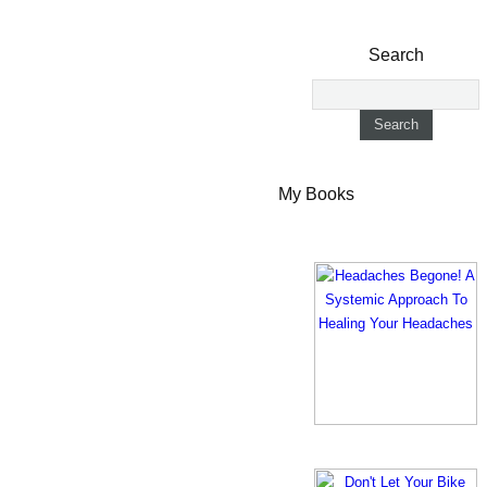
Search
My Books