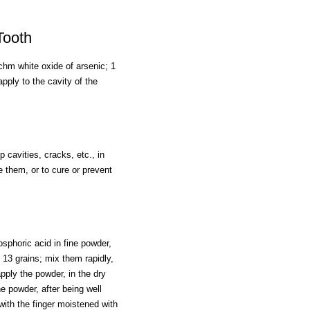
Tooth
chm white oxide of arsenic; 1
pply to the cavity of the
p cavities, cracks, etc., in
e them, or to cure or prevent
sphoric acid in fine powder,
, 13 grains; mix them rapidly,
pply the powder, in the dry
e powder, after being well
with the finger moistened with