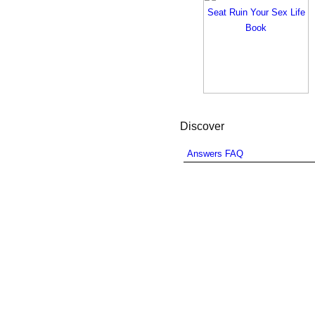
Discover
Answers FAQ