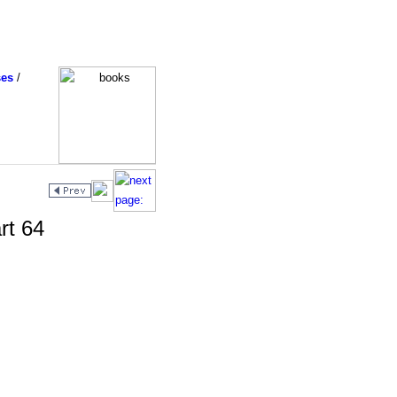
ses
/
rt 64