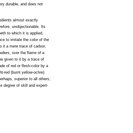
very durable, and does not
edients almost exactly
refore, unobjectionable. Its
th to which it is applied,
e to imitate the color of the
o it a mere trace of carbon.
wders, over the flame of a
e given to it by a trace of
de of red or flesh-color by a
ght-red (burnt yellow-ochre).
erhaps, superior to all others;
e degree of skill and expert-