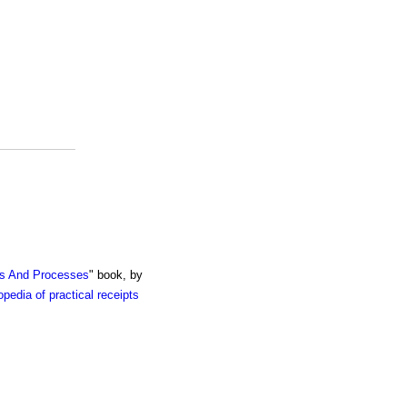
ts And Processes
" book, by
pedia of practical receipts