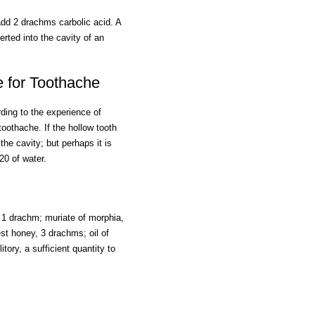
add 2 drachms carbolic acid. A
erted into the cavity of an
e for Toothache
ing to the experience of
toothache. If the hollow tooth
 the cavity; but perhaps it is
20 of water.
y, 1 drachm; muriate of morphia,
nest honey, 3 drachms; oil of
itory, a sufficient quantity to