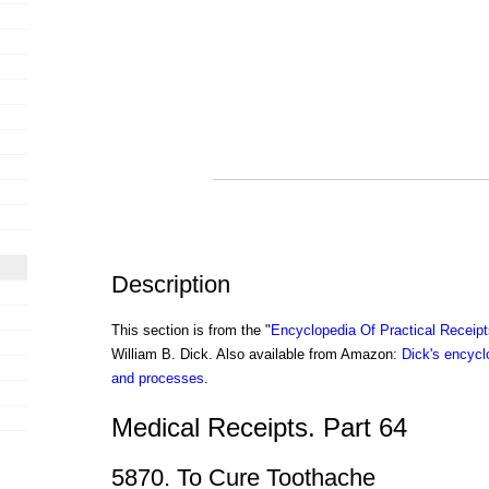
Description
This section is from the "
Encyclopedia Of Practical Receip
William B. Dick. Also available from Amazon:
Dick's encyclo
and processes
.
Medical Receipts. Part 64
5870. To Cure Toothache