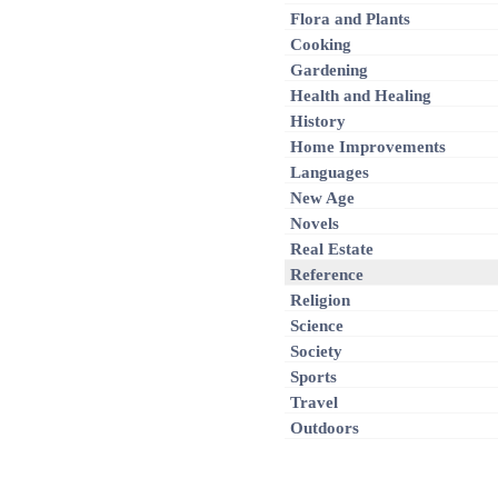
Flora and Plants
Cooking
Gardening
Health and Healing
History
Home Improvements
Languages
New Age
Novels
Real Estate
Reference
Religion
Science
Society
Sports
Travel
Outdoors