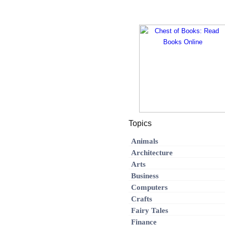
Topics
Animals
Architecture
Arts
Business
Computers
Crafts
Fairy Tales
Finance