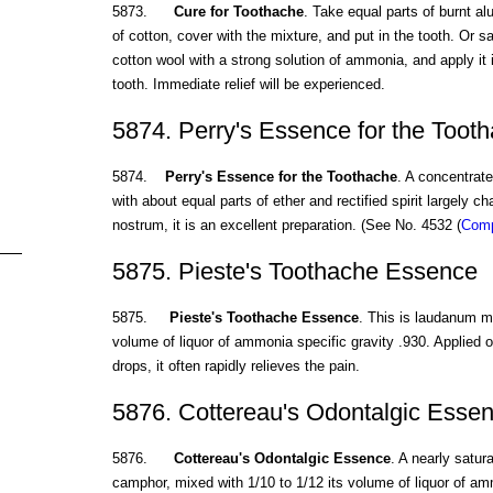
5873.
Cure for Toothache
. Take equal parts of burnt al
of cotton, cover with the mixture, and put in the tooth. Or sa
cotton wool with a strong solution of ammonia, and apply it 
tooth. Immediate relief will be experienced.
5874. Perry's Essence for the Toot
5874.
Perry's Essence for the Toothache
. A concentrate
with about equal parts of ether and rectified spirit largely 
nostrum, it is an excellent preparation. (See No. 4532 (
Comp
5875. Pieste's Toothache Essence
5875.
Pieste's Toothache Essence
. This is laudanum mi
volume of liquor of ammonia specific gravity .930. Applied on
drops, it often rapidly relieves the pain.
5876. Cottereau's Odontalgic Esse
5876.
Cottereau's Odontalgic Essence
. A nearly satur
camphor, mixed with 1/10 to 1/12 its volume of liquor of amm