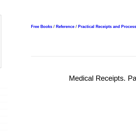
Free Books
/
Reference
/
Practical Receipts and Proces
Medical Receipts. Pa