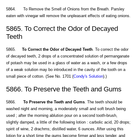
5864. To Remove the Smell of Onions from the Breath. Parsley
eaten with vinegar will remove the unpleasant effects of eating onions.
5865. To Correct the Odor of Decayed
Teeth
5865.
To Correct the Odor of Decayed Teeth
. To correct the odor
of decayed teeth, 2 drops of a concentrated solution of permanganate
of potash may be used in a glass of water as a wash, or a few drops
of a weak solution may bo introduced in the cavity of the tooth on a
small piece of cotton. (See No. 1701 (
Condy's Solution
).)
5866. To Preserve the Teeth and Gums
5866.
To Preserve the Teeth and Gums
. The teeth should be
washed night and morning, a moderately small and soft brush being
used ; after the morning ablution pour on a second tooth-brush,
slightly damped, a little of the following lotion : carbolic acid, 20 drops;
spirit of wine, 2 drachms; distilled water, 6 ounces. After using this
lotion for a short time the gums become firmer and less tender, and