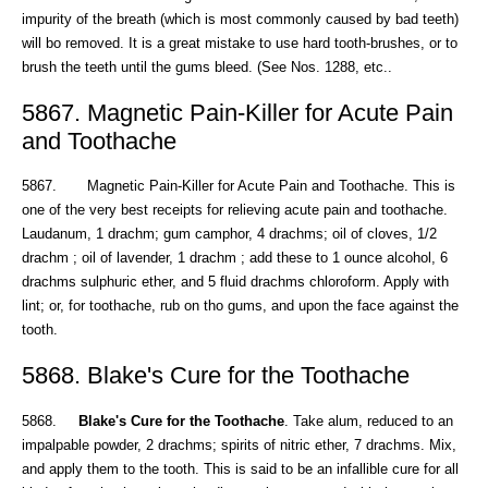
impurity of the breath (which is most commonly caused by bad teeth)
will bo removed. It is a great mistake to use hard tooth-brushes, or to
brush the teeth until the gums bleed. (See Nos. 1288, etc..
5867. Magnetic Pain-Killer for Acute Pain
and Toothache
5867. Magnetic Pain-Killer for Acute Pain and Toothache. This is
one of the very best receipts for relieving acute pain and toothache.
Laudanum, 1 drachm; gum camphor, 4 drachms; oil of cloves, 1/2
drachm ; oil of lavender, 1 drachm ; add these to 1 ounce alcohol, 6
drachms sulphuric ether, and 5 fluid drachms chloroform. Apply with
lint; or, for toothache, rub on tho gums, and upon the face against the
tooth.
5868. Blake's Cure for the Toothache
5868.
Blake's Cure for the Toothache
. Take alum, reduced to an
impalpable powder, 2 drachms; spirits of nitric ether, 7 drachms. Mix,
and apply them to the tooth. This is said to be an infallible cure for all