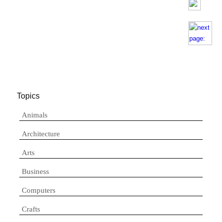
Topics
Animals
Architecture
Arts
Business
Computers
Crafts