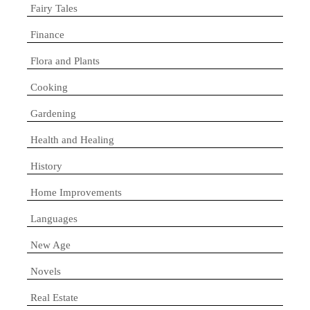
Fairy Tales
Finance
Flora and Plants
Cooking
Gardening
Health and Healing
History
Home Improvements
Languages
New Age
Novels
Real Estate