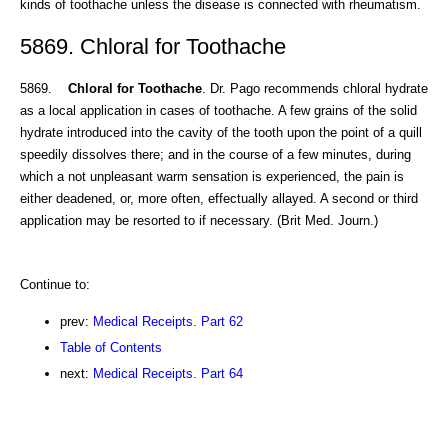
kinds of toothache unless the disease is connected with rheumatism.
5869. Chloral for Toothache
5869.
Chloral for Toothache
. Dr. Pago recommends chloral hydrate
as a local application in cases of toothache. A few grains of the solid
hydrate introduced into the cavity of the tooth upon the point of a quill
speedily dissolves there; and in the course of a few minutes, during
which a not unpleasant warm sensation is experienced, the pain is
either deadened, or, more often, effectually allayed. A second or third
application may be resorted to if necessary. (Brit Med. Journ.)
Continue to:
prev:
Medical Receipts. Part 62
Table of Contents
next:
Medical Receipts. Part 64