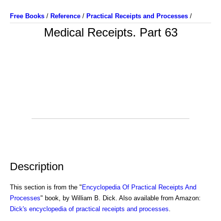
Free Books
/
Reference
/
Practical Receipts and Processes
/
Medical Receipts. Part 63
Description
This section is from the "
Encyclopedia Of Practical Receipts And
Processes
" book, by William B. Dick. Also available from Amazon:
Dick's encyclopedia of practical receipts and processes
.