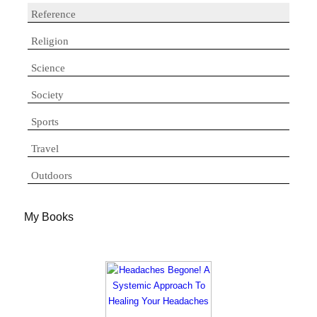
Reference
Religion
Science
Society
Sports
Travel
Outdoors
My Books