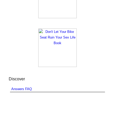
Discover
Answers FAQ