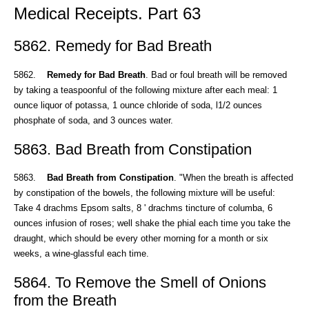
Medical Receipts. Part 63
5862. Remedy for Bad Breath
5862.
Remedy for Bad Breath
. Bad or foul breath will be removed
by taking a teaspoonful of the following mixture after each meal: 1
ounce liquor of potassa, 1 ounce chloride of soda, l1/2 ounces
phosphate of soda, and 3 ounces water.
5863. Bad Breath from Constipation
5863.
Bad Breath from Constipation
. "When the breath is affected
by constipation of the bowels, the following mixture will be useful:
Take 4 drachms Epsom salts, 8 ' drachms tincture of columba, 6
ounces infusion of roses; well shake the phial each time you take the
draught, which should be every other morning for a month or six
weeks, a wine-glassful each time.
5864. To Remove the Smell of Onions
from the Breath