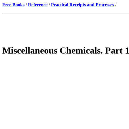
Free Books
/
Reference
/
Practical Receipts and Processes
/
Miscellaneous Chemicals. Part 