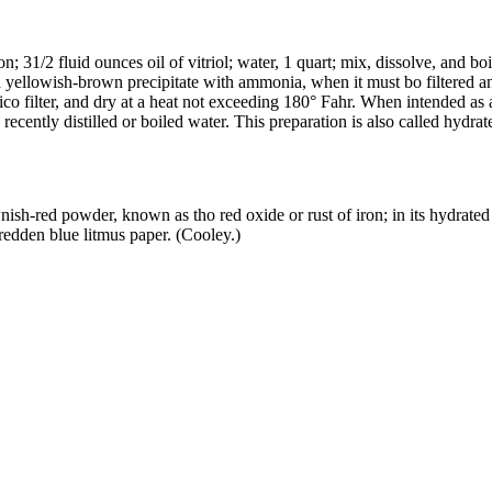
n; 31/2 fluid ounces oil of vitriol; water, 1 quart; mix, dissolve, and boi
ds a yellowish-brown precipitate with ammonia, when it must bo filtered 
co filter, and dry at a heat not exceeding 180° Fahr. When intended as an
h recently distilled or boiled water. This preparation is also called hydra
nish-red powder, known as tho red oxide or rust of iron; in its hydrated
 redden blue litmus paper. (Cooley.)