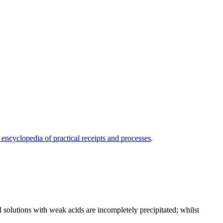
 encyclopedia of practical receipts and processes
.
 solutions with weak acids are incompletely precipitated; whilst