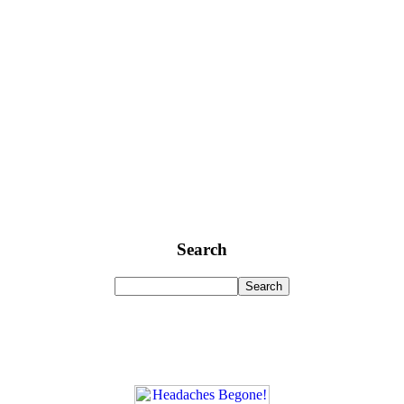
Search