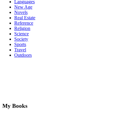
Languages
New Age
Novels
Real Estate
Reference
Religion
Science
Society
Sports
Travel
Outdoors
My Books