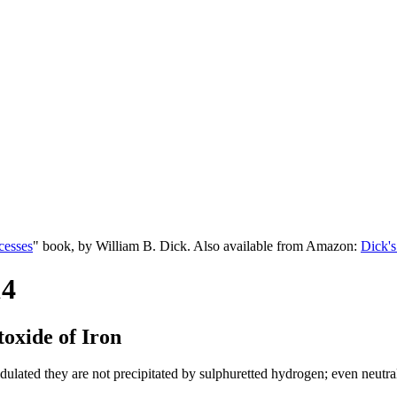
cesses
" book, by William B. Dick. Also available from Amazon:
Dick's
14
otoxide of Iron
ulated they are not precipitated by sulphuretted hydrogen; even neutral