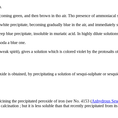
a.
oming green, and then brown in tho air. Tho presence of ammoniacal salt
hite precipitate, becoming gradually blue in the air, and immediately so 
p blue precipitate, insoluble in muriatic acid. In highly dilute solutions
soda a blue one.
eak spirit), gives a solution which is colored violet by the protosalts of
ide is obtained, by precipitating a solution of sesqui-sulphate or sesq
lcining the precipitated peroxide of iron (see No. 4153 (
Anhydrous Sesq
ination ; but it is less soluble than that recently precipitated from its