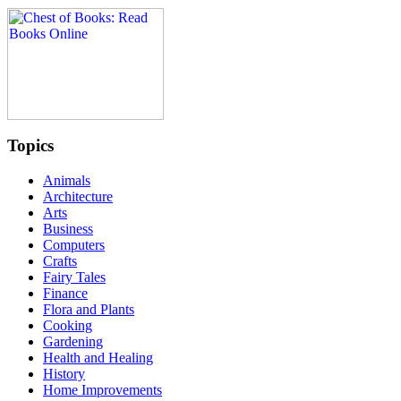
Topics
Animals
Architecture
Arts
Business
Computers
Crafts
Fairy Tales
Finance
Flora and Plants
Cooking
Gardening
Health and Healing
History
Home Improvements