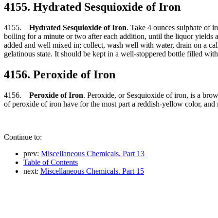
4155. Hydrated Sesquioxide of Iron
4155.
Hydrated Sesquioxide of Iron
. Take 4 ounces sulphate of iro
boiling for a minute or two after each addition, until the liquor yiel
added and well mixed in; collect, wash well with water, drain on a cali
gelatinous state. It should be kept in a well-stoppered bottle filled wit
4156. Peroxide of Iron
4156.
Peroxide of Iron
. Peroxide, or Sesquioxide of iron, is a brow
of peroxide of iron have for the most part a reddish-yellow color, and
Continue to:
prev:
Miscellaneous Chemicals. Part 13
Table of Contents
next:
Miscellaneous Chemicals. Part 15