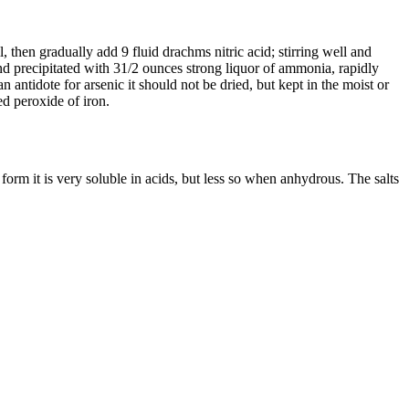
l, then gradually add 9 fluid drachms nitric acid; stirring well and
and precipitated with 31/2 ounces strong liquor of ammonia, rapidly
 antidote for arsenic it should not be dried, but kept in the moist or
ted peroxide of iron.
 form it is very soluble in acids, but less so when anhydrous. The salts