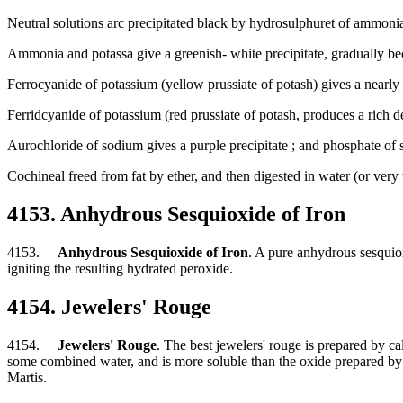
Neutral solutions arc precipitated black by hydrosulphuret of ammoni
Ammonia and potassa give a greenish- white precipitate, gradually bec
Ferrocyanide of potassium (yellow prussiate of potash) gives a nearly w
Ferridcyanide of potassium (red prussiate of potash, produces a rich dee
Aurochloride of sodium gives a purple precipitate ; and phosphate of 
Cochineal freed from fat by ether, and then digested in water (or very w
4153. Anhydrous Sesquioxide of Iron
4153.
Anhydrous Sesquioxide of Iron
. A pure anhydrous sesquiox
igniting the resulting hydrated peroxide.
4154. Jewelers' Rouge
4154.
Jewelers' Rouge
. The best jewelers' rouge is prepared by ca
some combined water, and is more soluble than the oxide prepared by calc
Martis.