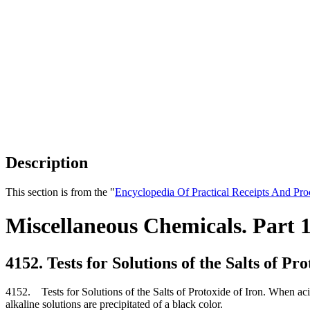
Description
This section is from the "
Encyclopedia Of Practical Receipts And Pro
Miscellaneous Chemicals. Part 
4152. Tests for Solutions of the Salts of Pr
4152. Tests for Solutions of the Salts of Protoxide of Iron. When acid
alkaline solutions are precipitated of a black color.