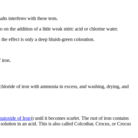
s interferes with these tests.
on the addition of a little weak nitric acid or chlorine water.
 the effect is only a deep bluish-green coloration.
 iron.
uichloride of iron with ammonia in excess, and washing, drying, and
uioxide of Iron
)) until it becomes scarlet. The rust of iron contains
 solution in an acid. This is also called Colcothar, Crocus, or Crocus