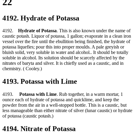
22
4192. Hydrate of Potassa
4192.
Hydrate of Potassa
. This is also known under the name of
caustic potash. Liquor of potassa, 1 gallon; evaporate in a clean iron
vessel over the fire until the ebullition being finished, the hydrate of
potassa liquefies; pour this into proper moulds. A pale greyish or
bluish solid, very soluble in water and alcohol.. It should be totally
soluble in alcohol. Its solution should be scarcely affected by the
nitrates of baryta and silver. It is chiefly used as a caustic, and in
chemistry. ( Cooley.)
4193. Potassa with Lime
4193.
Potassa with Lime
. Rub together, in a warm mortar, 1
ounce each of hydrate of potassa and quicklime, and keep the
powder from the air in a well-stopped bottle. This is a caustic, but
less manageable than either nitrate of silver (lunar caustic) or hydrate
of potassa (caustic potash.)
4194. Nitrate of Potassa