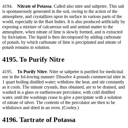
4194.
Nitrate of Potassa
. Called also nitre and saltpetre. This salt
is spontaneously generated in the soil, owing to the action of the
atmosphere, and crystallizes upon its surface in various parts of the
world, especially in the Bast Indies. It is also produced artificially by
exposing a mixture of calcareous soil and animal matter to the
atmosphere, when nitrate of lime is slowly formed, and is extracted
by lixiviation. The liquid is then decomposed by adding carbonate
of potash, by which carbonate of lime is precipitated and nitrate of
potash remains in solution.
4195. To Purify Nitre
4195.
To Purify Nitre
. Nitre or saltpetre is purified for medicinal
use in the fol-lowing manner: Dissolve 4 pounds commercial nitre in
1 quart boiling distilled water; withdraw the heat, and stir constantly
as it cools. The minute crystals, thus obtained, are to be drained, and
washed in a glass or earthenware percolator, with cold distilled
water, until the washings cease to give a precipitate with a solution
of nitrate of silver. The contents of the percolator are then to be
withdrawn and dried in an oven. (Cooley.)
4196. Tartrate of Potassa