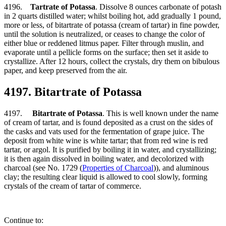
4196.
Tartrate of Potassa
. Dissolve 8 ounces carbonate of potash
in 2 quarts distilled water; whilst boiling hot, add gradually 1 pound,
more or less, of bitartrate of potassa (cream of tartar) in fine powder,
until the solution is neutralized, or ceases to change the color of
either blue or reddened litmus paper. Filter through muslin, and
evaporate until a pellicle forms on the surface; then set it aside to
crystallize. After 12 hours, collect the crystals, dry them on bibulous
paper, and keep preserved from the air.
4197. Bitartrate of Potassa
4197.
Bitartrate of Potassa
. This is well known under the name
of cream of tartar, and is found deposited as a crust on the sides of
the casks and vats used for the fermentation of grape juice. The
deposit from white wine is white tartar; that from red wine is red
tartar, or argol. It is purified by boiling it in water, and crystallizing;
it is then again dissolved in boiling water, and decolorized with
charcoal (see No. 1729 (
Properties of Charcoal
)), and aluminous
clay; the resulting clear liquid is allowed to cool slowly, forming
crystals of the cream of tartar of commerce.
Continue to: