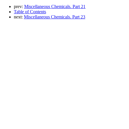
prev:
Miscellaneous Chemicals. Part 21
Table of Contents
next:
Miscellaneous Chemicals. Part 23