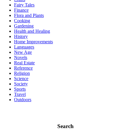
Fairy Tales
Finance
Flora and Plants
Cooking
Gardening
Health and Healing
History
Home Improvements
Languages
New Age
Novels
Real Estate
Reference
Religion
Science
Society
Sports
Travel
Outdoors
Search