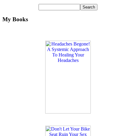
My Books