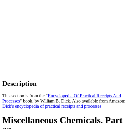
Description
This section is from the "
Encyclopedia Of Practical Receipts And
Processes
" book, by William B. Dick. Also available from Amazon:
Dick's encyclopedia of practical receipts and processes
.
Miscellaneous Chemicals. Part