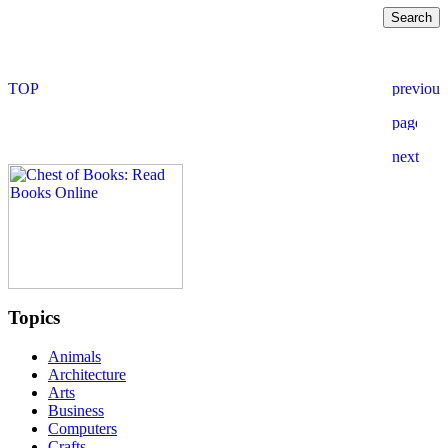
Topics
Animals
Architecture
Arts
Business
Computers
Crafts