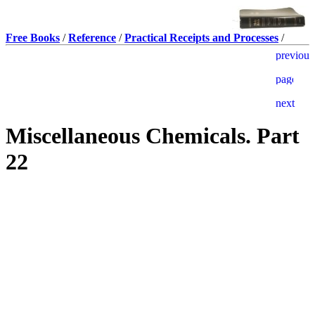
Free Books
/
Reference
/
Practical Receipts and Processes
/
Miscellaneous Chemicals. Part
22