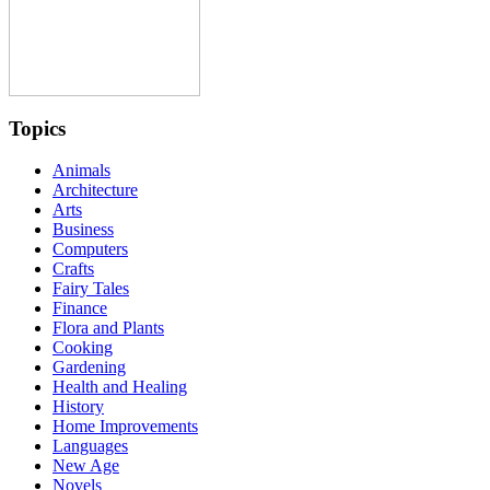
Topics
Animals
Architecture
Arts
Business
Computers
Crafts
Fairy Tales
Finance
Flora and Plants
Cooking
Gardening
Health and Healing
History
Home Improvements
Languages
New Age
Novels