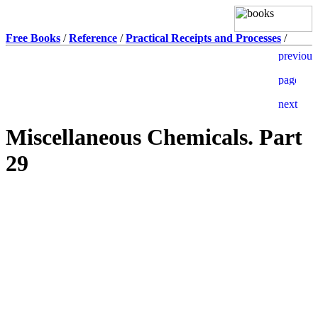
Free Books
/
Reference
/
Practical Receipts and Processes
/
Miscellaneous Chemicals. Part
29