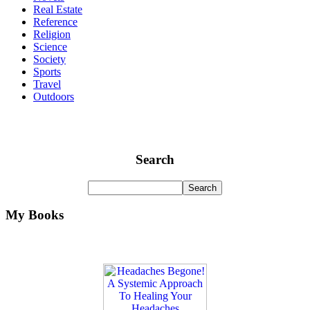
Real Estate
Reference
Religion
Science
Society
Sports
Travel
Outdoors
Search
My Books