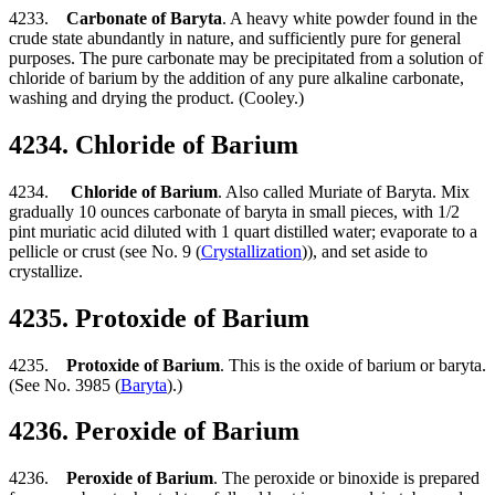
4233.
Carbonate of Baryta
. A heavy white powder found in the
crude state abundantly in nature, and sufficiently pure for general
purposes. The pure carbonate may be precipitated from a solution of
chloride of barium by the addition of any pure alkaline carbonate,
washing and drying the product. (Cooley.)
4234. Chloride of Barium
4234.
Chloride of Barium
. Also called Muriate of Baryta. Mix
gradually 10 ounces carbonate of baryta in small pieces, with 1/2
pint muriatic acid diluted with 1 quart distilled water; evaporate to a
pellicle or crust (see No. 9 (
Crystallization
)), and set aside to
crystallize.
4235. Protoxide of Barium
4235.
Protoxide of Barium
. This is the oxide of barium or baryta.
(See No. 3985 (
Baryta
).)
4236. Peroxide of Barium
4236.
Peroxide of Barium
. The peroxide or binoxide is prepared