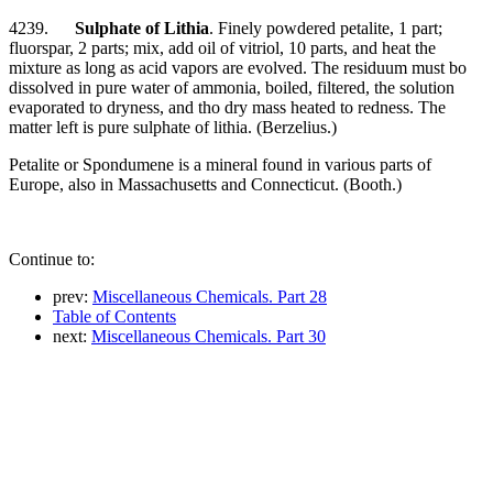
4239.
Sulphate of Lithia
. Finely powdered petalite, 1 part;
fluorspar, 2 parts; mix, add oil of vitriol, 10 parts, and heat the
mixture as long as acid vapors are evolved. The residuum must bo
dissolved in pure water of ammonia, boiled, filtered, the solution
evaporated to dryness, and tho dry mass heated to redness. The
matter left is pure sulphate of lithia. (Berzelius.)
Petalite or Spondumene is a mineral found in various parts of
Europe, also in Massachusetts and Connecticut. (Booth.)
Continue to:
prev:
Miscellaneous Chemicals. Part 28
Table of Contents
next:
Miscellaneous Chemicals. Part 30