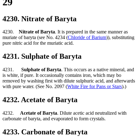
29
4230. Nitrate of Baryta
4230.
Nitrate of Baryta
. It is prepared in the same manner as
muriate of baryta (see No. 4234 (
Chloride of Barium
)), substituting
pure nitric acid for the muriatic acid.
4231. Sulphate of Baryta
4231.
Sulphate of Baryta
. This occurs as a native mineral, and
is white, if pure. It occasionally contains iron, which may bo
removed by washing first with dilute sulphuric acid, and afterwards
with pure water. (See No. 2097 (
White Fire for Pans or Stars
).)
4232. Acetate of Baryta
4232.
Acetate of Baryta
. Dilute acetic acid neutralized with
carbonate of baryta, and evaporated to form crystals.
4233. Carbonate of Baryta