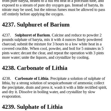
from pure baryta, heated to a full red heat in a porcelain tube, and
exposed to a stream of pure dry oxygen gas. Instead of baryta, its
nitrate may be used, but the nitrous fumes must be allowed to pass
off entirely before applying the oxygen.
4237. Sulphuret of Barium
4237.
Sulphuret of Barium
. Calcine and reduce to powder 2
pounds sulphate of baryta, mix it with 4 ounces finely powdered
charcoal; submit the mixture for 3 hours to a low white heat in a
covered crucible. When cool, powder, and boil for 5 minutes in 5
pints water; decant the clear, and repeat the operation with 3 pints
more water; unite the liquors, and crystallize by cooling.
4238. Carbonate of Lithia
4238.
Carbonate of Lithia
. Precipitate a solution of sulphate of
lithia, by a strong solution of sesquicarbonate of ammonia; collect
the precipitate, drain and press it, wash it with a little rectified spirit,
and dry it. Dissolve in boiling water, and crystallize by slow
evaporation.
4239. Sulphate of Lithia