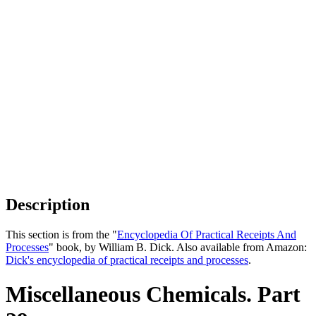
Description
This section is from the "
Encyclopedia Of Practical Receipts And
Processes
" book, by William B. Dick. Also available from Amazon:
Dick's encyclopedia of practical receipts and processes
.
Miscellaneous Chemicals. Part