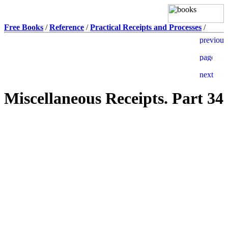
Free Books
/
Reference
/
Practical Receipts and Processes
/
Miscellaneous Receipts. Part 34