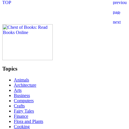
Topics
Animals
Architecture
Arts
Business
Computers
Crafts
Fairy Tales
Finance
Flora and Plants
Cooking