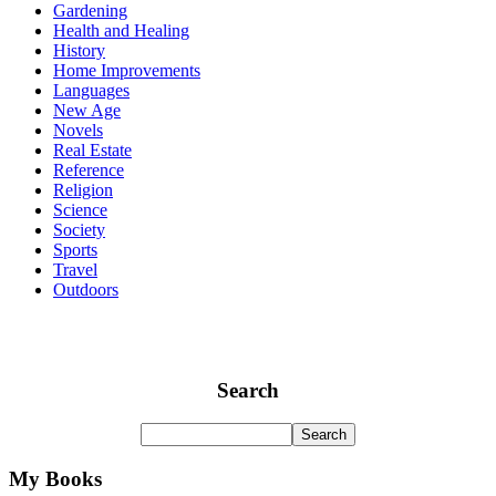
Gardening
Health and Healing
History
Home Improvements
Languages
New Age
Novels
Real Estate
Reference
Religion
Science
Society
Sports
Travel
Outdoors
Search
My Books