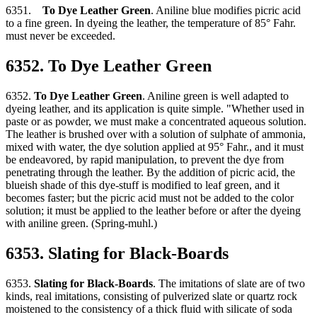
6351.
To Dye Leather Green
. Aniline blue modifies picric acid
to a fine green. In dyeing the leather, the temperature of 85° Fahr.
must never be exceeded.
6352. To Dye Leather Green
6352.
To Dye Leather Green
. Aniline green is well adapted to
dyeing leather, and its application is quite simple. "Whether used in
paste or as powder, we must make a concentrated aqueous solution.
The leather is brushed over with a solution of sulphate of ammonia,
mixed with water, the dye solution applied at 95° Fahr., and it must
be endeavored, by rapid manipulation, to prevent the dye from
penetrating through the leather. By the addition of picric acid, the
blueish shade of this dye-stuff is modified to leaf green, and it
becomes faster; but the picric acid must not be added to the color
solution; it must be applied to the leather before or after the dyeing
with aniline green. (Spring-muhl.)
6353. Slating for Black-Boards
6353.
Slating for Black-Boards
. The imitations of slate are of two
kinds, real imitations, consisting of pulverized slate or quartz rock
moistened to the consistency of a thick fluid with silicate of soda