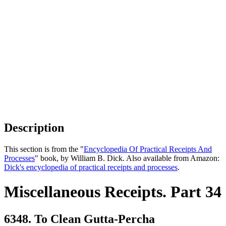
Description
This section is from the "
Encyclopedia Of Practical Receipts And
Processes
" book, by William B. Dick. Also available from Amazon:
Dick's encyclopedia of practical receipts and processes
.
Miscellaneous Receipts. Part 34
6348. To Clean Gutta-Percha