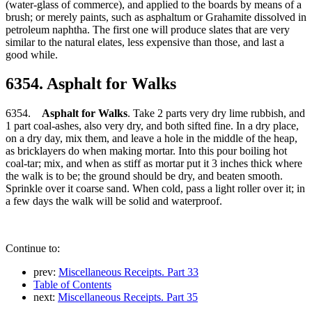
(water-glass of commerce), and applied to the boards by means of a
brush; or merely paints, such as asphaltum or Grahamite dissolved in
petroleum naphtha. The first one will produce slates that are very
similar to the natural elates, less expensive than those, and last a
good while.
6354. Asphalt for Walks
6354.
Asphalt for Walks
. Take 2 parts very dry lime rubbish, and
1 part coal-ashes, also very dry, and both sifted fine. In a dry place,
on a dry day, mix them, and leave a hole in the middle of the heap,
as bricklayers do when making mortar. Into this pour boiling hot
coal-tar; mix, and when as stiff as mortar put it 3 inches thick where
the walk is to be; the ground should be dry, and beaten smooth.
Sprinkle over it coarse sand. When cold, pass a light roller over it; in
a few days the walk will be solid and waterproof.
Continue to:
prev:
Miscellaneous Receipts. Part 33
Table of Contents
next:
Miscellaneous Receipts. Part 35