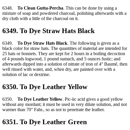
6348.
To Clean Gutta-Percha
. This can be done by using a
mixture of soap and powdered charcoal, polishing afterwards with a
dry cloth with a little of the charcoal on it.
6349. To Dye Straw Hats Black
6349.
To Dye Straw Hats Black
. The following is given as a
black color for straw hats. The quantities of material are intended for
25 hats or bonnets. They are kept for 2 hours in a boiling decoction
of 4 pounds logwood, 1 pound sumach, and 5 ounces fustic; and
afterwards dipped into a solution of nitrate of iron of 4° Baumé, then
well rinsed with water, and, when dry, are painted over with a
solution of lac or dextrine.
6350. To Dye Leather Yellow
6350.
To Dye Leather Yellow
. Pic-iic acid gives a good yellow
without any mordant; it must be used in very dilute solution, and not
warmer than 70° Fahr., so as not to penetrate the leather.
6351. To Dye Leather Green