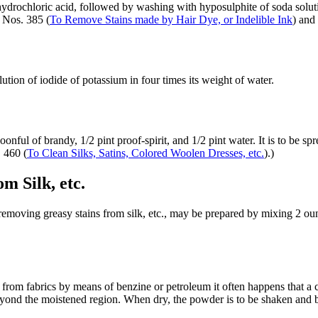
drochloric acid, followed by washing with hyposulphite of soda solutio
 Nos. 385 (
To Remove Stains made by Hair Dye, or Indelible Ink
) and
tion of iodide of potassium in four times its weight of water.
onful of brandy, 1/2 pint proof-spirit, and 1/2 pint water. It is to be spr
. 460 (
To Clean Silks, Satins, Colored Woolen Dresses, etc.
).)
m Silk, etc.
moving greasy stains from silk, etc., may be prepared by mixing 2 ounce
 from fabrics by means of benzine or petroleum it often happens that a co
beyond the moistened region. When dry, the powder is to be shaken and b