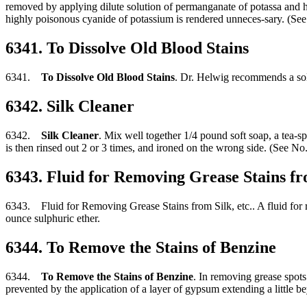
removed by applying dilute solution of permanganate of potassa and hy
highly poisonous cyanide of potassium is rendered unneces-sary. (See
6341. To Dissolve Old Blood Stains
6341.
To Dissolve Old Blood Stains
. Dr. Helwig recommends a solu
6342. Silk Cleaner
6342.
Silk Cleaner
. Mix well together 1/4 pound soft soap, a tea-spo
is then rinsed out 2 or 3 times, and ironed on the wrong side. (See No
6343. Fluid for Removing Grease Stains fro
6343. Fluid for Removing Grease Stains from Silk, etc.. A fluid for re
ounce sulphuric ether.
6344. To Remove the Stains of Benzine
6344.
To Remove the Stains of Benzine
. In removing grease spots
prevented by the application of a layer of gypsum extending a little 