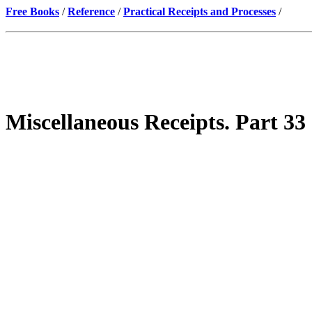
Free Books
/
Reference
/
Practical Receipts and Processes
/
Miscellaneous Receipts. Part 33