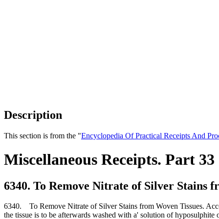
Description
This section is from the "
Encyclopedia Of Practical Receipts And Pro
Miscellaneous Receipts. Part 33
6340. To Remove Nitrate of Silver Stains 
6340. To Remove Nitrate of Silver Stains from Woven Tissues. Accord
the tissue is to be afterwards washed with a' solution of hyposulphite 