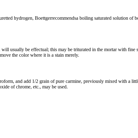
huretted hydrogen, Boettgerrecommendsa boiling saturated solution of bo
h will usually be effectual; this may be triturated in the mortar with f
move the color where it is a stain merely.
roform, and add 1/2 grain of pure carmine, previously mixed with a lit
oxide of chrome, etc., may be used.