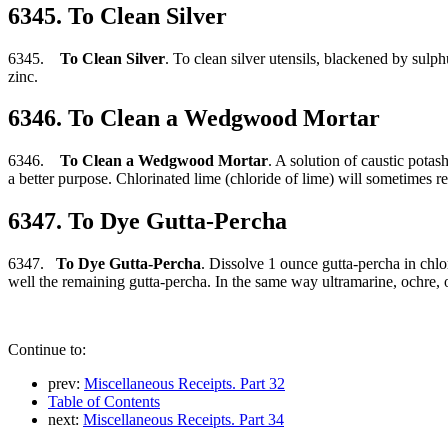
6345. To Clean Silver
6345.
To Clean Silver
. To clean silver utensils, blackened by sulp
zinc.
6346. To Clean a Wedgwood Mortar
6346.
To Clean a Wedgwood Mortar
. A solution of caustic potas
a better purpose. Chlorinated lime (chloride of lime) will sometimes re
6347. To Dye Gutta-Percha
6347.
To Dye Gutta-Percha
. Dissolve 1 ounce gutta-percha in chlo
well the remaining gutta-percha. In the same way ultramarine, ochre, 
Continue to:
prev:
Miscellaneous Receipts. Part 32
Table of Contents
next:
Miscellaneous Receipts. Part 34