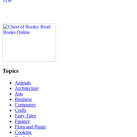
Topics
Animals
Architecture
Arts
Business
Computers
Crafts
Fairy Tales
Finance
Flora and Plants
Cooking