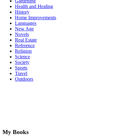
Gardening
Health and Healing
History
Home Improvements
Languages
New Age
Novels
Real Estate
Reference
Religion
Science
Society
Sports
Travel
Outdoors
My Books