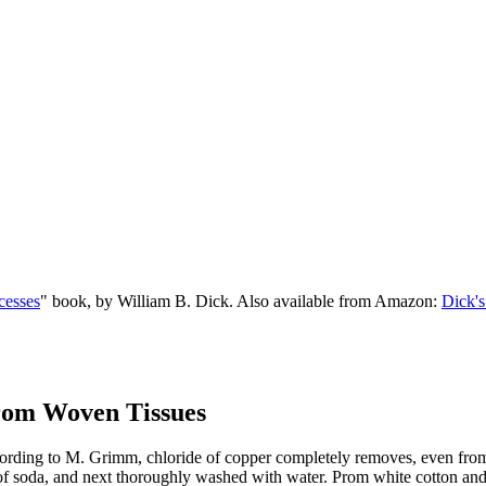
cesses
" book, by William B. Dick. Also available from Amazon:
Dick's
from Woven Tissues
ing to M. Grimm, chloride of copper completely removes, even from col
of soda, and next thoroughly washed with water. Prom white cotton and lin