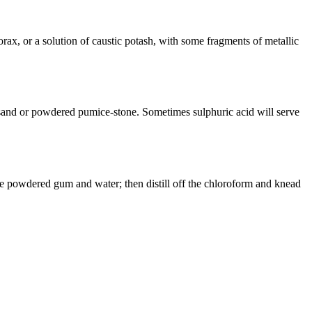
rax, or a solution of caustic potash, with some fragments of metallic
ine sand or powdered pumice-stone. Sometimes sulphuric acid will serve
tle powdered gum and water; then distill off the chloroform and knead