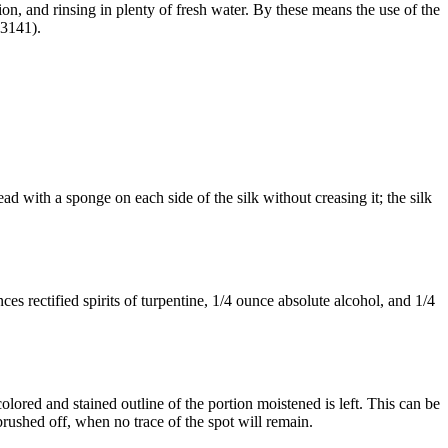
n, and rinsing in plenty of fresh water. By these means the use of the
 3141).
ead with a sponge on each side of the silk without creasing it; the silk
s rectified spirits of turpentine, 1/4 ounce absolute alcohol, and 1/4
lored and stained outline of the portion moistened is left. This can be
rushed off, when no trace of the spot will remain.