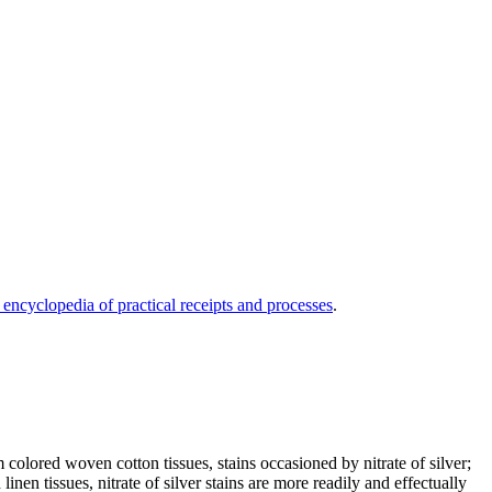
 encyclopedia of practical receipts and processes
.
ored woven cotton tissues, stains occasioned by nitrate of silver;
en tissues, nitrate of silver stains are more readily and effectually