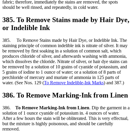
fabric; therefore, immediately the stains are removed, the spots
should be well rinsed, and repeatedly, in cold water.
385. To Remove Stains made by Hair Dye,
or Indelible Ink
385. To Remove Stains made by Hair Dye, or Indelible Ink. The
staining principle of common indelible ink is nitrate of silver. It may
be removed by first soaking in a solution of common salt, which
produces chloride of silver, and afterwards washing with ammonia,
which dissolves the chloride. Nitrate of silver, or hair dye stains can
be removed by a solution of 10 grains of cyanide of potassium, and
5 grains of iodine to 1 ounce of water; or a solution of 8 parts of
perchloride of mercury and muriate of ammonia in 125 parts of
water. (See Nos. 129 (
To Remove Indelible-Ink Marks
) and 387.)
386. To Remove Marking-Ink from Linen
386.
To Remove Marking-Ink from Linen
. Dip the garment in a
solution of 1 ounce cyanide of potassium in. 4 ounces of water.
After a few hours the stain will be obliterated. This is very effectual,
but the mixture is highly poisonous, and should be carefully
removed.