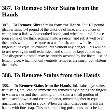
387. To Remove Silver Stains from the
Hands
387.
To Remove Silver Stains from the Hands
. Put 1/2 pound
glauber salts, 1/4 pound of the chloride of lime, and 8 ounces of
water, into a little wide-mouthed bottle, and when required for use
pour some of the thick sediment into a saucer, and rub it well over
the hands with pumice stone or a nailbrush, and it will clean the
fingers quite equal to cyanide, but without any danger. This will do
to use over again until exhausted, and should be kept corked up.
The disagreeable smell may be entirely avoided by the liberal use of
lemon juice, which not only entirely removes the smell, but whitens
the hands.
388. To Remove Stains from the Hands
388.
To Remove Stains from the Hands
. Ink stains, dye stains,
fruit stains, etc., can be immediately removed by dipping the fingers
in warm water and then rubbing on the stain a small portion of
oxalic acid powder and cream of tartar, mixed together in equal
quantities, and kept in a box. When the stain disappears, wash the
hands with fine soap. This mixture, being poisonous, must be kept