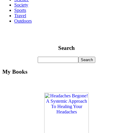
Society
Sports
Travel
Outdoors
Search
My Books