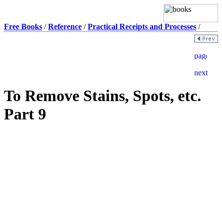
Free Books
/
Reference
/
Practical Receipts and Processes
/
To Remove Stains, Spots, etc.
Part 9