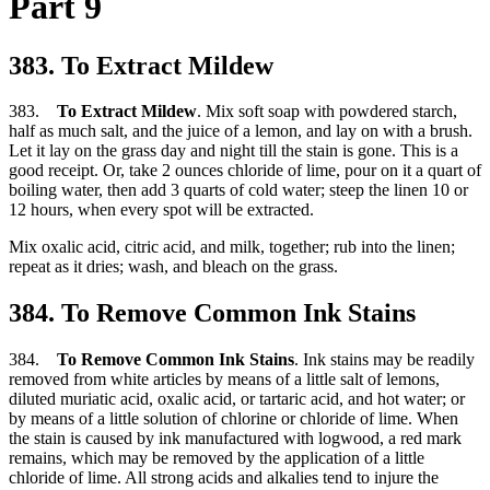
Part 9
383. To Extract Mildew
383.
To Extract Mildew
. Mix soft soap with powdered starch,
half as much salt, and the juice of a lemon, and lay on with a brush.
Let it lay on the grass day and night till the stain is gone. This is a
good receipt. Or, take 2 ounces chloride of lime, pour on it a quart of
boiling water, then add 3 quarts of cold water; steep the linen 10 or
12 hours, when every spot will be extracted.
Mix oxalic acid, citric acid, and milk, together; rub into the linen;
repeat as it dries; wash, and bleach on the grass.
384. To Remove Common Ink Stains
384.
To Remove Common Ink Stains
. Ink stains may be readily
removed from white articles by means of a little salt of lemons,
diluted muriatic acid, oxalic acid, or tartaric acid, and hot water; or
by means of a little solution of chlorine or chloride of lime. When
the stain is caused by ink manufactured with logwood, a red mark
remains, which may be removed by the application of a little
chloride of lime. All strong acids and alkalies tend to injure the