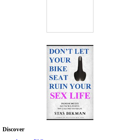
Discover