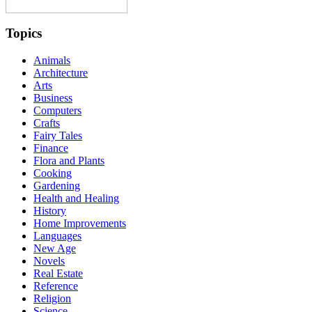
Topics
Animals
Architecture
Arts
Business
Computers
Crafts
Fairy Tales
Finance
Flora and Plants
Cooking
Gardening
Health and Healing
History
Home Improvements
Languages
New Age
Novels
Real Estate
Reference
Religion
Science