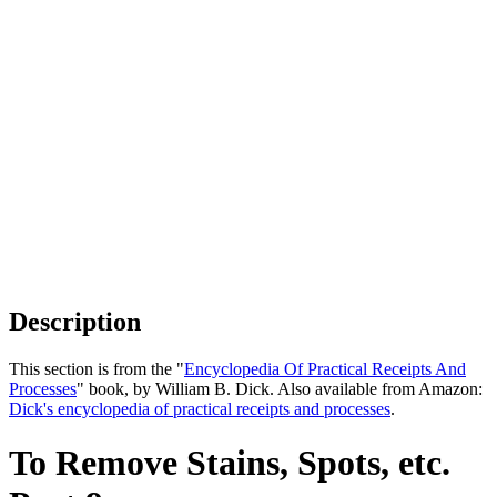
Description
This section is from the "
Encyclopedia Of Practical Receipts And
Processes
" book, by William B. Dick. Also available from Amazon:
Dick's encyclopedia of practical receipts and processes
.
To Remove Stains, Spots, etc.