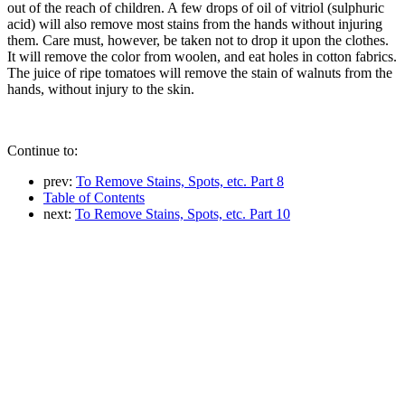
out of the reach of children. A few drops of oil of vitriol (sulphuric
acid) will also remove most stains from the hands without injuring
them. Care must, however, be taken not to drop it upon the clothes.
It will remove the color from woolen, and eat holes in cotton fabrics.
The juice of ripe tomatoes will remove the stain of walnuts from the
hands, without injury to the skin.
Continue to:
prev:
To Remove Stains, Spots, etc. Part 8
Table of Contents
next:
To Remove Stains, Spots, etc. Part 10